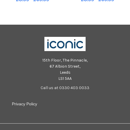
15th Floor, The Pinnacle,
67 Albion Street,
Leeds
LS1 5AA
Call us at 0330 403 0033
Privacy Policy