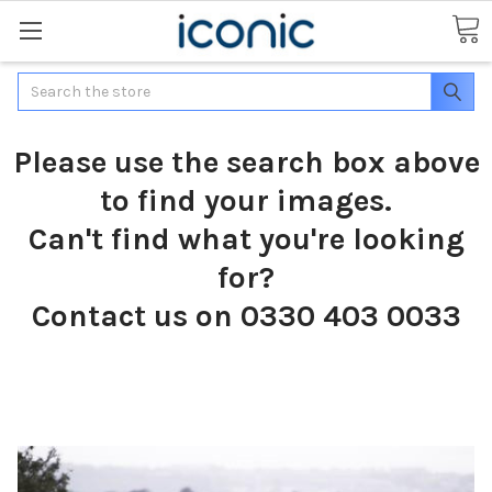
Search
Please use the search box above
to find your images.
Can't find what you're looking
for?
Contact us on 0330 403 0033