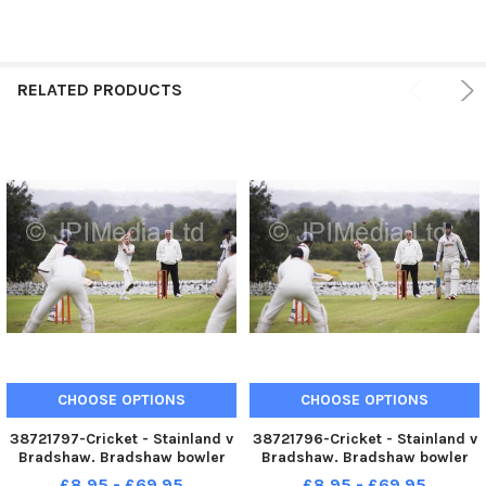
RELATED PRODUCTS
CHOOSE OPTIONS
CHOOSE OPTIONS
38721797-Cricket - Stainland v
38721796-Cricket - Stainland v
Bradshaw. Bradshaw bowler
Bradshaw. Bradshaw bowler
Anthony Langton.
Anthony Langton.
£8.95 - £69.95
£8.95 - £69.95