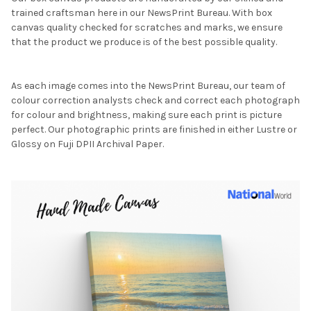
trained craftsman here in our NewsPrint Bureau. With box
canvas quality checked for scratches and marks, we ensure
that the product we produce is of the best possible quality.
As each image comes into the NewsPrint Bureau, our team of
colour correction analysts check and correct each photograph
for colour and brightness, making sure each print is picture
perfect. Our photographic prints are finished in either Lustre or
Glossy on Fuji DPII Archival Paper.