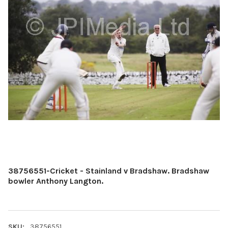
38756551-Cricket - Stainland v Bradshaw. Bradshaw
bowler Anthony Langton.
SKU:
38756551