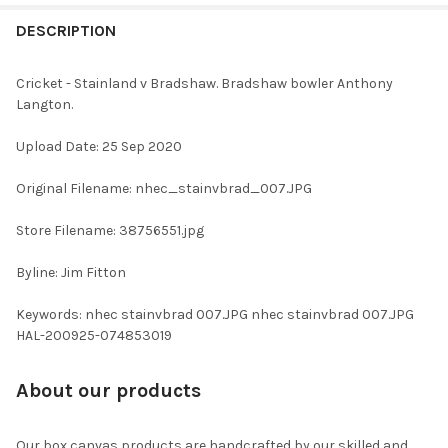
FREQUENTLY
BOUGHT
DESCRIPTION
TOGETHER:
Cricket - Stainland v Bradshaw. Bradshaw bowler Anthony
Langton.
SELECT
ALL
Upload Date: 25 Sep 2020
ADD
Original Filename: nhec_stainvbrad_007.JPG
SELECTED
TO CART
Store Filename: 38756551.jpg
Byline: Jim Fitton
Keywords: nhec stainvbrad 007.JPG nhec stainvbrad 007.JPG
HAL-200925-074853019
About our products
Our box canvas products are handcrafted by our skilled and