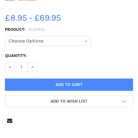
£8.95 - £69.95
PRODUCT:
REQUIRED
CURRENT
QUANTITY:
STOCK:
DECREASE QUANTITY OF 38756551-CRICKET - STAINLAND V 
INCREASE QUANTITY OF 38756551-CRICKET - STA
ADD TO WISH LIST