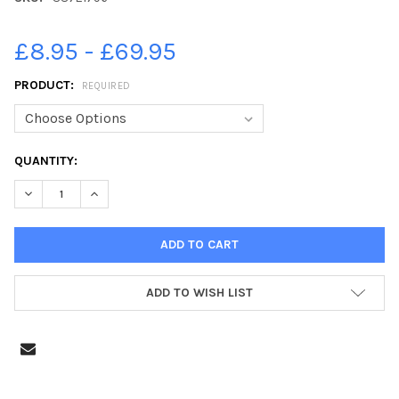
£8.95 - £69.95
PRODUCT:
REQUIRED
CURRENT
QUANTITY:
STOCK:
DECREASE QUANTITY OF 38721796-CRICKET - STAINLAND V 
INCREASE QUANTITY OF 38721796-CRICKET - STA
ADD TO WISH LIST