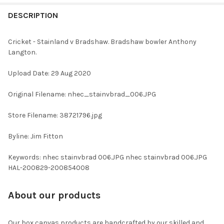
FREQUENTLY
BOUGHT
DESCRIPTION
TOGETHER:
Cricket - Stainland v Bradshaw. Bradshaw bowler Anthony
Langton.
SELECT
ALL
Upload Date: 29 Aug 2020
ADD
Original Filename: nhec_stainvbrad_006.JPG
SELECTED
TO CART
Store Filename: 38721796.jpg
Byline: Jim Fitton
Keywords: nhec stainvbrad 006.JPG nhec stainvbrad 006.JPG
HAL-200829-200854008
About our products
Our box canvas products are handcrafted by our skilled and