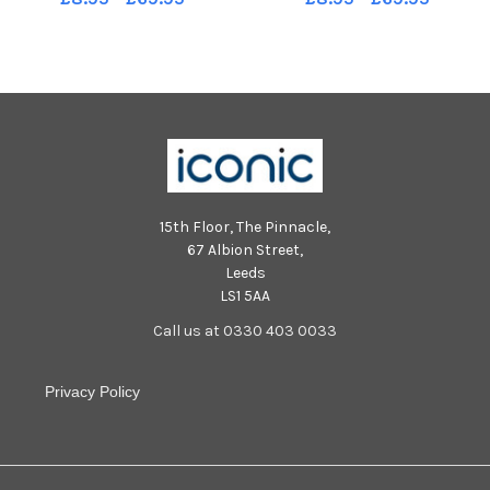
15th Floor, The Pinnacle,
67 Albion Street,
Leeds
LS1 5AA
Call us at 0330 403 0033
Privacy Policy