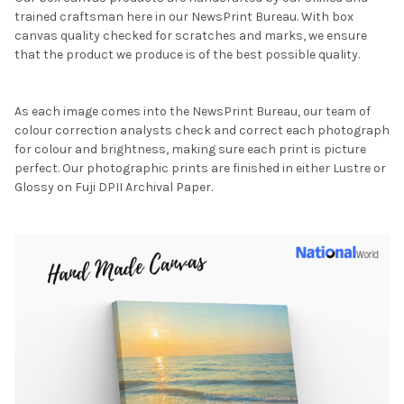
trained craftsman here in our NewsPrint Bureau. With box
canvas quality checked for scratches and marks, we ensure
that the product we produce is of the best possible quality.
As each image comes into the NewsPrint Bureau, our team of
colour correction analysts check and correct each photograph
for colour and brightness, making sure each print is picture
perfect. Our photographic prints are finished in either Lustre or
Glossy on Fuji DPII Archival Paper.