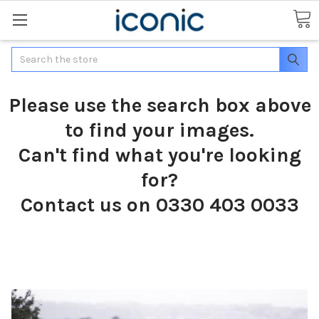
Search
Please use the search box above
to find your images.
Can't find what you're looking
for?
Contact us on 0330 403 0033