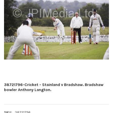
38721796-Cricket - Stainland v Bradshaw. Bradshaw
bowler Anthony Langton.
SKU:
38721796