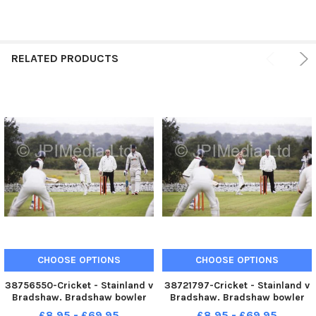
RELATED PRODUCTS
CHOOSE OPTIONS
CHOOSE OPTIONS
38756550-Cricket - Stainland v
38721797-Cricket - Stainland v
Bradshaw. Bradshaw bowler
Bradshaw. Bradshaw bowler
Anthony Langton.
Anthony Langton.
£8.95 - £69.95
£8.95 - £69.95