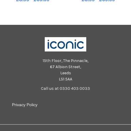
15th Floor, The Pinnacle,
67 Albion Street,
Leeds
LS1 5AA
Call us at 0330 403 0033
Privacy Policy