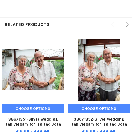
RELATED PRODUCTS
CHOOSE OPTIONS
CHOOSE OPTIONS
38671351-Silver wedding
38671352-Silver wedding
anniversary for Ian and Joan
anniversary for Ian and Joan
Hartley, of Bailiff Bridge
Hartley, of Bailiff Bridge
£8.95 - £69.95
£8.95 - £69.95