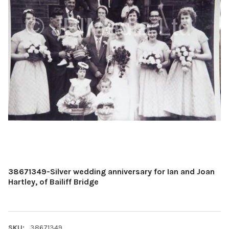
38671349-Silver wedding anniversary for Ian and Joan
Hartley, of Bailiff Bridge
SKU:
38671349