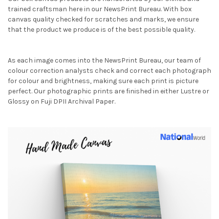
trained craftsman here in our NewsPrint Bureau. With box
canvas quality checked for scratches and marks, we ensure
that the product we produce is of the best possible quality.
As each image comes into the NewsPrint Bureau, our team of
colour correction analysts check and correct each photograph
for colour and brightness, making sure each print is picture
perfect. Our photographic prints are finished in either Lustre or
Glossy on Fuji DPII Archival Paper.