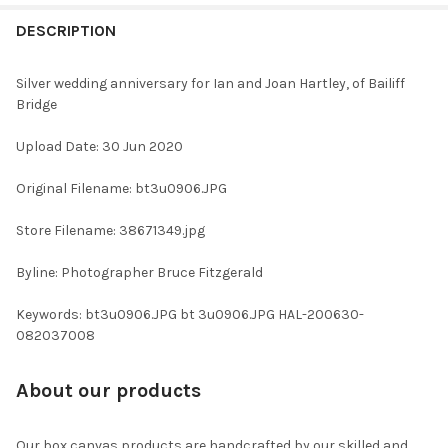
FREQUENTLY
BOUGHT
DESCRIPTION
TOGETHER:
Silver wedding anniversary for Ian and Joan Hartley, of Bailiff
Bridge
SELECT
ALL
Upload Date: 30 Jun 2020
ADD
Original Filename: bt3u0906.JPG
SELECTED
TO CART
Store Filename: 38671349.jpg
Byline: Photographer Bruce Fitzgerald
Keywords: bt3u0906.JPG bt 3u0906.JPG HAL-200630-
082037008
About our products
Our box canvas products are handcrafted by our skilled and