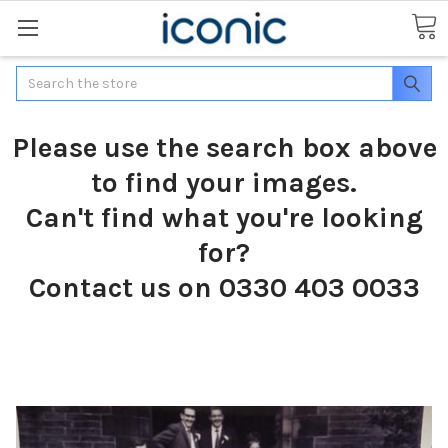
Search
Please use the search box above
to find your images.
Can't find what you're looking
for?
Contact us on 0330 403 0033