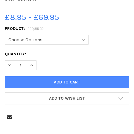
£8.95 - £69.95
PRODUCT:
REQUIRED
CURRENT
QUANTITY:
STOCK:
DECREASE QUANTITY OF 38671349-SILVER WEDDING ANNIVERSAR
INCREASE QUANTITY OF 38671349-SILVER WEDDING 
ADD TO WISH LIST