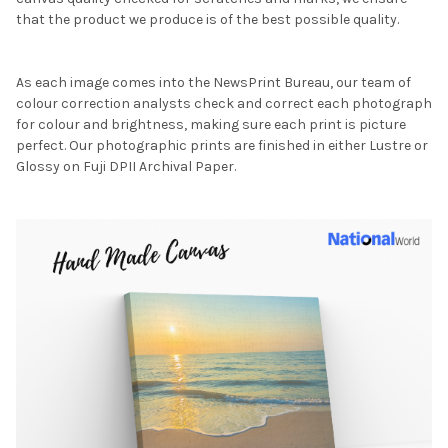
that the product we produce is of the best possible quality.
As each image comes into the NewsPrint Bureau, our team of
colour correction analysts check and correct each photograph
for colour and brightness, making sure each print is picture
perfect. Our photographic prints are finished in either Lustre or
Glossy on Fuji DPII Archival Paper.