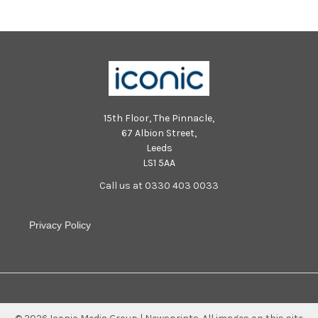
15th Floor, The Pinnacle,
67 Albion Street,
Leeds
LS1 5AA
Call us at 0330 403 0033
Privacy Policy