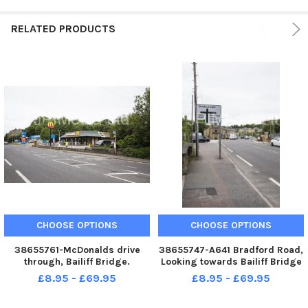
RELATED PRODUCTS
CHOOSE OPTIONS
CHOOSE OPTIONS
38655761-McDonalds drive
38655747-A641 Bradford Road,
through, Bailiff Bridge.
Looking towards Bailiff Bridge
£8.95 - £69.95
£8.95 - £69.95