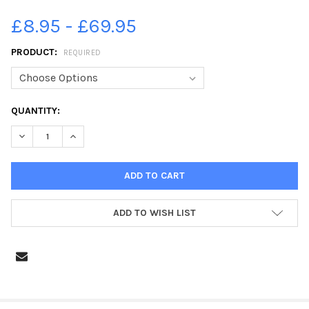
£8.95 - £69.95
PRODUCT:
REQUIRED
CURRENT
QUANTITY:
STOCK:
DECREASE QUANTITY OF 38655762-MCDONALDS DRIVE THROUGH,
INCREASE QUANTITY OF 38655762-MCDONALDS DRIVE
ADD TO WISH LIST
FREQUENTLY