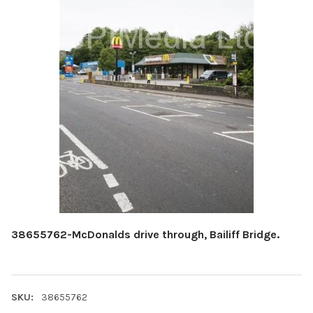
38655762-McDonalds drive through, Bailiff Bridge.
SKU:
38655762