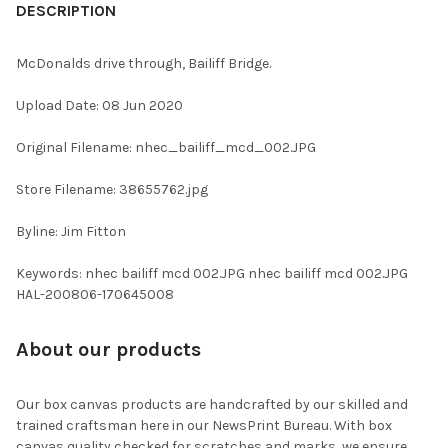
BOUGHT
DESCRIPTION
TOGETHER:
McDonalds drive through, Bailiff Bridge.
SELECT
Upload Date: 08 Jun 2020
ALL
Original Filename: nhec_bailiff_mcd_002.JPG
ADD
SELECTED
TO CART
Store Filename: 38655762.jpg
Byline: Jim Fitton
Keywords: nhec bailiff mcd 002.JPG nhec bailiff mcd 002.JPG
HAL-200806-170645008
About our products
Our box canvas products are handcrafted by our skilled and
trained craftsman here in our NewsPrint Bureau. With box
canvas quality checked for scratches and marks, we ensure