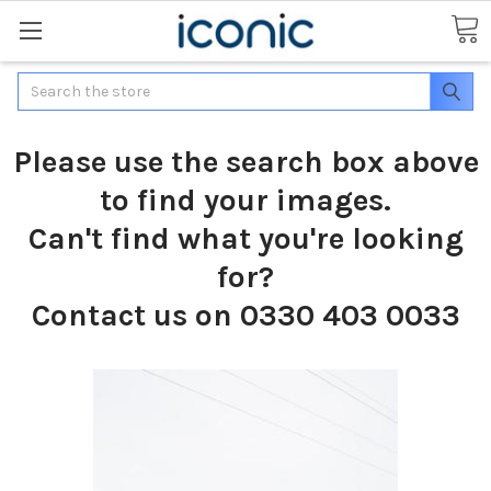
Search
Please use the search box above
to find your images.
Can't find what you're looking
for?
Contact us on 0330 403 0033