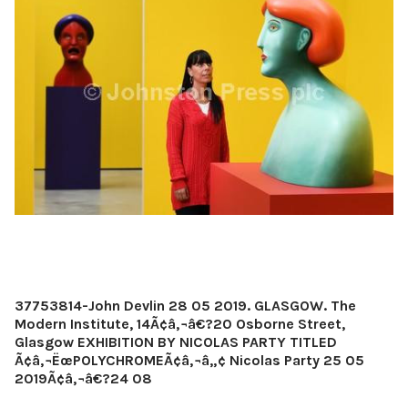
37753814-John Devlin 28 05 2019. GLASGOW. The
Modern Institute, 14Ã¢â‚¬â€?20 Osborne Street,
Glasgow EXHIBITION BY NICOLAS PARTY TITLED
Ã¢â‚¬ËœPOLYCHROMEÃ¢â‚¬â„¢ Nicolas Party 25 05
2019Ã¢â‚¬â€?24 08