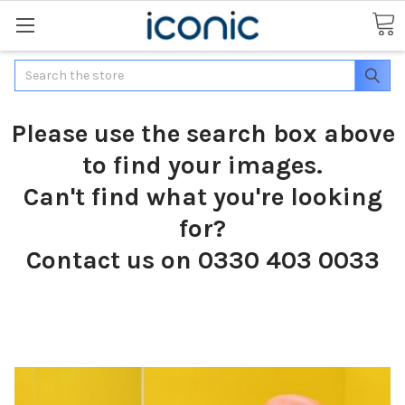
Search
Please use the search box above
to find your images.
Can't find what you're looking
for?
Contact us on 0330 403 0033