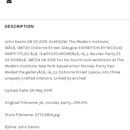
FREQUENTLY
BOUGHT
DESCRIPTION
TOGETHER:
John Devlin 28 05 2019. GLASGOW. The Modern Institute,
14Ã¢â‚¬â€?20 Osborne Street, Glasgow EXHIBITION BY NICOLAS
SELECT
PARTY TITLED Ã¢â‚¬ËœPOLYCHROMEÃ¢â‚¬â„¢ Nicolas Party 25
ALL
05 2019Ã¢â‚¬â€?24 08 2019 For his fourth solo exhibition at The
Modern Institute, New York-based artist Nicolas Party has
ADD
divided the galleryÃ¢â‚¬â„¢s Osborne Street space, into three
SELECTED
TO CART
uniquely crafted interiors. Linked by arched
Upload Date: 29 May 2019
Original Filename: jd_nicolas party_019.JPG
Store Filename: 37753814.jpg
Byline: John Devlin