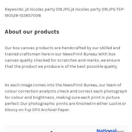
Keywords: jd nicolas party 019.JPG jd nicolas party 019.JPG TSP-
190528-152857008
About our products
Our box canvas products are handcrafted by our skilled and
trained craftsman here in our NewsPrint Bureau. With box
canvas quality checked for scratches and marks, we ensure
that the product we produce is of the best possible quality.
As each image comes into the NewsPrint Bureau, our team of
colour correction analysts check and correct each photograph
for colour and brightness, making sure each print is picture
perfect. Our photographic prints are finished in either Lustre or
Glossy on Fuji DPII Archival Paper.