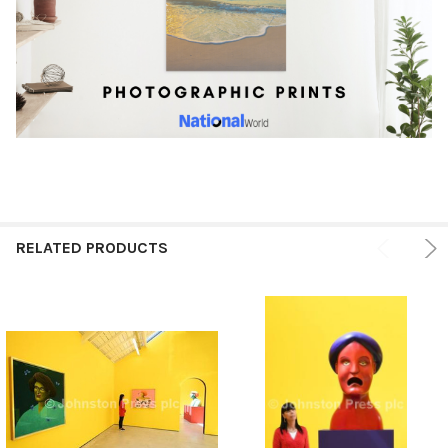
RELATED PRODUCTS