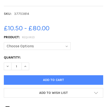
SKU:
37753814
£10.50 - £80.00
PRODUCT:
REQUIRED
CURRENT
QUANTITY:
STOCK:
DECREASE QUANTITY OF 37753814-JOHN DEVLIN 28 05 2019. 
INCREASE QUANTITY OF 37753814-JOHN DEVLIN 28 
ADD TO WISH LIST