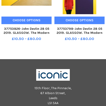
CHOOSE OPTIONS
CHOOSE OPTIONS
37753826-John Devlin 28 05
37753798-John Devlin 28 05
2019. GLASGOW. The Modern
2019. GLASGOW. The Modern
Institute, 14Ã¢â‚¬â€?20
Institute, 14Ã¢â‚¬â€?20
£10.50 - £80.00
£10.50 - £80.00
Osborne Street, Glasgow
Osborne Street, Glasgow
EXHIBITION BY NICOLAS PARTY
EXHIBITION BY NICOLAS PARTY
TITLED
TITLED
Ã¢â‚¬ËœPOLYCHROMEÃ¢â‚¬â„¢
Ã¢â‚¬ËœPOLYCHROMEÃ¢â‚¬â„¢
Nicolas Party 25 05
Nicolas Party 25 05
2019Ã¢â‚¬â€?24 08
2019Ã¢â‚¬â€?24 08
15th Floor, The Pinnacle,
67 Albion Street,
Leeds
LS1 5AA