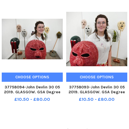
Balaclava. The Glasgow School
Balaclava. The Glasgow School
of Art Degree Show returns to
of Art Degree Show returns to
Garnethill School of Fine Art
Garnethill School of Fine Art
and
and
CHOOSE OPTIONS
CHOOSE OPTIONS
37758094-John Devlin 30 05
37758093-John Devlin 30 05
2019. GLASGOW. GSA Degree
2019. GLASGOW. GSA Degree
Show 2019. Artist, Philipa
Show 2019. Artist, Philipa
£10.50 - £80.00
£10.50 - £80.00
Carruthers with work,
Carruthers with work,
Balaclava. The Glasgow School
Balaclava. The Glasgow School
of Art Degree Show returns to
of Art Degree Show returns to
Garnethill School of Fine Art
Garnethill School of Fine Art
and
and