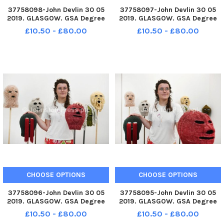
37758098-John Devlin 30 05
37758097-John Devlin 30 05
2019. GLASGOW. GSA Degree
2019. GLASGOW. GSA Degree
Show 2019. Artist, Philipa
Show 2019. Artist, Philipa
£10.50 - £80.00
£10.50 - £80.00
Carruthers with work,
Carruthers with work,
Balaclava. The Glasgow School
Balaclava. The Glasgow School
of Art Degree Show returns to
of Art Degree Show returns to
Garnethill School of Fine Art
Garnethill School of Fine Art
and
and
CHOOSE OPTIONS
CHOOSE OPTIONS
37758096-John Devlin 30 05
37758095-John Devlin 30 05
2019. GLASGOW. GSA Degree
2019. GLASGOW. GSA Degree
Show 2019. Artist, Philipa
Show 2019. Artist, Philipa
£10.50 - £80.00
£10.50 - £80.00
Carruthers with work,
Carruthers with work,