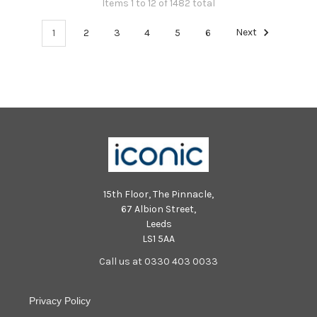
Items 1 to 12 of 1482 total
1
2
3
4
5
6
Next
15th Floor, The Pinnacle,
67 Albion Street,
Leeds
LS1 5AA
Call us at 0330 403 0033
Privacy Policy