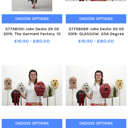
CHOOSE OPTIONS
CHOOSE OPTIONS
37758100-John Devlin 29 05
37758099-John Devlin 30 05
2019. The Garment Factory, 10
2019. GLASGOW. GSA Degree
Montrose Street, G1 1RE Work
Show 2019. Artist, Philipa
£10.50 - £80.00
£10.50 - £80.00
by designer, Eve Gourlay.
Carruthers with work,
Graduating students from
Balaclava. The Glasgow School
Fashion Design showcasing
of Art Degree Show returns to
their final collections at the
Garnethill School of Fine Art
Garm
and
CHOOSE OPTIONS
CHOOSE OPTIONS