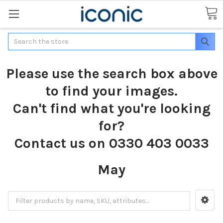
Search
Please use the search box above
to find your images.
Can't find what you're looking
for?
Contact us on 0330 403 0033
May