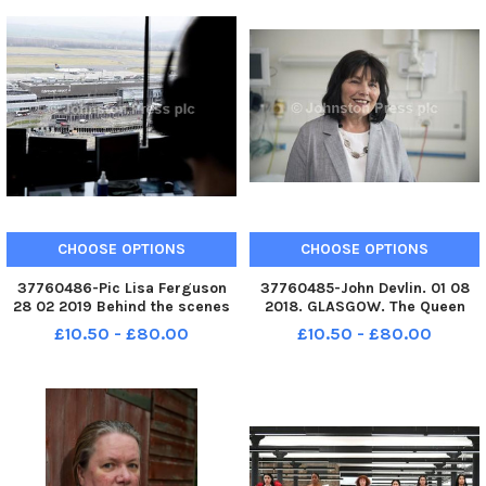
CHOOSE OPTIONS
CHOOSE OPTIONS
37760486-Pic Lisa Ferguson
37760485-John Devlin. 01 08
28 02 2019 Behind the scenes
2018. GLASGOW. The Queen
at Edinburgh Airport a look at
Elizabeth University Hospital.
£10.50 - £80.00
£10.50 - £80.00
the people and jobs of what
Stock shot of Jeane Freeman,
makes Edinburgh airport run
Cabinet Secretary for Health
smoothly on a day to day basis
and Sport. Jeane Tennent
Freeman OBE MSP born 1953,
Ayr