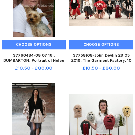
CHOOSE OPTIONS
CHOOSE OPTIONS
37760484-08 07 16 .
37758108-John Devlin 29 05
DUMBARTON. Portrait of Helen
2019. The Garment Factory, 10
Holland who was a child abuse
Montrose Street, G1 1RE Work
£10.50 - £80.00
£10.50 - £80.00
victim at Nazareth House,
by designer, Eve Gourlay.
Kilmarnock. For Dani Garavelli
Graduating students from
story in SoS.
Fashion Design showcasing
their final collections at the
Garm