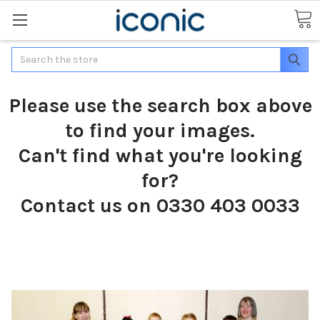
Search
Please use the search box above
to find your images.
Can't find what you're looking
for?
Contact us on 0330 403 0033