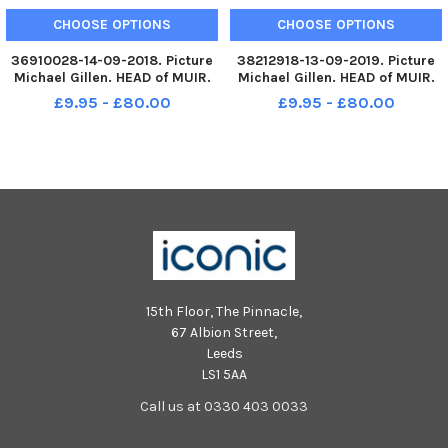
CHOOSE OPTIONS
CHOOSE OPTIONS
36910028-14-09-2018. Picture
38212918-13-09-2019. Picture
Michael Gillen. HEAD of MUIR.
Michael Gillen. HEAD of MUIR.
2018 Head of Muir Primary
Head of Muir Primary School,
£9.95 - £80.00
£9.95 - £80.00
School, 2018 Falkirk Herald P1
2019 Falkirk Herald P1 class
class photograph. Head of Muir
photograph. P1 2019 Head of
P1b
Muir Primary School; Head of
Muir P1 2019.
15th Floor, The Pinnacle,
67 Albion Street,
Leeds
LS1 5AA
Call us at 0330 403 0033