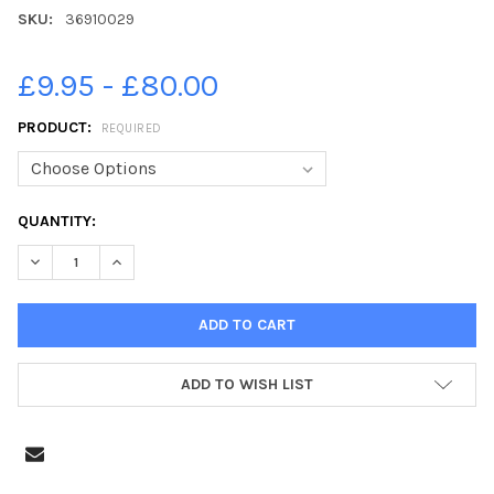
SKU:
36910029
£9.95 - £80.00
PRODUCT:
REQUIRED
CURRENT
QUANTITY:
STOCK:
DECREASE QUANTITY OF 36910029-14-09-2018. PICTURE MICHAE
INCREASE QUANTITY OF 36910029-14-09-2018. PICT
ADD TO WISH LIST