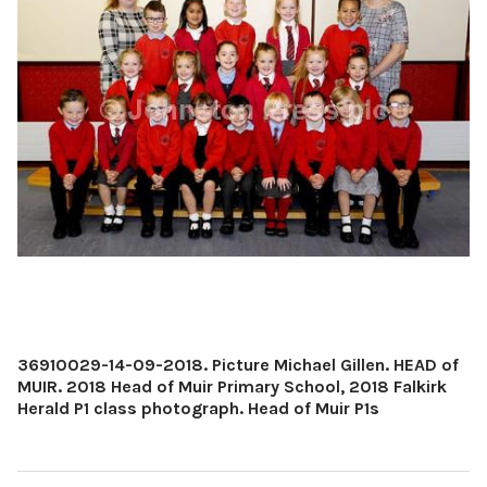
36910029-14-09-2018. Picture Michael Gillen. HEAD of
MUIR. 2018 Head of Muir Primary School, 2018 Falkirk
Herald P1 class photograph. Head of Muir P1s