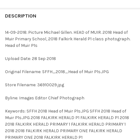
FREQUENTLY
BOUGHT
DESCRIPTION
TOGETHER:
14-09-2018. Picture Michael Gillen. HEAD of MUIR. 2018 Head of
Muir Primary School, 2018 Falkirk Herald P1 class photograph.
SELECT
Head of Muir P1s
ALL
Upload Date: 28 Sep 2018
ADD
SELECTED
TO CART
Original Filename: SFFH_2018_Head of Muir P1s.JPG
Store Filename: 36910029.jpg
Byline: Images Editor Chief Photograph
Keywords: SFFH 2018 Head of Muir P1s.JPG SFFH 2018 Head of
Muir P1s.JPG 2018 FALKIRK HERALD P1 FALKIRK HERALD P1 2018
2018 FALKIRK HERALD PRIMARY 1 FALKIRK HERALD PRIMARY 1
2018 2018 FALKIRK HERALD PRIMARY ONE FALKIRK HERALD
PRIMARY ONE 2018 FALKIRK HERALD P1