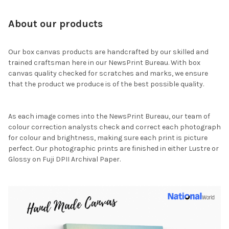
About our products
Our box canvas products are handcrafted by our skilled and
trained craftsman here in our NewsPrint Bureau. With box
canvas quality checked for scratches and marks, we ensure
that the product we produce is of the best possible quality.
As each image comes into the NewsPrint Bureau, our team of
colour correction analysts check and correct each photograph
for colour and brightness, making sure each print is picture
perfect. Our photographic prints are finished in either Lustre or
Glossy on Fuji DPII Archival Paper.