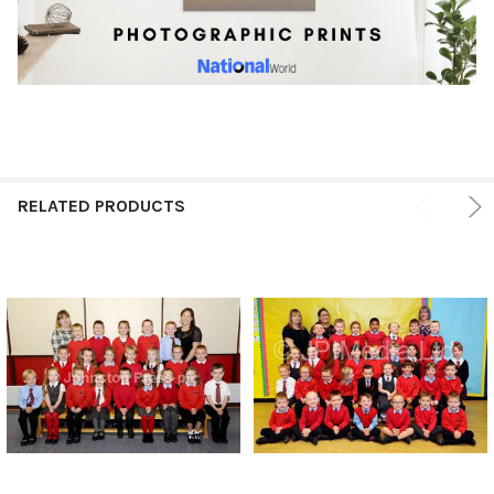
RELATED PRODUCTS