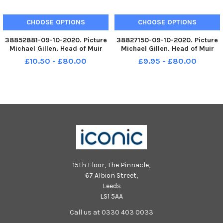
CHOOSE OPTIONS
CHOOSE OPTIONS
38852881-09-10-2020. Picture
38827150-09-10-2020. Picture
Michael Gillen. Head of Muir
Michael Gillen. Head of Muir
Primary School. 2020 Falkirk
Primary School. 2020 Falkirk
£10.50 - £80.00
£9.95 - £80.00
Herald P1 class photograph. P1
Herald P1 class photograph. P1
2020 Head of Muir Primary
2020 Head of Muir Primary
School; Head of Muir P1 2 2020.
School; Head of Muir P1 2 2020.
Head of Muir Primary on
Head of Muir Primary on
15th Floor, The Pinnacle,
67 Albion Street,
Leeds
LS1 5AA
Call us at 0330 403 0033