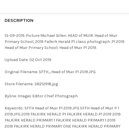
FREQUENTLY
BOUGHT
DESCRIPTION
TOGETHER:
13-09-2019. Picture Michael Gillen. HEAD of MUIR. Head of Muir
Primary School, 2019 Falkirk Herald P1 class photograph. P1 2019
SELECT
Head of Muir Primary School; Head of Muir P1 2019.
ALL
Upload Date: 02 Oct 2019
ADD
SELECTED
TO CART
Original Filename: SFFH_Head of Muir P1 2019.JPG
Store Filename: 38212918.jpg
Byline: Images Editor Chief Photograph
Keywords: SFFH Head of Muir P1 2019.JPG SFFH Head of Muir P 1
2019.JPG 2019 FALKIRK HERALD P1 FALKIRK HERALD P1 2019 2019
FALKIRK HERALD PRIMARY 1 FALKIRK HERALD PRIMARY 1 2019
2019 FALKIRK HERALD PRIMARY ONE FALKIRK HERALD PRIMARY