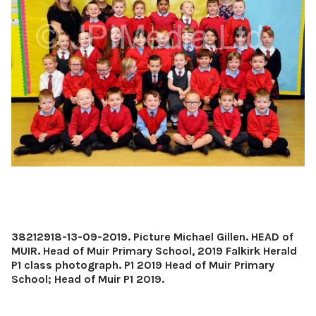
38212918-13-09-2019. Picture Michael Gillen. HEAD of
MUIR. Head of Muir Primary School, 2019 Falkirk Herald
P1 class photograph. P1 2019 Head of Muir Primary
School; Head of Muir P1 2019.