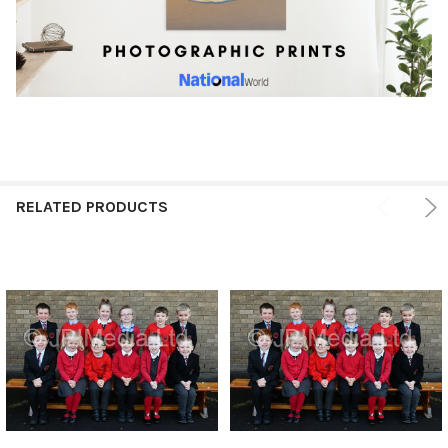
RELATED PRODUCTS