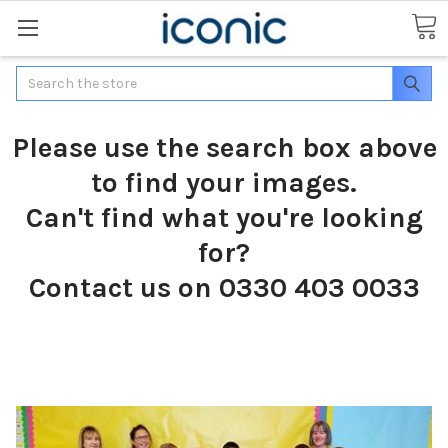
Search
Please use the search box above
to find your images.
Can't find what you're looking
for?
Contact us on 0330 403 0033