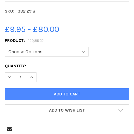
SKU:
38212918
£9.95 - £80.00
PRODUCT:
REQUIRED
CURRENT
QUANTITY:
STOCK:
DECREASE QUANTITY OF 38212918-13-09-2019. PICTURE MICHAE
INCREASE QUANTITY OF 38212918-13-09-2019. PICT
ADD TO WISH LIST