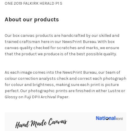
ONE 2019 FALKIRK HERALD P1 S
About our products
Our box canvas products are handcrafted by our skilled and
trained craftsman here in our NewsPrint Bureau. With box
canvas quality checked for scratches and marks, we ensure
that the product we produce is of the best possible quality.
As each image comes into the NewsPrint Bureau, our team of
colour correction analysts check and correct each photograph
for colour and brightness, making sure each print is picture
perfect. Our photographic prints are finished in either Lustre or
Glossy on Fuji DPII Archival Paper.