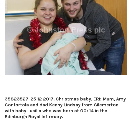
35823527-25 12 2017. Christmas baby, ERI: Mum, Amy
Confortola and dad Kenny Lindsay from Gilemerton
with baby Lucilia who was born at 00: 14 in the
Edinburgh Royal Infirmary.