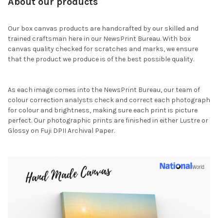
About our products
Our box canvas products are handcrafted by our skilled and
trained craftsman here in our NewsPrint Bureau. With box
canvas quality checked for scratches and marks, we ensure
that the product we produce is of the best possible quality.
As each image comes into the NewsPrint Bureau, our team of
colour correction analysts check and correct each photograph
for colour and brightness, making sure each print is picture
perfect. Our photographic prints are finished in either Lustre or
Glossy on Fuji DPII Archival Paper.