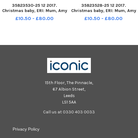
35823530-25 12 2017.
35823528-25 12 2017.
Christmas baby, ERI: Mum, Amy
Christmas baby, ERI: Mum, Amy
Confortola and dad Kenny
Confortola and dad Kenny
£10.50 - £80.00
£10.50 - £80.00
Lindsay from Gilemerton with
Lindsay from Gilemerton with
baby Lucilia who was born at
baby Lucilia who was born at
00: 14 in the Edinburgh Royal
00: 14 in the Edinburgh Royal
Infirmary.
Infirmary.
15th Floor, The Pinnacle,
67 Albion Street,
Leeds
LS1 5AA
Call us at 0330 403 0033
Privacy Policy