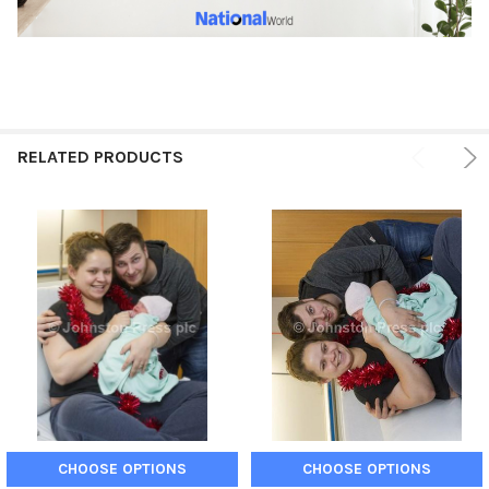
RELATED PRODUCTS
CHOOSE OPTIONS
CHOOSE OPTIONS