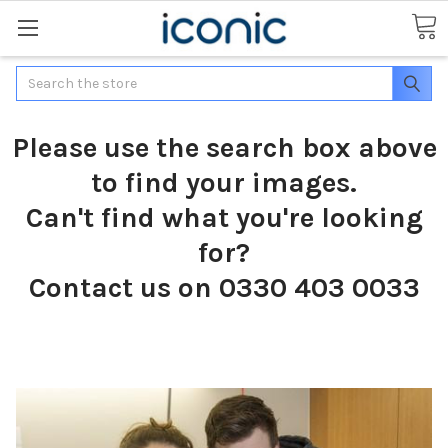
Search
Please use the search box above
to find your images.
Can't find what you're looking
for?
Contact us on 0330 403 0033