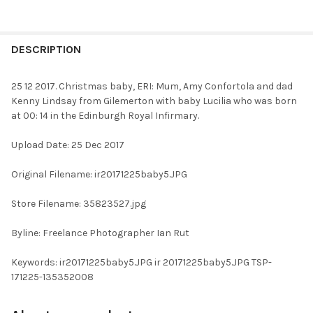
FREQUENTLY
BOUGHT
DESCRIPTION
TOGETHER:
25 12 2017. Christmas baby, ERI: Mum, Amy Confortola and dad
Kenny Lindsay from Gilemerton with baby Lucilia who was born
SELECT
at 00: 14 in the Edinburgh Royal Infirmary.
ALL
Upload Date: 25 Dec 2017
ADD
SELECTED
TO CART
Original Filename: ir20171225baby5.JPG
Store Filename: 35823527.jpg
Byline: Freelance Photographer Ian Rut
Keywords: ir20171225baby5.JPG ir 20171225baby5.JPG TSP-
171225-135352008