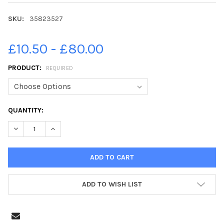
SKU:
35823527
£10.50 - £80.00
PRODUCT:
REQUIRED
CURRENT
QUANTITY:
STOCK:
ADD TO WISH LIST