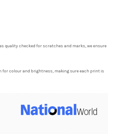
as quality checked for scratches and marks, we ensure
for colour and brightness, making sure each print is