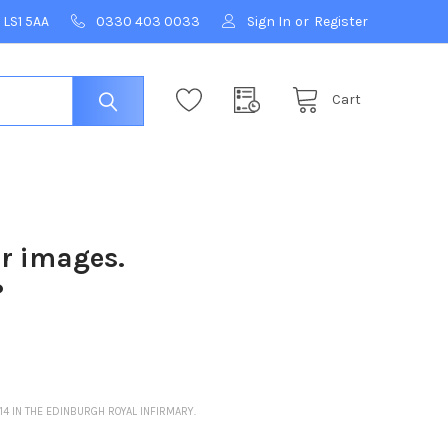
 LS1 5AA
0330 403 0033
Sign In
or
Register
Cart
ur images.
?
4 IN THE EDINBURGH ROYAL INFIRMARY.