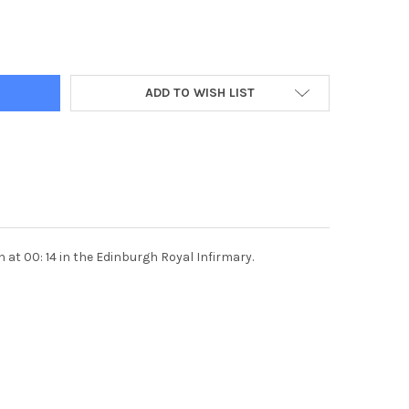
DECREASE QUANTITY OF 35823530-25 
INCREASE QUANTITY OF
ADD TO WISH LIST
at 00: 14 in the Edinburgh Royal Infirmary.