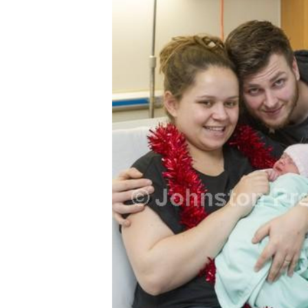
FREQUENTLY
BOUGHT
TOGETHER:
SELECT
ALL
ADD
SELECTED
TO CART