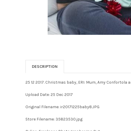
DESCRIPTION
25 12 2017. Christmas baby, ERI: Mum, Amy Confortola a
Upload Date: 25 Dec 2017
Original Filename: ir20171225baby8.JPG
Store Filename: 35823530.jpg