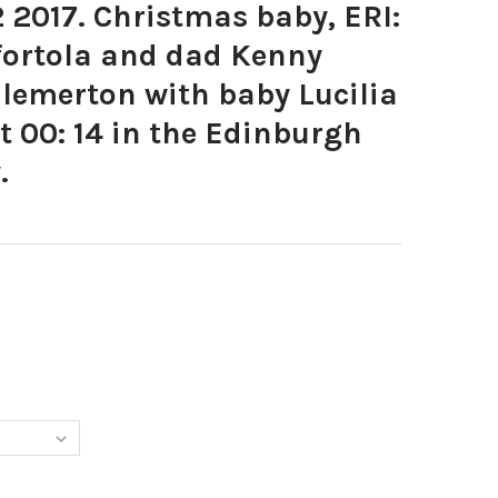
2017. Christmas baby, ERI:
ortola and dad Kenny
lemerton with baby Lucilia
 00: 14 in the Edinburgh
.