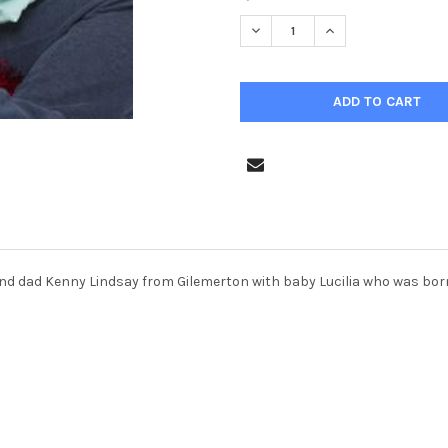
STOCK:
nd dad Kenny Lindsay from Gilemerton with baby Lucilia who was born 