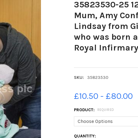
35823530-25 12 
Mum, Amy Conf
Lindsay from Gi
who was born at
Royal Infirmary
SKU:
35823530
£10.50 - £80.00
PRODUCT:
REQUIRED
CURRENT
QUANTITY: