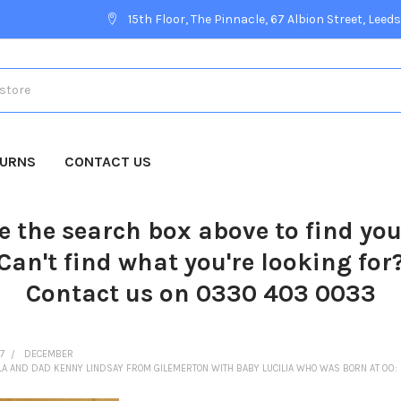
15th Floor, The Pinnacle, 67 Albion Street, Leeds
TURNS
CONTACT US
e the search box above to find yo
Can't find what you're looking for
Contact us on 0330 403 0033
7
DECEMBER
A AND DAD KENNY LINDSAY FROM GILEMERTON WITH BABY LUCILIA WHO WAS BORN AT 00: 1