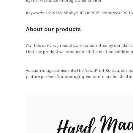
Byline: Freelance Photographer Ian Rut
Keywords: ir20171225baby8.JPG ir 20171225baby8.JPG T
About our products
Our box canvas products are handcrafted by our skille
that the product we produce is of the best possible qual
As each image comes into the NewsPrint Bureau, our te
picture perfect. Our photographic prints are finished in 