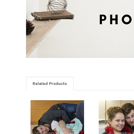
Related Products