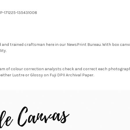
SP-171225-135431008
d and trained craftsman here in our NewsPrint Bureau. With box canv
ity.
am of colour correction analysts check and correct each photograph 
either Lustre or Glossy on Fuji DPII Archival Paper.