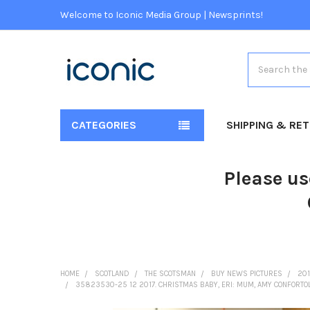
Welcome to Iconic Media Group | Newsprints!
Search
CATEGORIES
SHIPPING & RE
Please us
HOME
SCOTLAND
THE SCOTSMAN
BUY NEWS PICTURES
201
35823530-25 12 2017. CHRISTMAS BABY, ERI: MUM, AMY CONFORTOL