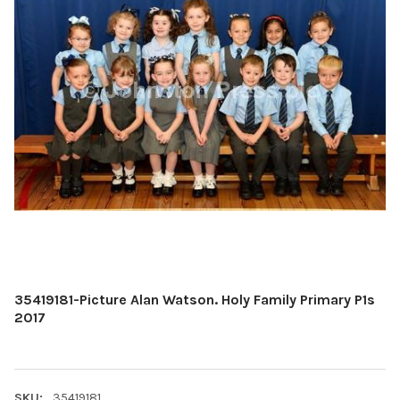
35419181-Picture Alan Watson. Holy Family Primary P1s
2017
SKU:
35419181