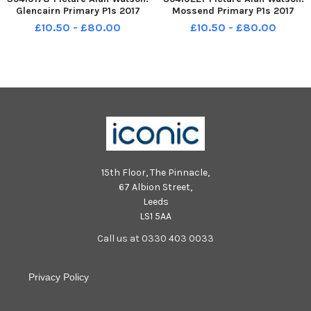
Glencairn Primary P1s 2017
Mossend Primary P1s 2017
£10.50 - £80.00
£10.50 - £80.00
15th Floor, The Pinnacle,
67 Albion Street,
Leeds
LS1 5AA
Call us at 0330 403 0033
Privacy Policy