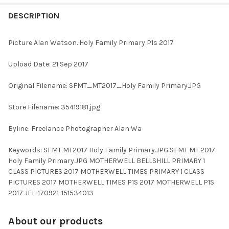
FREQUENTLY
BOUGHT
DESCRIPTION
TOGETHER:
Picture Alan Watson. Holy Family Primary P1s 2017
SELECT
Upload Date: 21 Sep 2017
ALL
Original Filename: SFMT_MT2017_Holy Family Primary.JPG
ADD
SELECTED
TO CART
Store Filename: 35419181.jpg
Byline: Freelance Photographer Alan Wa
Keywords: SFMT MT2017 Holy Family Primary.JPG SFMT MT 2017
Holy Family Primary.JPG MOTHERWELL BELLSHILL PRIMARY 1
CLASS PICTURES 2017 MOTHERWELL TIMES PRIMARY 1 CLASS
PICTURES 2017 MOTHERWELL TIMES P1S 2017 MOTHERWELL P1S
2017 JFL-170921-151534013
About our products