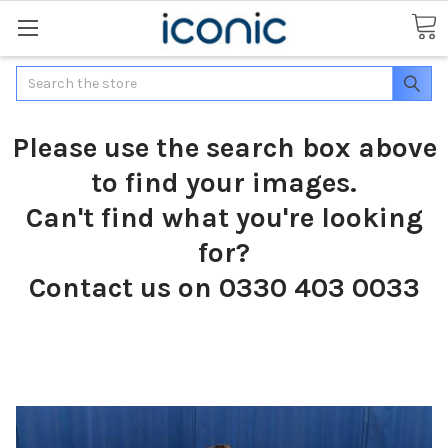
Search
Please use the search box above
to find your images.
Can't find what you're looking
for?
Contact us on 0330 403 0033