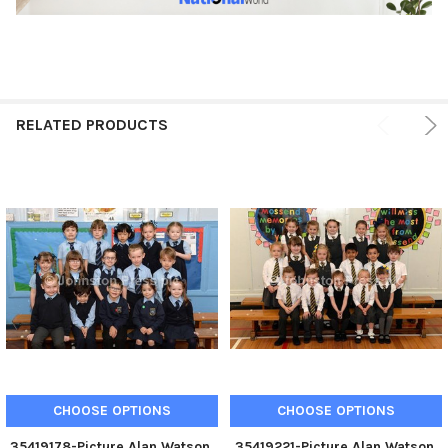
RELATED PRODUCTS
CHOOSE OPTIONS
CHOOSE OPTIONS
35419178-Picture Alan Watson.
35419221-Picture Alan Watson.