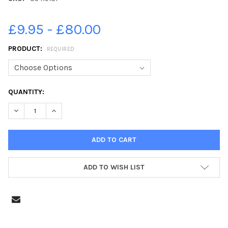
£9.95 - £80.00
PRODUCT:
REQUIRED
CURRENT
QUANTITY:
STOCK:
DECREASE QUANTITY OF 35419181-PICTURE ALAN WATSON. HOLY 
INCREASE QUANTITY OF 35419181-PICTURE ALAN WAT
ADD TO WISH LIST