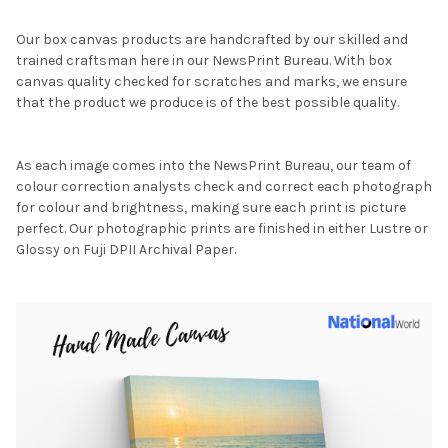
Our box canvas products are handcrafted by our skilled and
trained craftsman here in our NewsPrint Bureau. With box
canvas quality checked for scratches and marks, we ensure
that the product we produce is of the best possible quality.
As each image comes into the NewsPrint Bureau, our team of
colour correction analysts check and correct each photograph
for colour and brightness, making sure each print is picture
perfect. Our photographic prints are finished in either Lustre or
Glossy on Fuji DPII Archival Paper.