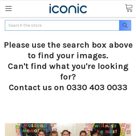
Search
Please use the search box above
to find your images.
Can't find what you're looking
for?
Contact us on 0330 403 0033