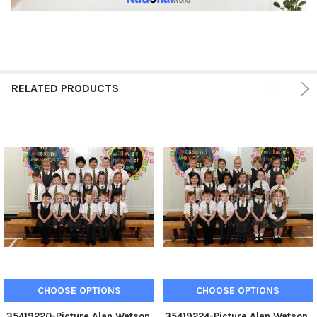
RELATED PRODUCTS
CHOOSE OPTIONS
CHOOSE OPTIONS
35419220-Picture Alan Watson.
35419224-Picture Alan Watson.