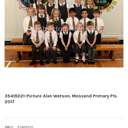
35419221-Picture Alan Watson. Mossend Primary P1s
2017
SKU:
35419221