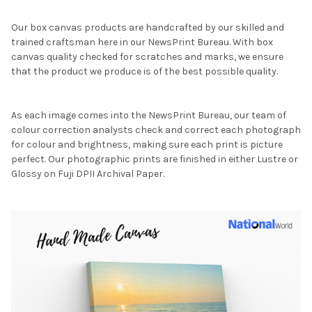
Our box canvas products are handcrafted by our skilled and
trained craftsman here in our NewsPrint Bureau. With box
canvas quality checked for scratches and marks, we ensure
that the product we produce is of the best possible quality.
As each image comes into the NewsPrint Bureau, our team of
colour correction analysts check and correct each photograph
for colour and brightness, making sure each print is picture
perfect. Our photographic prints are finished in either Lustre or
Glossy on Fuji DPII Archival Paper.