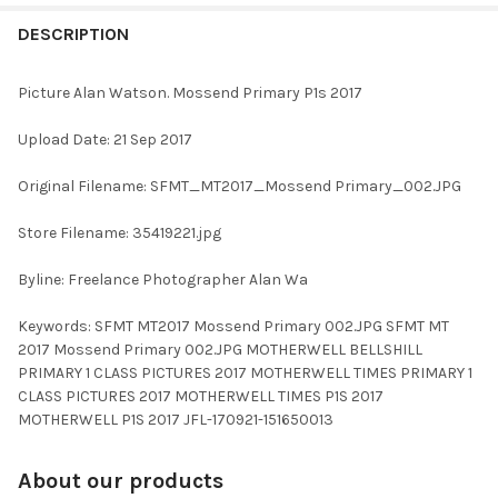
FREQUENTLY
BOUGHT
DESCRIPTION
TOGETHER:
Picture Alan Watson. Mossend Primary P1s 2017
SELECT
Upload Date: 21 Sep 2017
ALL
Original Filename: SFMT_MT2017_Mossend Primary_002.JPG
ADD
SELECTED
TO CART
Store Filename: 35419221.jpg
Byline: Freelance Photographer Alan Wa
Keywords: SFMT MT2017 Mossend Primary 002.JPG SFMT MT
2017 Mossend Primary 002.JPG MOTHERWELL BELLSHILL
PRIMARY 1 CLASS PICTURES 2017 MOTHERWELL TIMES PRIMARY 1
CLASS PICTURES 2017 MOTHERWELL TIMES P1S 2017
MOTHERWELL P1S 2017 JFL-170921-151650013
About our products