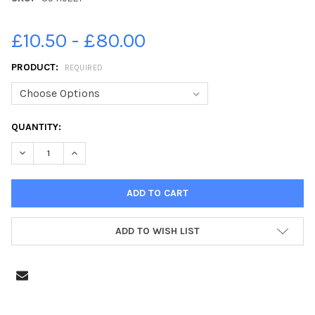
£10.50 - £80.00
PRODUCT:
REQUIRED
CURRENT
QUANTITY:
STOCK:
DECREASE QUANTITY OF 35419221-PICTURE ALAN WATSON. MOS
INCREASE QUANTITY OF 35419221-PICTURE ALAN WA
ADD TO WISH LIST