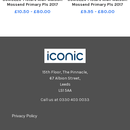
Mossend Primary P1s 2017
Mossend Primary P1s 2017
£10.50 - £80.00
£9.95 - £80.00
15th Floor, The Pinnacle,
67 Albion Street,
Leeds
LS1 5AA
Call us at 0330 403 0033
Privacy Policy