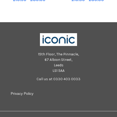
story. Pic Ian Rutherford
story. Pic Ian Rutherford
15th Floor, The Pinnacle,
67 Albion Street,
Leeds
LS1 5AA
Call us at 0330 403 0033
Privacy Policy