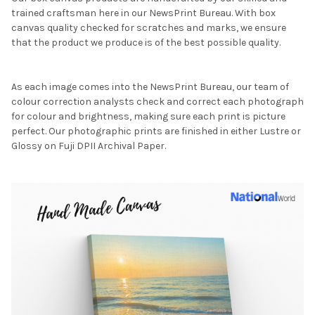
trained craftsman here in our NewsPrint Bureau. With box
canvas quality checked for scratches and marks, we ensure
that the product we produce is of the best possible quality.
As each image comes into the NewsPrint Bureau, our team of
colour correction analysts check and correct each photograph
for colour and brightness, making sure each print is picture
perfect. Our photographic prints are finished in either Lustre or
Glossy on Fuji DPII Archival Paper.