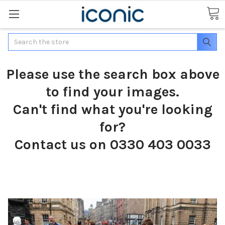
Search
Please use the search box above
to find your images.
Can't find what you're looking
for?
Contact us on 0330 403 0033