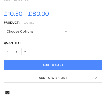
£10.50 - £80.00
PRODUCT:
REQUIRED
CURRENT
QUANTITY:
STOCK:
ADD TO WISH LIST