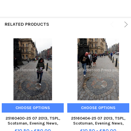
RELATED PRODUCTS
CHOOSE OPTIONS
CHOOSE OPTIONS
25160400-25 07 2013, TSPL,
25160404-25 07 2013, TSPL,
Scotsman, Evening News,
Scotsman, Evening News,
Heart of Midlothian, Spitting
Heart of Midlothian, Spitting
£10.50 - £80.00
£10.50 - £80.00