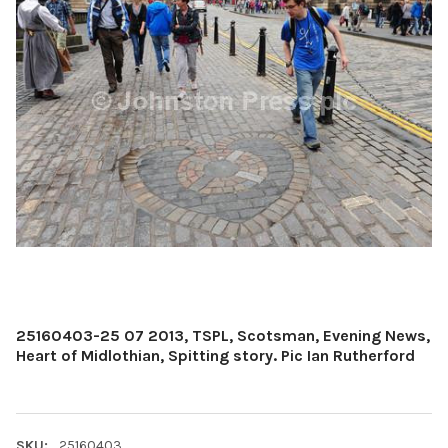
25160403-25 07 2013, TSPL, Scotsman, Evening News,
Heart of Midlothian, Spitting story. Pic Ian Rutherford
SKU:
25160403