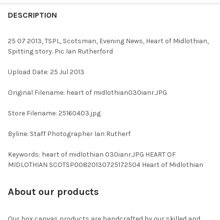
FREQUENTLY
BOUGHT
DESCRIPTION
TOGETHER:
25 07 2013, TSPL, Scotsman, Evening News, Heart of Midlothian,
Spitting story. Pic Ian Rutherford
SELECT
ALL
Upload Date: 25 Jul 2013
ADD
Original Filename: heart of midlothian030ianr.JPG
SELECTED
TO CART
Store Filename: 25160403.jpg
Byline: Staff Photographer Ian Rutherf
Keywords: heart of midlothian 030ianr.JPG HEART OF
MIDLOTHIAN SCOTSP00820130725172504 Heart of Midlothian
About our products
Our box canvas products are handcrafted by our skilled and