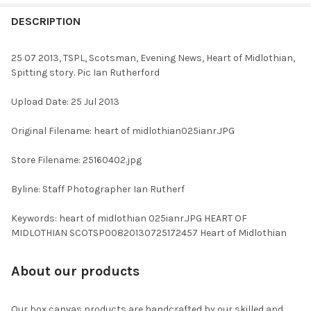
FREQUENTLY
BOUGHT
DESCRIPTION
TOGETHER:
25 07 2013, TSPL, Scotsman, Evening News, Heart of Midlothian,
Spitting story. Pic Ian Rutherford
SELECT
ALL
Upload Date: 25 Jul 2013
ADD
Original Filename: heart of midlothian025ianr.JPG
SELECTED
TO CART
Store Filename: 25160402.jpg
Byline: Staff Photographer Ian Rutherf
Keywords: heart of midlothian 025ianr.JPG HEART OF
MIDLOTHIAN SCOTSP00820130725172457 Heart of Midlothian
About our products
Our box canvas products are handcrafted by our skilled and