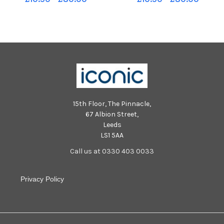
story. Pic Ian Rutherford
story. Pic Ian Rutherford
15th Floor, The Pinnacle,
67 Albion Street,
Leeds
LS1 5AA
Call us at 0330 403 0033
Privacy Policy