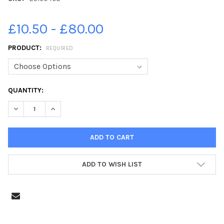
£10.50 - £80.00
PRODUCT:
REQUIRED
CURRENT
QUANTITY:
STOCK:
ADD TO WISH LIST