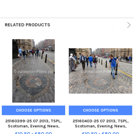
RELATED PRODUCTS
CHOOSE OPTIONS
CHOOSE OPTIONS
25160399-25 07 2013, TSPL,
25160403-25 07 2013, TSPL,
Scotsman, Evening News,
Scotsman, Evening News,
Heart of Midlothian, Spitting
Heart of Midlothian, Spitting
£10.50 - £80.00
£10.50 - £80.00