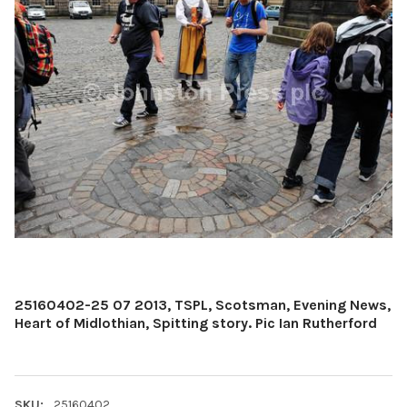
25160402-25 07 2013, TSPL, Scotsman, Evening News,
Heart of Midlothian, Spitting story. Pic Ian Rutherford
SKU:
25160402