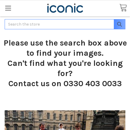
Search
Please use the search box above
to find your images.
Can't find what you're looking
for?
Contact us on 0330 403 0033