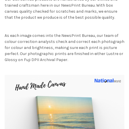
trained craftsman here in our NewsPrint Bureau. With box
canvas quality checked for scratches and marks, we ensure
that the product we produce is of the best possible quality.
As each image comes into the NewsPrint Bureau, our team of
colour correction analysts check and correct each photograph
for colour and brightness, making sure each print is picture
perfect. Our photographic prints are finished in either Lustre or
Glossy on Fuji DPII Archival Paper.