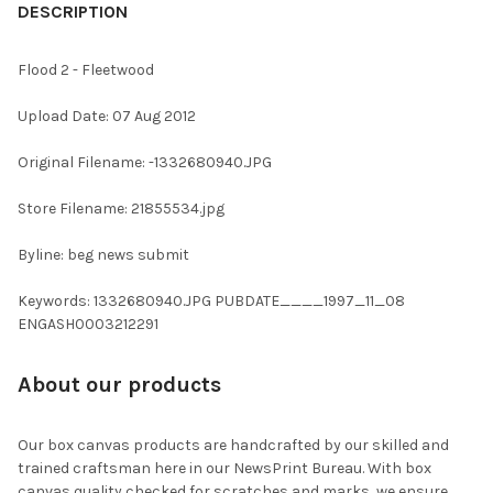
BOUGHT
DESCRIPTION
TOGETHER:
Flood 2 - Fleetwood
SELECT
Upload Date: 07 Aug 2012
ALL
Original Filename: -1332680940.JPG
ADD
SELECTED
TO CART
Store Filename: 21855534.jpg
Byline: beg news submit
Keywords: 1332680940.JPG PUBDATE____1997_11_08
ENGASH0003212291
About our products
Our box canvas products are handcrafted by our skilled and
trained craftsman here in our NewsPrint Bureau. With box
canvas quality checked for scratches and marks, we ensure