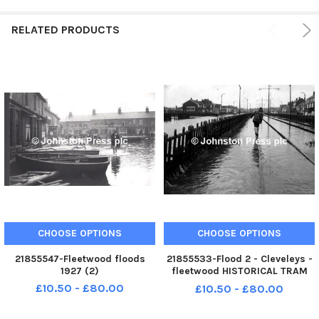
RELATED PRODUCTS
CHOOSE OPTIONS
CHOOSE OPTIONS
21855547-Fleetwood floods
21855533-Flood 2 - Cleveleys -
1927 (2)
fleetwood HISTORICAL TRAM
TRACK
£10.50 - £80.00
£10.50 - £80.00