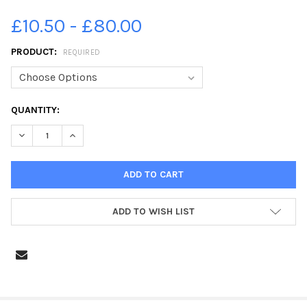
£10.50 - £80.00
PRODUCT:
REQUIRED
CURRENT
QUANTITY:
STOCK:
DECREASE QUANTITY OF 21855534-FLOOD 2 - FLEETWOOD
INCREASE QUANTITY OF 21855534-FLOOD 2 - FLEET
ADD TO WISH LIST
FREQUENTLY