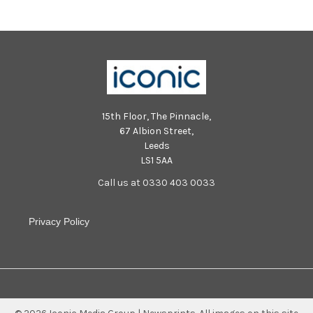
15th Floor, The Pinnacle,
67 Albion Street,
Leeds
LS1 5AA
Call us at 0330 403 0033
Privacy Policy