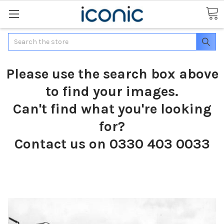
Search
Please use the search box above
to find your images.
Can't find what you're looking
for?
Contact us on 0330 403 0033