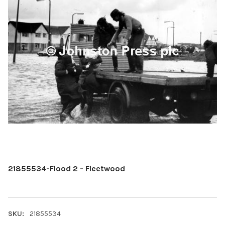
21855534-Flood 2 - Fleetwood
SKU:
21855534