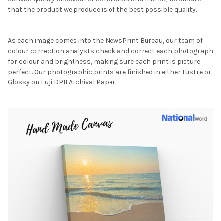
that the product we produce is of the best possible quality.
As each image comes into the NewsPrint Bureau, our team of
colour correction analysts check and correct each photograph
for colour and brightness, making sure each print is picture
perfect. Our photographic prints are finished in either Lustre or
Glossy on Fuji DPII Archival Paper.