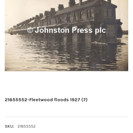
21855552-Fleetwood floods 1927 (7)
SKU:
21855552