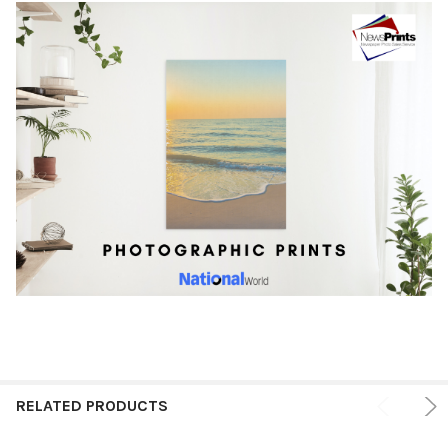
RELATED PRODUCTS