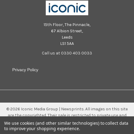
15th Floor, The Pinnacle,
67 Albion Street,
Leeds
LS1 5AA
Call us at 0330 403 0033
Privacy Policy
©
2026
Iconic Media Group | Newsprints.
All images on this site
are the copyrighted. Their sale is restricted to private use and
they may not be printed from the screen, copied, distributed,
We use cookies (and other similar technologies) to collect data
published or used for any commercial purpose without the
to improve your shopping experience.