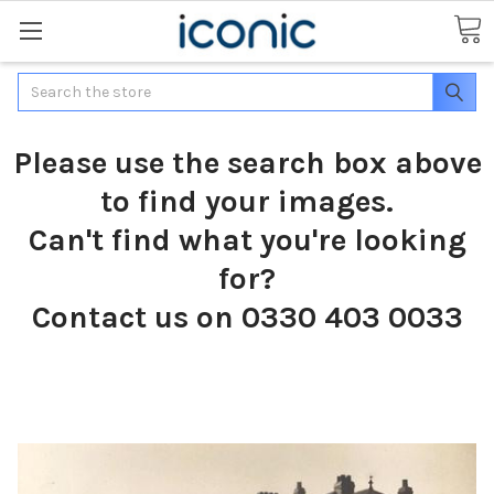
Search
Please use the search box above
to find your images.
Can't find what you're looking
for?
Contact us on 0330 403 0033