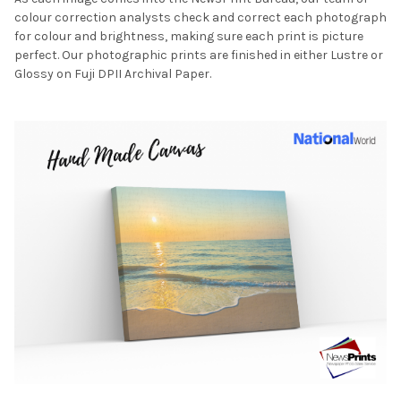
colour correction analysts check and correct each photograph
for colour and brightness, making sure each print is picture
perfect. Our photographic prints are finished in either Lustre or
Glossy on Fuji DPII Archival Paper.