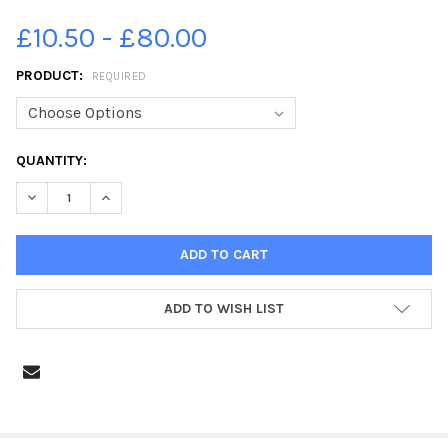
£10.50 - £80.00
PRODUCT:
REQUIRED
CURRENT
QUANTITY:
STOCK:
DECREASE QUANTITY OF 21855552-FLEETWOOD FLOODS 1927 (7
INCREASE QUANTITY OF 21855552-FLEETWOOD FLOOD
ADD TO WISH LIST
FREQUENTLY