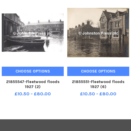
CHOOSE OPTIONS
CHOOSE OPTIONS
21855547-Fleetwood floods
21855551-Fleetwood floods
1927 (2)
1927 (6)
£10.50 - £80.00
£10.50 - £80.00