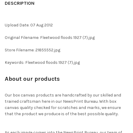
BOUGHT
DESCRIPTION
TOGETHER:
Upload Date: 07 Aug 2012
SELECT
ALL
Original Filename: Fleetwood floods 1927 (7).jpg
ADD
Store Filename: 21855552.jpg
SELECTED
TO CART
Keywords: Fleetwood floods 1927 (7).jpg
About our products
Our box canvas products are handcrafted by our skilled and
trained craftsman here in our NewsPrint Bureau. With box
canvas quality checked for scratches and marks, we ensure
that the product we produce is of the best possible quality.
As each image comes into the NewsPrint Bureau, our team of