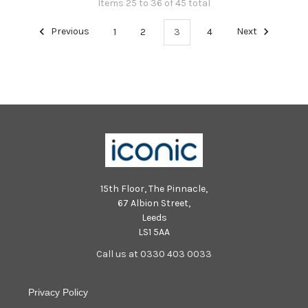
Items 25 to 36 of 45 total
Previous
1
2
3
4
Next
15th Floor, The Pinnacle,
67 Albion Street,
Leeds
LS1 5AA
Call us at 0330 403 0033
Privacy Policy