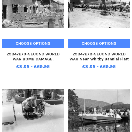
CHOOSE OPTIONS
CHOOSE OPTIONS
29847279-SECOND WORLD
29847278-SECOND WORLD
WAR BOMB DAMAGE,
WAR Near Whitby Bannial Flatt
WAKEFIELD
Farm Incident took place on
£8.95 - £69.95
£8.95 - £69.95
3rd February 1940 A German
Heinkel III which was the first
enemy aircraft to be shot down
over England on February 3, 1