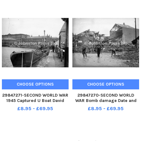
Bluebird K4 before conversion
to jet-power - hence the
exhausts seen on jpg 26. This
dates the photos
CHOOSE OPTIONS
CHOOSE OPTIONS
29847271-SECOND WORLD WAR
29847270-SECOND WORLD
1945 Captured U Boat David
WAR Bomb damage Date and
Smith of the Local Studies
location unknown
£8.95 - £69.95
£8.95 - £69.95
Library has identified that it is
a captured U-boat which was
displayed in Humber Dock now
the Marina June-July 1945.