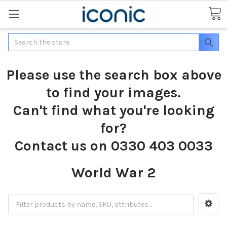
Search
Please use the search box above
to find your images.
Can't find what you're looking
for?
Contact us on 0330 403 0033
World War 2