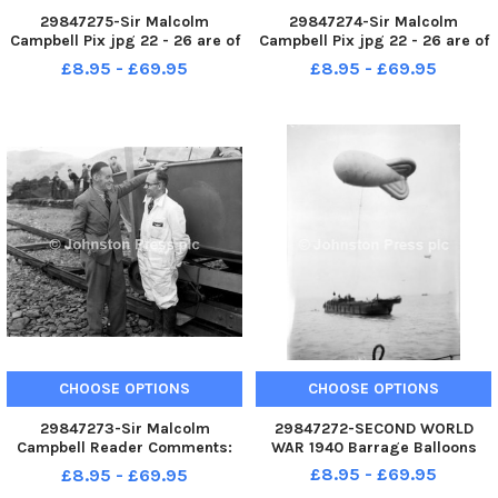
29847275-Sir Malcolm
29847274-Sir Malcolm
Campbell Pix jpg 22 - 26 are of
Campbell Pix jpg 22 - 26 are of
sir Malcolm Campbell with
sir Malcolm Campbell with
£8.95 - £69.95
£8.95 - £69.95
Bluebird K4 before conversion
Bluebird K4 before conversion
to jet-power - hence the
to jet-power - hence the
exhausts seen on jpg 26. This
exhausts seen on jpg 26. This
dates the photos to just prior to
dates the photos to just prior to
t
t
CHOOSE OPTIONS
CHOOSE OPTIONS
29847273-Sir Malcolm
29847272-SECOND WORLD
Campbell Reader Comments:
WAR 1940 Barrage Balloons
Pix jpg 22 - 26 are of sir
£8.95 - £69.95
£8.95 - £69.95
Malcolm Campbell with