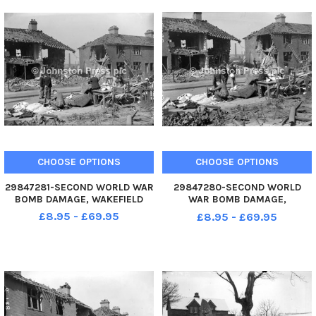
CHOOSE OPTIONS
CHOOSE OPTIONS
29847281-SECOND WORLD WAR
29847280-SECOND WORLD
BOMB DAMAGE, WAKEFIELD
WAR BOMB DAMAGE,
WAKEFIELD
£8.95 - £69.95
£8.95 - £69.95