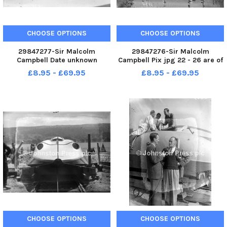
CHOOSE OPTIONS
CHOOSE OPTIONS
29847277-Sir Malcolm
29847276-Sir Malcolm
Campbell Date unknown
Campbell Pix jpg 22 - 26 are of
Location unknown Pix jpg 22 -
sir Malcolm Campbell with
£8.95 - £69.95
£8.95 - £69.95
26 are of sir Malcolm Campbell
Bluebird K4 before conversion
with Bluebird K4 before
to jet-power - hence the
conversion to jet-power -
exhausts seen on jpg 26. This
hence the exhausts seen on
dates the photos to just prior to
jpg 26. This dates
t
CHOOSE OPTIONS
CHOOSE OPTIONS