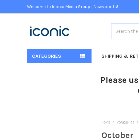
Welcome to Iconic Media Group | Newsprints!
Search
CATEGORIES
SHIPPING & RE
Please us
HOME
YORKSHIRE
October