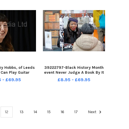
y Hobbs, of Leeds
39222797-Black History Month
 Can Play Guitar
event Never Judge A Book By It
elgrave Music Hall
s Colour , where human books ,
5 - £69.95
£8.95 - £69.95
 Leeds 29-10-2021
people sat in frames, told
stories of inequality,
immigration, life during Covid
etc, at Leeds Market Judy H
12
13
14
15
16
17
Next