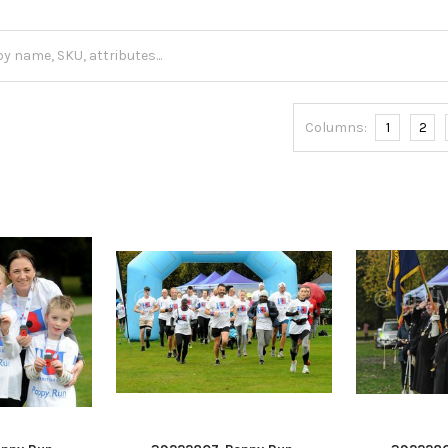
Columns:
1
2