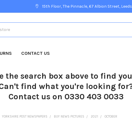
15th Floor, The Pinnacle, 67 Albion Street, Leeds
TURNS
CONTACT US
e the search box above to find yo
Can't find what you're looking for
Contact us on 0330 403 0033
YORKSHIRE POST NEWSPAPERS
BUY NEWS PICTURES
2021
OCTOBER