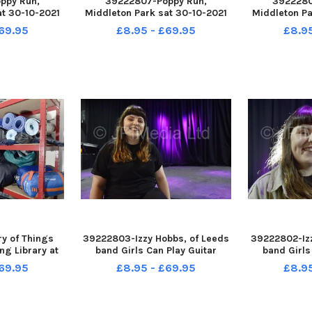
ppy Run,
39222807-Poppy Run,
3922280
at 30-10-2021
Middleton Park sat 30-10-2021
Middleton Pa
egion Gemma
The start
Bugler Darre
69.95
£8.95 - £69.95
£8.9
ur boys, Jack,
Royal Briti
iver, eight and
 completed the
y of Things
39222803-Izzy Hobbs, of Leeds
39222802-Izz
ng Library at
band Girls Can Play Guitar
band Girls
dist Church,
pictured at Belgrave Music Hall
pictured at B
69.95
£8.95 - £69.95
£8.9
adingley, 29-
and Canteen, Leeds 29-10-2021
and Canteen,
21