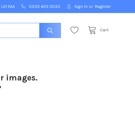
 LS1 5AA
0330 403 0033
Sign In
or
Register
Cart
ur images.
?