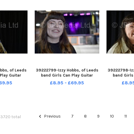
bbs, of Leeds
39222799-Izzy Hobbs, of Leeds
39222798-Izz
Play Guitar
band Girls Can Play Guitar
band Girls
ave Music Hall
pictured at Belgrave Music Hall
pictured at B
69.95
£8.95 - £69.95
£8.9
ds 29-10-2021
and Canteen, Leeds 29-10-2021
and Canteen,
Previous
7
8
9
10
11
f 3720 total