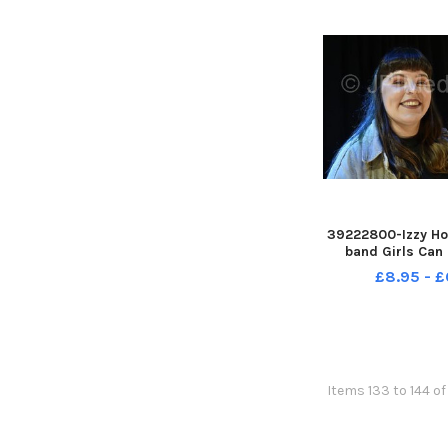
39222800-Izzy Ho
band Girls Can 
pictured at Belgr
£8.95 - £
and Canteen, Lee
Items 133 to 144 o