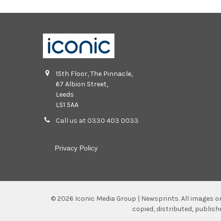
15th Floor, The Pinnacle,
67 Albion Street,
Leeds
LS1 5AA
Call us at 0330 403 0033
Privacy Policy
©
2026
Iconic Media Group | Newsprints.
All images o
copied, distributed, publis