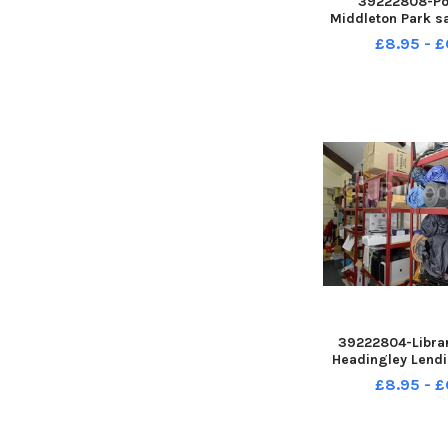
39222808-Po
Middleton Park s
Royal British L
£8.95 - £
Hillary with her fo
12, Charlie, 10, Ol
Noah, six who all
run
39222804-Librar
Headingley Lendi
Headingley Metho
£8.95 - £
Chapel Street He
10-20