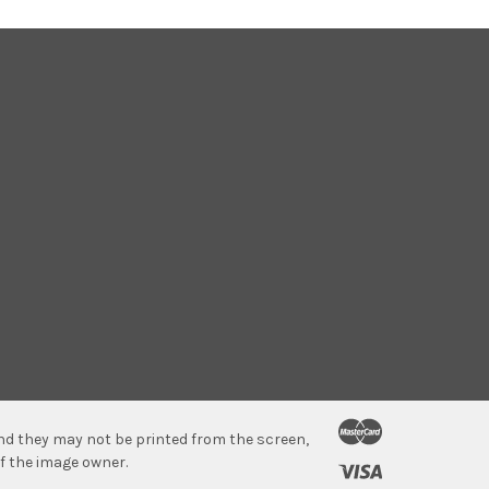
 and they may not be printed from the screen,
f the image owner.