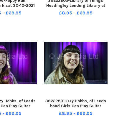
6-Poppy Run,
39222805-Library of Things
rk sat 30-10-2021
Headingley Lending Library at
n Walker of Pudsey
Headingley Methodist Church,
5 - £69.95
£8.95 - £69.95
sh Legion Branch
Chapel Street Headingley, 29-
10-2021
y Hobbs, of Leeds
39222801-Izzy Hobbs, of Leeds
 Can Play Guitar
band Girls Can Play Guitar
elgrave Music Hall
pictured at Belgrave Music Hall
5 - £69.95
£8.95 - £69.95
 Leeds 29-10-2021
and Canteen, Leeds 29-10-2021