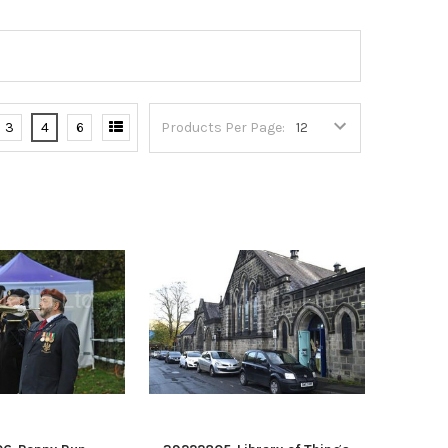
3
4
6
Products Per Page: