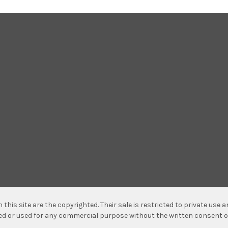
n this site are the copyrighted. Their sale is restricted to private use
hed or used for any commercial purpose without the written consent o