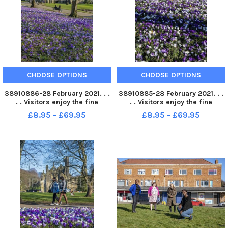
CHOOSE OPTIONS
CHOOSE OPTIONS
38910886-28 February 2021. . .
38910885-28 February 2021. . .
. . Visitors enjoy the fine
. . Visitors enjoy the fine
weather with the crocus in full
weather with the crocus in full
£8.95 - £69.95
£8.95 - £69.95
bloom in the grounds of
bloom in the grounds of
Kirkstall Abbey in Leeds.
Kirkstall Abbey in Leeds.
Picture Tony Johnson
Picture Tony Johnson