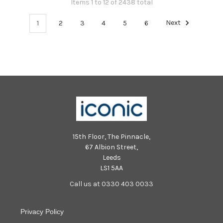
Items 1 to 12 of 2438 total
1
2
3
4
5
6
Next
15th Floor, The Pinnacle,
67 Albion Street,
Leeds
LS1 5AA
Call us at 0330 403 0033
Privacy Policy