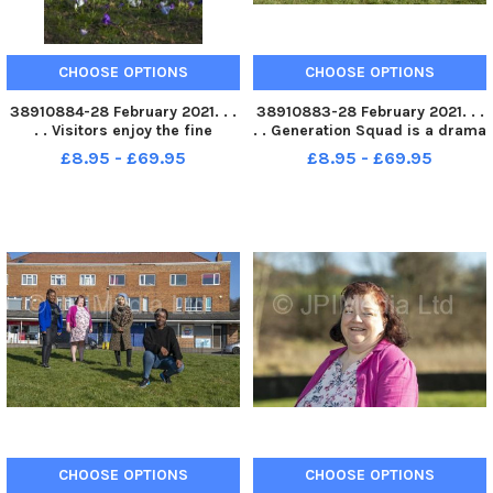
CHOOSE OPTIONS
CHOOSE OPTIONS
38910884-28 February 2021. . .
38910883-28 February 2021. . .
. . Visitors enjoy the fine
. . Generation Squad is a drama
weather with the crocus in full
group brought together by Fall
£8.95 - £69.95
£8.95 - £69.95
bloom in the grounds of
Into Place. Participants,Â
Kirkstall Abbey in Leeds.
Â Emiliene Eyongakpa,Â Julie
Picture Tony Johnson
Jones,Â Aisha Ali,Â andÂ Tshayi
Hercules . Pic
CHOOSE OPTIONS
CHOOSE OPTIONS