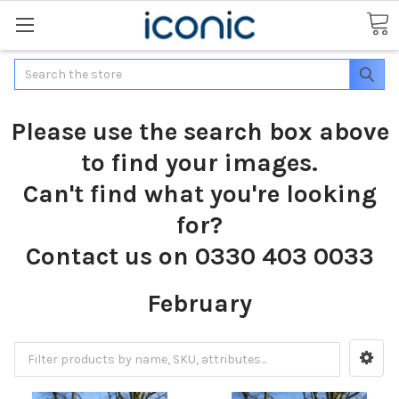
Search
Please use the search box above
to find your images.
Can't find what you're looking
for?
Contact us on 0330 403 0033
February