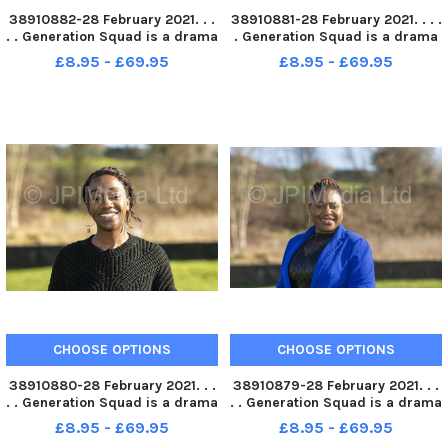
38910882-28 February 2021. . .
38910881-28 February 2021. . . .
. . Generation Squad is a drama
. Generation Squad is a drama
group brought together by Fall
group brought together by Fall
£8.95 - £69.95
£8.95 - £69.95
Into Place. Participants,Â
Into Place. Participants,Â Julie
Â Emiliene Eyongakpa,Â Julie
Jones . Picture Tony Johnson
Jones,Â Aisha Ali,Â andÂ Tshayi
Hercules . Pic
CHOOSE OPTIONS
CHOOSE OPTIONS
38910880-28 February 2021. . .
38910879-28 February 2021. . .
. . Generation Squad is a drama
. . Generation Squad is a drama
group brought together by Fall
group brought together by Fall
£8.95 - £69.95
£8.95 - £69.95
Into Place. Participants Tshayi
Into Place. ParticipantÂ