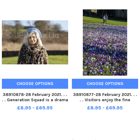
Hercules . Picture Tony Johnson
Â Emiliene Eyongakpa . Picture
Tony Johnson
CHOOSE OPTIONS
CHOOSE OPTIONS
38910878-28 February 2021. . .
38910877-28 February 2021. . .
. . Generation Squad is a drama
. . Visitors enjoy the fine
group brought together by Fall
weather with the crocus in full
£8.95 - £69.95
£8.95 - £69.95
Into Place. Participant Aisha Ali
bloom in the grounds of
. Picture Tony Johnson
Kirkstall Abbey in Leeds.
Picture Tony Johnson