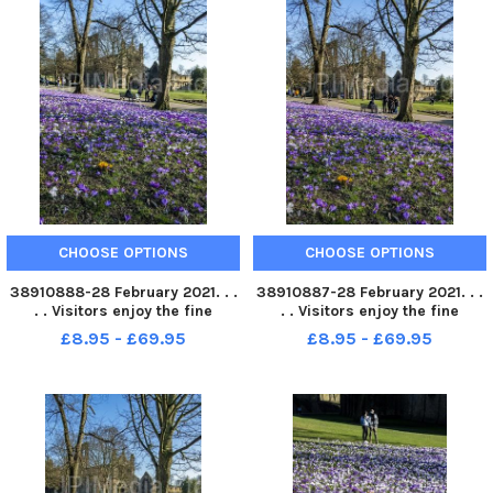
CHOOSE OPTIONS
CHOOSE OPTIONS
38910888-28 February 2021. . .
38910887-28 February 2021. . .
. . Visitors enjoy the fine
. . Visitors enjoy the fine
weather with the crocus in full
weather with the crocus in full
£8.95 - £69.95
£8.95 - £69.95
bloom in the grounds of
bloom in the grounds of
Kirkstall Abbey in Leeds.
Kirkstall Abbey in Leeds.
Picture Tony Johnson
Picture Tony Johnson