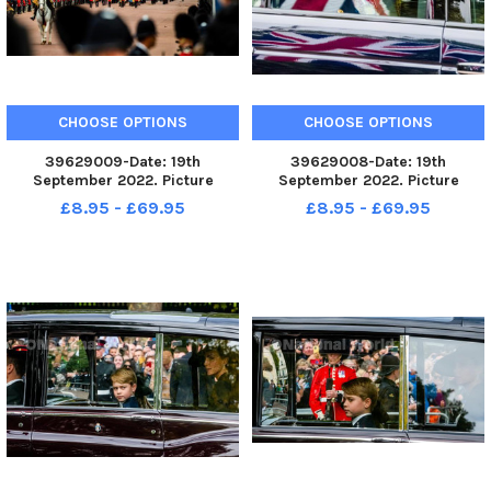
CHOOSE OPTIONS
CHOOSE OPTIONS
39629009-Date: 19th
39629008-Date: 19th
September 2022. Picture
September 2022. Picture
James Hardisty. The State
James Hardisty. The State
£8.95 - £69.95
£8.95 - £69.95
Funeral of Her Majesty The
Funeral of Her Majesty The
Queen Elizabeth II making it s
Queen Elizabeth II making it s
way along The Mall, London.
way along The Mall, London.
Picture HRH Princess Anne
heading to Westmi