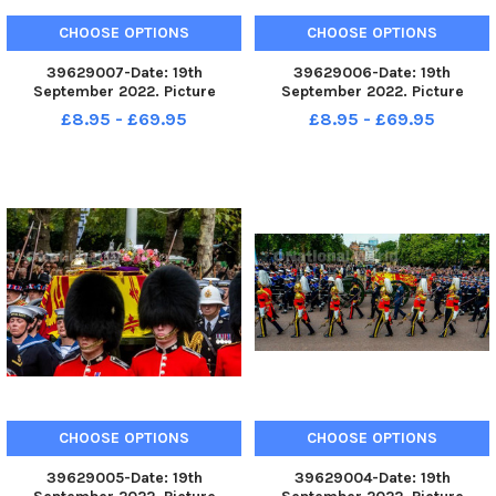
CHOOSE OPTIONS
CHOOSE OPTIONS
39629007-Date: 19th
39629006-Date: 19th
September 2022. Picture
September 2022. Picture
James Hardisty. The State
James Hardisty. The State
£8.95 - £69.95
£8.95 - £69.95
Funeral of Her Majesty The
Funeral of Her Majesty The
Queen, on The Mall, London.
Queen, on The Mall, London.
Pictured Prince George,
Pictured Prince George,
travelling along The Mall.
travelling along The Mall.
CHOOSE OPTIONS
CHOOSE OPTIONS
39629005-Date: 19th
39629004-Date: 19th