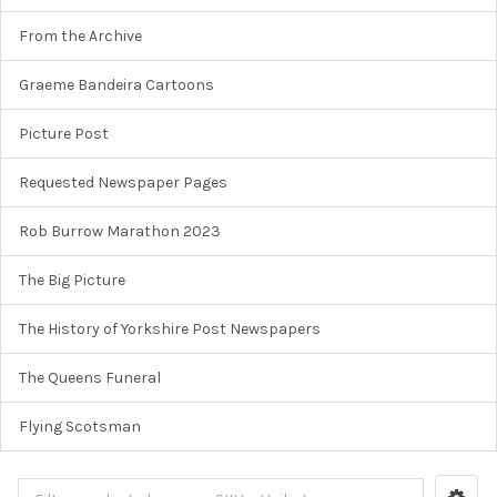
From the Archive
Graeme Bandeira Cartoons
Picture Post
Requested Newspaper Pages
Rob Burrow Marathon 2023
The Big Picture
The History of Yorkshire Post Newspapers
The Queens Funeral
Flying Scotsman