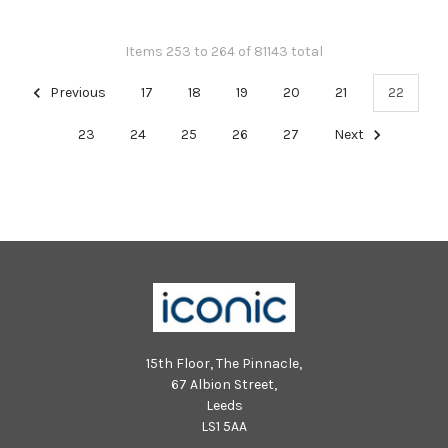
Items 253 to 264 of 81143 total
Previous
17
18
19
20
21
22
23
24
25
26
27
Next
15th Floor, The Pinnacle,
67 Albion Street,
Leeds
LS1 5AA