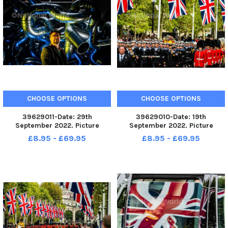
CHOOSE OPTIONS
CHOOSE OPTIONS
39629011-Date: 29th
39629010-Date: 19th
September 2022. Picture
September 2022. Picture
James Hardisty. A new
James Hardisty. The State
£8.95 - £69.95
£8.95 - £69.95
installation called Chaos at The
Funeral of Her Majesty The
Old Parcels Office Artspace in
Queen Elizabeth II making it s
Scarborough by British
way along The Mall, London.
sculptor Paul Bonomini, who
lives and works in