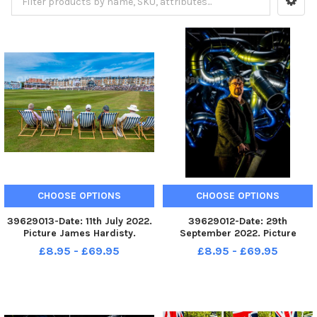
CHOOSE OPTIONS
CHOOSE OPTIONS
39629013-Date: 11th July 2022.
39629012-Date: 29th
Picture James Hardisty.
September 2022. Picture
Yorkshire v Surrey, in the LV
James Hardisty. A new
£8.95 - £69.95
£8.95 - £69.95
Insurance County
installation called Chaos at The
Championship played at North
Old Parcels Office Artspace in
Marine Road Ground,
Scarborough by British
Scarborough. Pictured
sculptor Paul Bonomini, who
Cricketing fans enjoying t
lives and works in