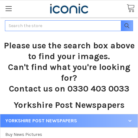
Search
Please use the search box above
to find your images.
Can't find what you're looking
for?
Contact us on 0330 403 0033
Yorkshire Post Newspapers
YORKSHIRE POST NEWSPAPERS
Buy News Pictures