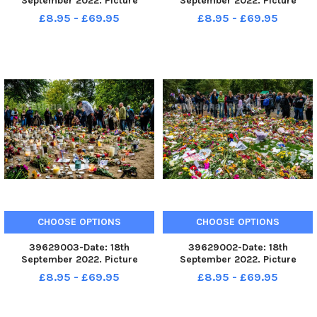
September 2022. Picture
September 2022. Picture
James Hardisty. The State
James Hardisty. The State
£8.95 - £69.95
£8.95 - £69.95
Funeral of Her Majesty The
Funeral of Her Majesty The
Queen, on The Mall, London.
Queen Elizabeth II making it s
way along The Mall, London.
CHOOSE OPTIONS
CHOOSE OPTIONS
39629003-Date: 18th
39629002-Date: 18th
September 2022. Picture
September 2022. Picture
James Hardisty. Thousands of
James Hardisty. Thousands of
£8.95 - £69.95
£8.95 - £69.95
florial messages and tributes
florial messages and tributes
layed in Green Park, London, in
layed in Green Park, London, in
memory of HM The Queen.
memory of HM The Queen.