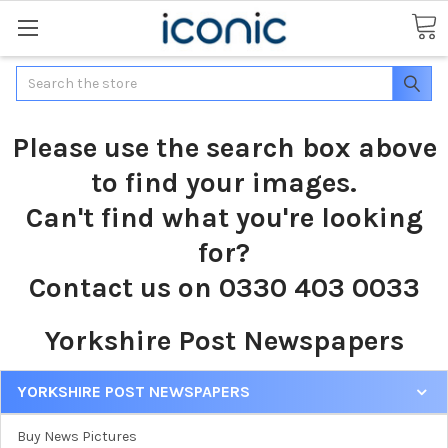
Search
Please use the search box above
to find your images.
Can't find what you're looking
for?
Contact us on 0330 403 0033
Yorkshire Post Newspapers
YORKSHIRE POST NEWSPAPERS
Buy News Pictures