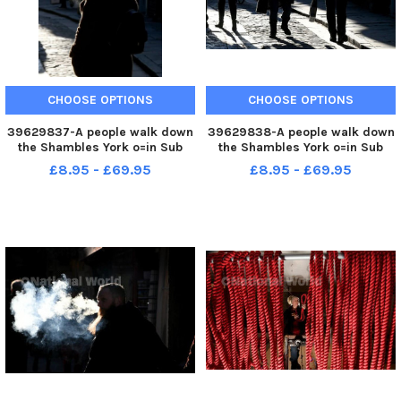
CHOOSE OPTIONS
CHOOSE OPTIONS
39629837-A people walk down
39629838-A people walk down
the Shambles York o=in Sub
the Shambles York o=in Sub
zero temperatures. Picture by
zero temperatures. Picture by
£8.95 - £69.95
£8.95 - £69.95
Simon Hulme 15th December
Simon Hulme 15th December
2022
2022