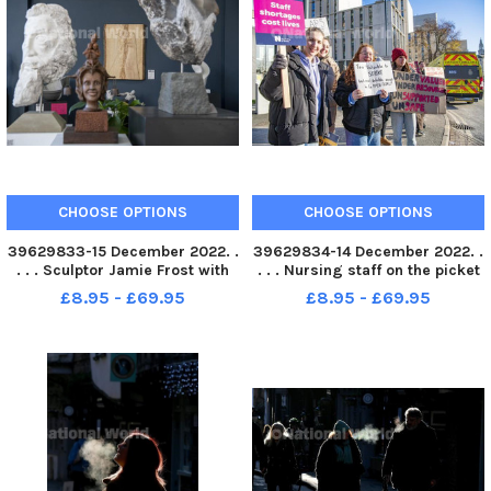
CHOOSE OPTIONS
CHOOSE OPTIONS
39629833-15 December 2022. .
39629834-14 December 2022. .
. . . Sculptor Jamie Frost with
. . . Nursing staff on the picket
his work Sound of Music , a
line outside the Leeds General
£8.95 - £69.95
£8.95 - £69.95
relief made in ash and brass on
Infirmary. It is the first time
show at the Sculpture Gallery in
ever nurses have taken to
the Corn Exchange in Leeds.
strike action. Picture Tony
Jamie is one of
Johnson