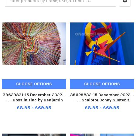
CHOOSE OPTIONS
CHOOSE OPTIONS
39629831-15 December 2022. .
39629832-15 December 2022. .
. . . Boys in zinc by Benjamin
. . . Sculptor Jonny Sunter s
Couzen on show at the
Penny Dreadful, a colourful
£8.95 - £69.95
£8.95 - £69.95
Sculpture Gallery in the Corn
piece of work at Sculpture
Exchange in Leeds. Six guest
Gallery in the Corn Exchange in
artist showing their work until
Leeds. The venue has six
early January at the ve
permintent artist with op