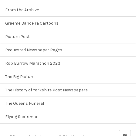
From the Archive
Graeme Bandeira Cartoons
Picture Post
Requested Newspaper Pages
Rob Burrow Marathon 2023
The Big Picture
The History of Yorkshire Post Newspapers
The Queens Funeral
Flying Scotsman