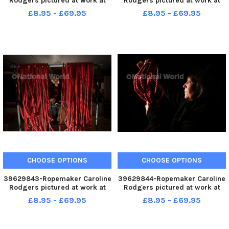
Rodgers pictured at work at
Rodgers pictured at work at
her workshop at Askrigg.
her workshop at Askrigg.
£8.95 - £69.95
£8.95 - £69.95
Picture by Simon Hulme 15th
Picture by Simon Hulme 15th
December 2022
December 2022
CHOOSE OPTIONS
CHOOSE OPTIONS
39629843-Ropemaker Caroline
39629844-Ropemaker Caroline
Rodgers pictured at work at
Rodgers pictured at work at
her workshop at Askrigg.
her workshop at Askrigg.
£8.95 - £69.95
£8.95 - £69.95
Picture by Simon Hulme 15th
Picture by Simon Hulme 15th
December 2022
December 2022