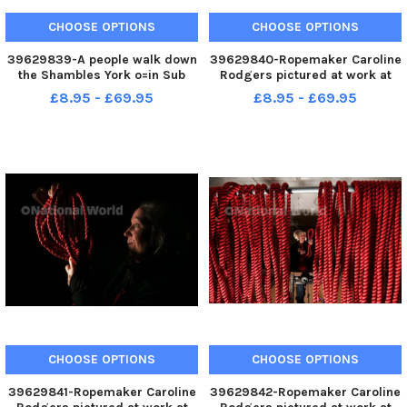
CHOOSE OPTIONS
CHOOSE OPTIONS
39629839-A people walk down
39629840-Ropemaker Caroline
the Shambles York o=in Sub
Rodgers pictured at work at
zero temperatures. Picture by
her workshop at Askrigg.
£8.95 - £69.95
£8.95 - £69.95
Simon Hulme 15th December
Picture by Simon Hulme 15th
2022
December 2022
CHOOSE OPTIONS
CHOOSE OPTIONS
39629841-Ropemaker Caroline
39629842-Ropemaker Caroline