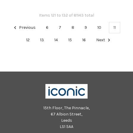
Items 121 to 132 of 81143 total
Previous
6
7
8
9
10
11
12
13
14
15
16
Next
15th Floor, The Pinnacle,
67 Albion Street,
Leeds
LS1 5AA