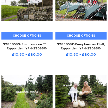
CHOOSE OPTIONS
CHOOSE OPTIONS
39868533-Pumpkins on T'hill,
39868532-Pumpkins on T'hill,
Ripponden. YPN-230930-
Ripponden. YPN-230930-
200122005 YPN-230930-
200117005 YPN-230930-
£10.50 - £80.00
£10.50 - £80.00
200122005_nhec_30_09_2023_pumpkins_yor_009
200117005_nhec_30_09_2023