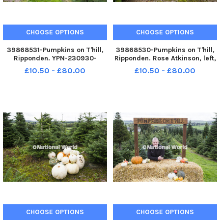
CHOOSE OPTIONS
CHOOSE OPTIONS
39868531-Pumpkins on T'hill,
39868530-Pumpkins on T'hill,
Ripponden. YPN-230930-
Ripponden. Rose Atkinson, left,
200112005 YPN-230930-
and Weronika Stasiak YPN-
£10.50 - £80.00
£10.50 - £80.00
200112005_nhec_30_09_2023_pumpkins_yor_007
230930-200055005 YPN-
230930-
200055005_nhec_30_09_202
CHOOSE OPTIONS
CHOOSE OPTIONS