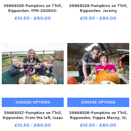
39868529-Pumpkins on T'hill,
39868528-Pumpkins on T'hill,
Ripponden. YPN-230930-
Ripponden. Jeremy
200051005 YPN-230930-
Mothersdale. YPN-230930-
£10.50 - £80.00
£10.50 - £80.00
200051005_nhec_30_09_2023_pumpkins_yor_005
200041005 YPN-230930-
200041005_nhec_30_09_2023
CHOOSE OPTIONS
CHOOSE OPTIONS
39868527-Pumpkins on T'hill,
39868526-Pumpkins on T'hill,
Ripponden. From the left, Isaac
Ripponden. Poppie Macey, 10,
Warburton, seven, Dominique
and Annie_Rose Masey, five.
£10.50 - £80.00
£10.50 - £80.00
Crankshaw, Willow the dog and
YPN-230930-200031005 YPN-