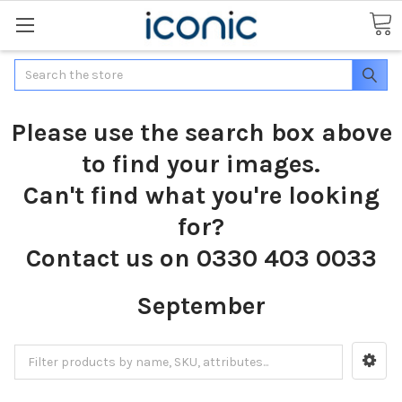
Search
Please use the search box above
to find your images.
Can't find what you're looking
for?
Contact us on 0330 403 0033
September