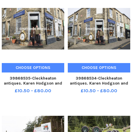
CHOOSE OPTIONS
CHOOSE OPTIONS
39868535-Cleckheaton
39868534-Cleckheaton
antiques. Karen Hodgson and
antiques. Karen Hodgson and
Barrie Naylor. YPN-230930-
Barrie Naylor. YPN-230930-
£10.50 - £80.00
£10.50 - £80.00
200136005 YPN-230930-
200132005 YPN-230930-
200136005_nybn_30_09_2023_antiques_yor_002
200132005_nybn_30_09_2023