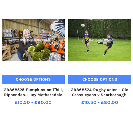
George Warburton. YPN-
230930-
230930-200035005 YPN-
200031005_nhec_30_09_2023
230930-
200035005_nhec_30_09_2023_pump
CHOOSE OPTIONS
CHOOSE OPTIONS
39868525-Pumpkins on T'hill,
39868524-Rugby union - Old
Ripponden. Lucy Mothersdale
Crossleyans v Scarborough.
YPN-230930-200025005 YPN-
Joel Macfarlane for Crocs. YPN-
£10.50 - £80.00
£10.50 - £80.00
230930-
230930-200021005 YPN-
200025005_nhec_30_09_2023_pumpkins_yor_001
230930-
200021005_nhec_30_09_2023