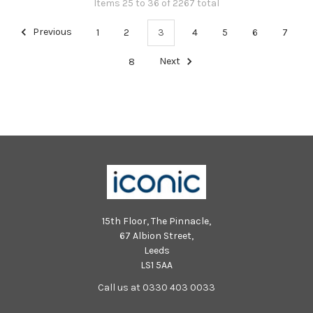
Items 25 to 36 of 2267 total
Previous
1
2
3
4
5
6
7
8
Next
15th Floor, The Pinnacle,
67 Albion Street,
Leeds
LS1 5AA
Call us at 0330 403 0033