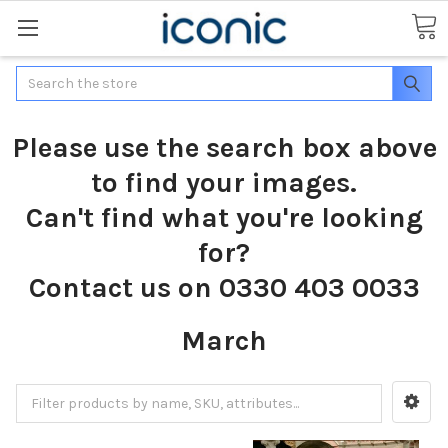
Search
Please use the search box above
to find your images.
Can't find what you're looking
for?
Contact us on 0330 403 0033
March