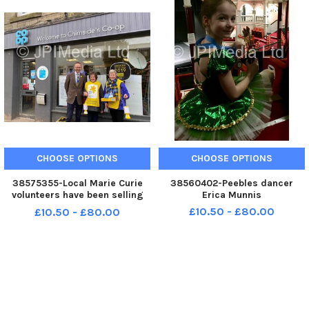
CHOOSE OPTIONS
CHOOSE OPTIONS
38575355-Local Marie Curie
38560402-Peebles dancer
volunteers have been selling
Erica Munnis
daffodils across the Borders,
£10.50 - £80.00
£10.50 - £80.00
and John Lamont MP was able
to catch up with two of them
while fundraising in Chirnside.