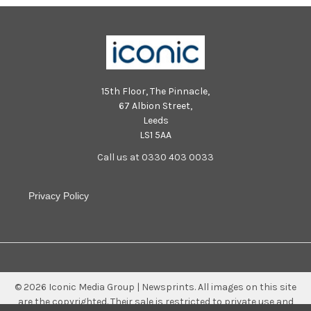
15th Floor, The Pinnacle,
67 Albion Street,
Leeds
LS1 5AA
Call us at 0330 403 0033
Privacy Policy
©
2026
Iconic Media Group | Newsprints.
All images on this site
are the copyrighted. Their sale is restricted to private use and