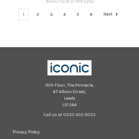
Items 1 to 12 of 1179 total
1
2
3
4
5
6
Next
15th Floor, The Pinnacle,
67 Albion Street,
Leeds
LS1 5AA
Call us at 0330 403 0033
Privacy Policy