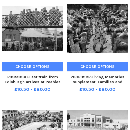
CHOOSE OPTIONS
CHOOSE OPTIONS
29959890-Last train from
28020982-Living Memories
Edinburgh arrives at Peebles
supplement. Families and
railway station.
children watch the Penguin
£10.50 - £80.00
£10.50 - £80.00
Parade at Edinburgh Zoo in the
summer of 1962 correct date .