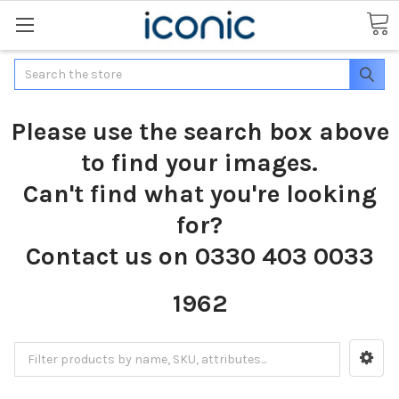
Search
Please use the search box above
to find your images.
Can't find what you're looking
for?
Contact us on 0330 403 0033
1962