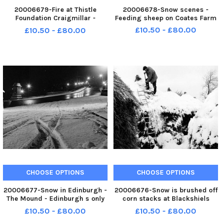
20006679-Fire at Thistle
20006678-Snow scenes -
Foundation Craigmillar -
Feeding sheep on Coates Farm
Douglas Jordan who
£10.50 - £80.00
£10.50 - £80.00
telephoned the fire brigade
CHOOSE OPTIONS
CHOOSE OPTIONS
20006677-Snow in Edinburgh -
20006676-Snow is brushed off
The Mound - Edinburgh s only
corn stacks at Blackshiels
snow free street
Farm between Pathhead and
£10.50 - £80.00
£10.50 - £80.00
Soutra in Midlothian in