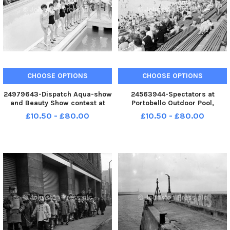
CHOOSE OPTIONS
CHOOSE OPTIONS
24979643-Dispatch Aqua-show
24563944-Spectators at
and Beauty Show contest at
Portobello Outdoor Pool,
North Berwick Competitors line
Edinburgh in 1962.
£10.50 - £80.00
£10.50 - £80.00
up at pool . Centre with bouquet
, winner Fay Peat