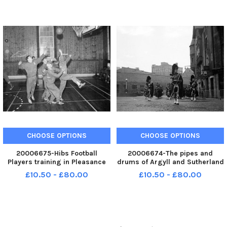
December 1962
CHOOSE OPTIONS
CHOOSE OPTIONS
20006675-Hibs Football
20006674-The pipes and
Players training in Pleasance
drums of Argyll and Sutherland
Boys Club playing basket ball
Highlanders march down the
£10.50 - £80.00
£10.50 - £80.00
Canongate to the Palace
grounds when King Olav of
Norway comes to Edinburgh
during his state visit to
Scotland in Octo