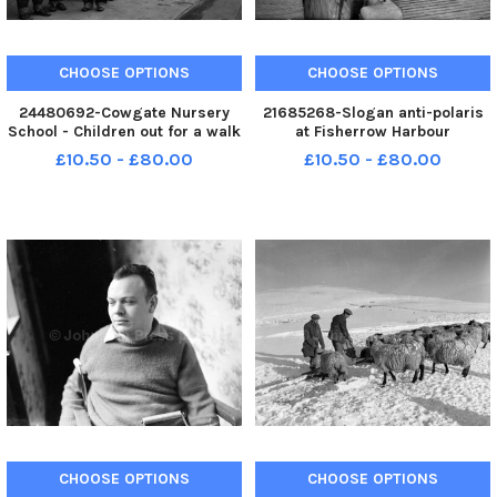
CHOOSE OPTIONS
CHOOSE OPTIONS
24480692-Cowgate Nursery
21685268-Slogan anti-polaris
School - Children out for a walk
at Fisherrow Harbour
on George IV Bridge Reader
Musselburgh in 1962 date
£10.50 - £80.00
£10.50 - £80.00
phoned in to say this is dated
correct .
1962.
CHOOSE OPTIONS
CHOOSE OPTIONS