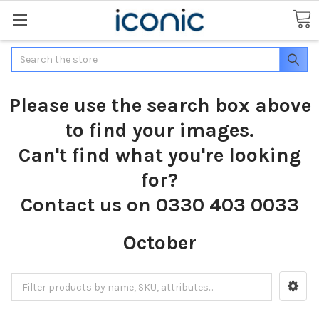
Search
Please use the search box above
to find your images.
Can't find what you're looking
for?
Contact us on 0330 403 0033
October