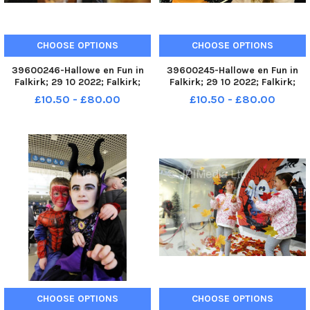
CHOOSE OPTIONS
CHOOSE OPTIONS
39600246-Hallowe en Fun in
39600245-Hallowe en Fun in
Falkirk; 29 10 2022; Falkirk;
Falkirk; 29 10 2022; Falkirk;
Howgate and High Street;
Howgate and High Street;
£10.50 - £80.00
£10.50 - £80.00
Falkirk District; Scotland;
Falkirk District; Scotland;
FALKIRK. Fun in Falkirk unit next
FALKIRK. Fun in Falkirk unit next
to the Steeple, High Street.
to the Steeple, High Street.
Slime workshops running t
Slime workshops running t
CHOOSE OPTIONS
CHOOSE OPTIONS