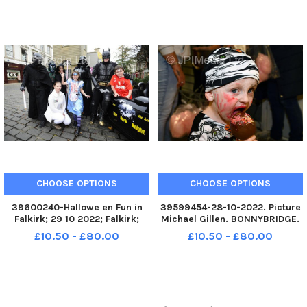
FALKIRK. Fun in Falkirk unit next
FALKIRK. Fun in Falkirk unit next
to the Steeple, High Street.
to the Steeple, High Street.
Slime workshops running t
Slime workshops running t
CHOOSE OPTIONS
CHOOSE OPTIONS
39600240-Hallowe en Fun in
39599454-28-10-2022. Picture
Falkirk; 29 10 2022; Falkirk;
Michael Gillen. BONNYBRIDGE.
Howgate and High Street;
Bonnybridge Community
£10.50 - £80.00
£10.50 - £80.00
Falkirk District; Scotland;
Centre. Hallowe en disco for
FALKIRK. Fun in Falkirk unit next
under 12s in aid of Bonnybridge
to the Steeple, High Street.
Gala Day. Bonnybridge Gala
Slime workshops running t
Halloween disco.