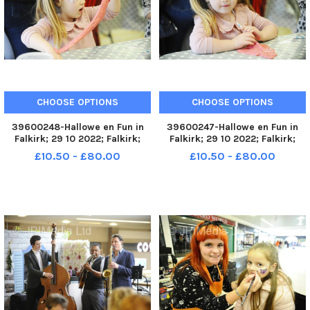
CHOOSE OPTIONS
CHOOSE OPTIONS
39600248-Hallowe en Fun in
39600247-Hallowe en Fun in
Falkirk; 29 10 2022; Falkirk;
Falkirk; 29 10 2022; Falkirk;
Howgate and High Street;
Howgate and High Street;
£10.50 - £80.00
£10.50 - £80.00
Falkirk District; Scotland;
Falkirk District; Scotland;
FALKIRK. Fun in Falkirk unit next
FALKIRK. Fun in Falkirk unit next
to the Steeple, High Street.
to the Steeple, High Street.
Slime workshops running t
Slime workshops running t