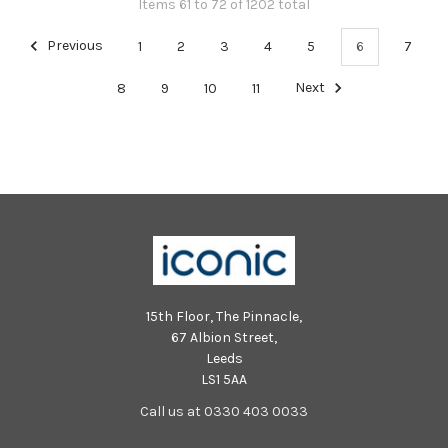
Items 61 to 72 of 1202 total
Previous
1
2
3
4
5
6
7
8
9
10
11
Next
15th Floor, The Pinnacle,
67 Albion Street,
Leeds
LS1 5AA
Call us at 0330 403 0033