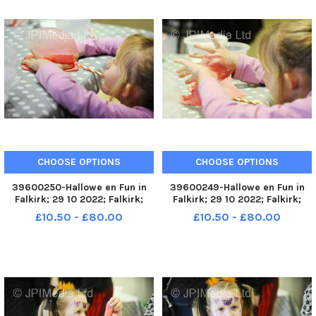
CHOOSE OPTIONS
CHOOSE OPTIONS
39600250-Hallowe en Fun in
39600249-Hallowe en Fun in
Falkirk; 29 10 2022; Falkirk;
Falkirk; 29 10 2022; Falkirk;
Howgate and High Street;
Howgate and High Street;
£10.50 - £80.00
£10.50 - £80.00
Falkirk District; Scotland;
Falkirk District; Scotland;
FALKIRK. Fun in Falkirk unit next
FALKIRK. Fun in Falkirk unit next
to the Steeple, High Street.
to the Steeple, High Street.
Slime workshops running t
Slime workshops running t