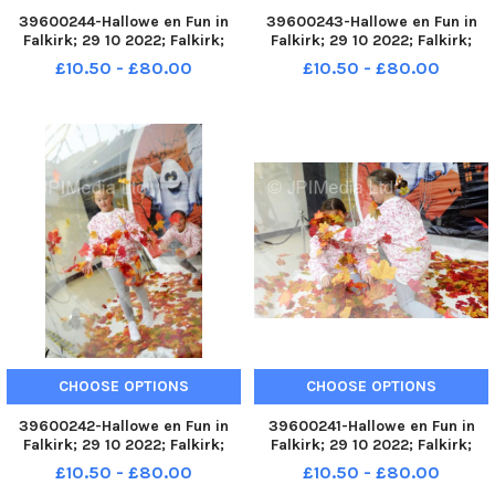
39600244-Hallowe en Fun in
39600243-Hallowe en Fun in
Falkirk; 29 10 2022; Falkirk;
Falkirk; 29 10 2022; Falkirk;
Howgate and High Street;
Howgate and High Street;
£10.50 - £80.00
£10.50 - £80.00
Falkirk District; Scotland;
Falkirk District; Scotland;
FALKIRK. Fun in Falkirk unit next
FALKIRK. Fun in Falkirk unit next
to the Steeple, High Street.
to the Steeple, High Street.
Slime workshops running t
Slime workshops running t
CHOOSE OPTIONS
CHOOSE OPTIONS
39600242-Hallowe en Fun in
39600241-Hallowe en Fun in
Falkirk; 29 10 2022; Falkirk;
Falkirk; 29 10 2022; Falkirk;
Howgate and High Street;
Howgate and High Street;
£10.50 - £80.00
£10.50 - £80.00
Falkirk District; Scotland;
Falkirk District; Scotland;