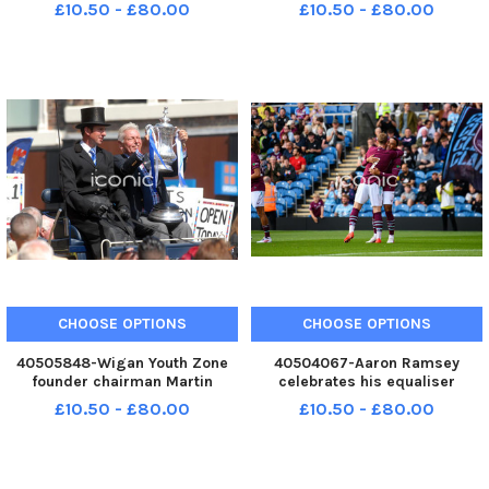
14mths, from Sylvancroft in
14mths, from Sylvancroft in
£10.50 - £80.00
£10.50 - £80.00
Ingol. Alexia's puppy, Jessica,
Ingol. Alexia's puppy, Jessica,
was stolen from their home
was stolen from their home
when they went shopping
when they went shopping
ENGASH0003478678
ENGASH0003478266
ENGASH0003478
ENGASH0003478
CHOOSE OPTIONS
CHOOSE OPTIONS
40505848-Wigan Youth Zone
40504067-Aaron Ramsey
founder chairman Martin
celebrates his equaliser
Ainscough, right, lifts the FA
against RCD Espanyol with
£10.50 - £80.00
£10.50 - £80.00
Cup while leading the parade
Jacob Bruun Larsen. Photo:
on a horse-drawn carriage, at
Kelvin Lister-Stuttard LEP-
the official opening of Wigan
260730-001439002 LEP-
Youth Zone, including a parad
260730-001439002_wfxp-29-