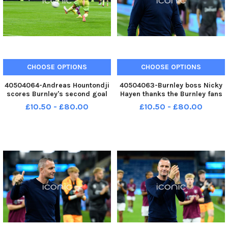
CHOOSE OPTIONS
CHOOSE OPTIONS
40504064-Andreas Hountondji
40504063-Burnley boss Nicky
scores Burnley's second goal
Hayen thanks the Burnley fans
against RCD Espanyol. Photo:
following the 2-2 draw with
£10.50 - £80.00
£10.50 - £80.00
Kelvin Lister-Stuttard LEP-
RCD Espanyol in a pre-season
260730-001227002 LEP-
friendly at Turf Moor. Photo:
260730-001227002_wfxp-29-
Kelvin Lister-Stuttard LEP-
07-2026-burnley espanyol
260730-001219002 LEP-
hountonji goal-
260730