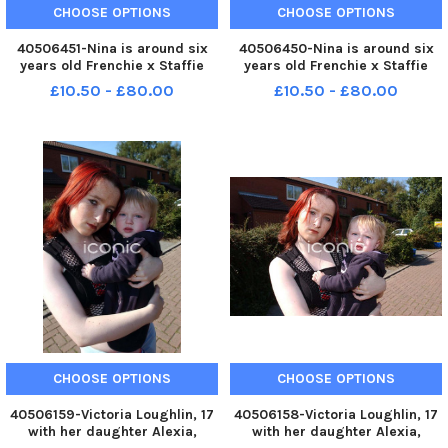
CHOOSE OPTIONS
CHOOSE OPTIONS
40506451-Nina is around six
40506450-Nina is around six
years old Frenchie x Staffie
years old Frenchie x Staffie
cross. She had a stroke in
cross. She had a stroke in
£10.50 - £80.00
£10.50 - £80.00
kennels so needs a special
kennels so needs a special
home that can help her. Her
home that can help her. Her
original owner fell pregnant
original owner fell pregnant
and gave her up. She needs a
and gave her up. She needs a
pe
pe
CHOOSE OPTIONS
CHOOSE OPTIONS
40506159-Victoria Loughlin, 17
40506158-Victoria Loughlin, 17
with her daughter Alexia,
with her daughter Alexia,