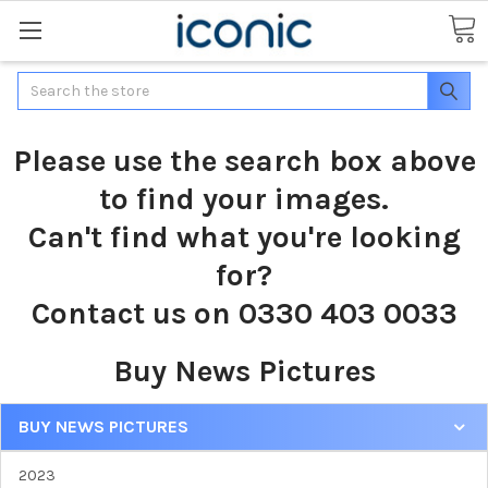
Search
Please use the search box above
to find your images.
Can't find what you're looking
for?
Contact us on 0330 403 0033
Buy News Pictures
BUY NEWS PICTURES
2023