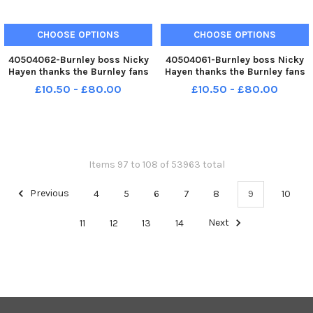
CHOOSE OPTIONS
CHOOSE OPTIONS
40504062-Burnley boss Nicky
40504061-Burnley boss Nicky
Hayen thanks the Burnley fans
Hayen thanks the Burnley fans
following the 2-2 draw with
following the 2-2 draw with
£10.50 - £80.00
£10.50 - £80.00
RCD Espanyol in a pre-season
RCD Espanyol in a pre-season
friendly at Turf Moor. Photo:
friendly at Turf Moor. Photo:
Kelvin Lister-Stuttard LEP-
Kelvin Lister-Stuttard LEP-
260730-001211002 LEP-260730
260730-001203002 LEP-
260730
Items 97 to 108 of 53963 total
Previous
4
5
6
7
8
9
10
11
12
13
14
Next