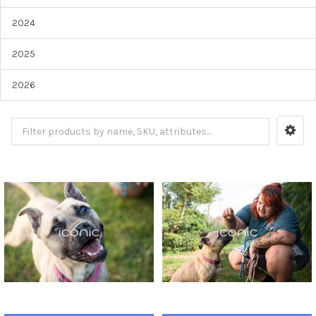
2024
2025
2026