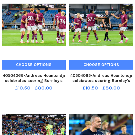
07-2026-burnley espanyol r
CHOOSE OPTIONS
CHOOSE OPTIONS
40504066-Andreas Hountondji
40504065-Andreas Hountondji
celebrates scoring Burnley's
celebrates scoring Burnley's
second goal against RCD
second goal against RCD
£10.50 - £80.00
£10.50 - £80.00
Espanyol. Photo: Kelvin Lister-
Espanyol. Photo: Kelvin Lister-
Stuttard LEP-260730-
Stuttard LEP-260730-
001240002 LEP-260730-
001233002 LEP-260730-
001240002_wfxp-29-07-2026-
001233002_wfxp-29-07-2026-
burnley espanyol hou
burnley espanyol hou