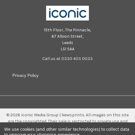
15th Floor, The Pinnacle,
67 Albion Street,
Leeds
LS1 5AA
Call us at 0330 403 0033
Privacy Policy
©
2026
Iconic Media Group | Newsprints.
All images on this site
are the copyrighted. Their sale is restricted to private use and
they may not be printed from the screen, copied, distributed,
We use cookies (and other similar technologies) to collect data
published or used for any commercial purpose without the
to improve your shopping experience.