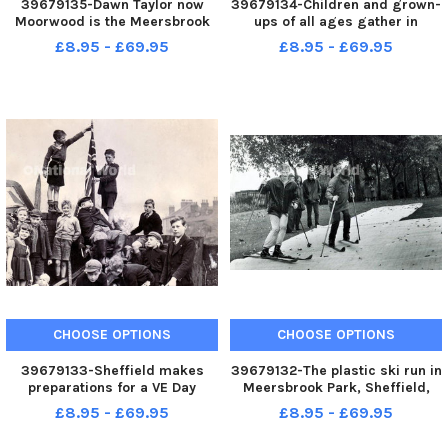
39679135-Dawn Taylor now
39679134-Children and grown-
Moorwood is the Meersbrook
ups of all ages gather in
Whitsuntide May Queen in this
Meersbrook Park for the anuual
£8.95 - £69.95
£8.95 - £69.95
image
Whit Sing, led by the big drum
and the band of the Salvation
Army - 29th May 1977
CHOOSE OPTIONS
CHOOSE OPTIONS
39679133-Sheffield makes
39679132-The plastic ski run in
preparations for a VE Day
Meersbrook Park, Sheffield,
Bonfire. Youngsters of
September 1968
£8.95 - £69.95
£8.95 - £69.95
Rushdale Avenue, Meersbrook,
make ready for the burning of