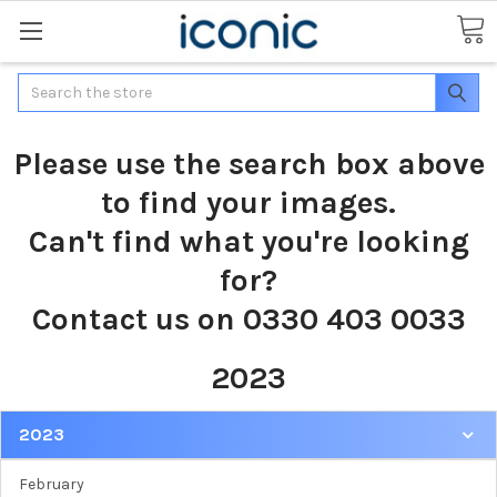
Search
Please use the search box above
to find your images.
Can't find what you're looking
for?
Contact us on 0330 403 0033
2023
2023
February