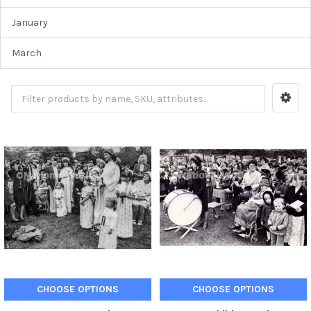
January
March
CHOOSE OPTIONS
CHOOSE OPTIONS