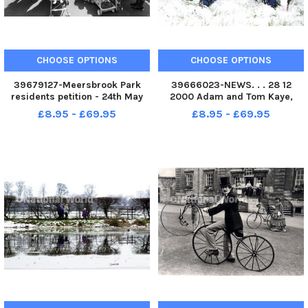
CHOOSE OPTIONS
CHOOSE OPTIONS
39679127-Meersbrook Park
39666023-NEWS. . . 28 12
residents petition - 24th May
2000 Adam and Tom Kaye,
1990 Negatives 3439 1990
aged 12, and ten, of
£8.95 - £69.95
£8.95 - £69.95
Sprotbrough, have fun sleding
in the grounds of Cusworth
Hall.