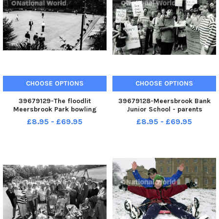
CHOOSE OPTIONS
CHOOSE OPTIONS
39679129-The floodlit
39679128-Meersbrook Bank
Meersbrook Park bowling
Junior School - parents
green in September 1982
demonstrate in support of the
£8.95 - £69.95
£8.95 - £69.95
school governors no cuts
policy - 1st May 1990