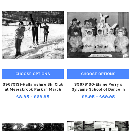
Hitler s effigy - May 1945
Victory in Europe 1945
CHOOSE OPTIONS
CHOOSE OPTIONS
39679131-Hallamshire Ski Club
39679130-Elaine Perry s
at Meersbrook Park in March
Sylvaine School of Dance in
1970
Meersbrook, Sheffield, 1985
£8.95 - £69.95
£8.95 - £69.95