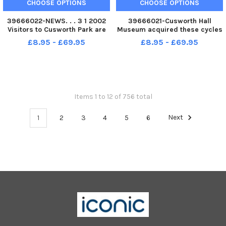
CHOOSE OPTIONS
CHOOSE OPTIONS
39666022-NEWS. . . 3 1 2002
39666021-Cusworth Hall
Visitors to Cusworth Park are
Museum acquired these cycles
reflected in the park s icy pond
in 1978 and Curator Graham
£8.95 - £69.95
£8.95 - £69.95
yesterday 3 1 2002 .
Nicholson is seen on a 1865
boneshaker,,and left is a1875
Penny Farthing and right a
1880 safety cycle. . pic take
Sep 1
Items 1 to 12 of 756 total
1
2
3
4
5
6
Next