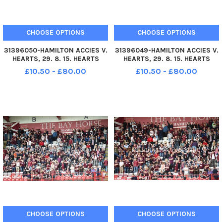
CHOOSE OPTIONS
CHOOSE OPTIONS
31396050-HAMILTON ACCIES V.
31396049-HAMILTON ACCIES V.
HEARTS, 29. 8. 15. HEARTS
HEARTS, 29. 8. 15. HEARTS
FANS PICTURED BEFORE KICK-
FANS PICTURED BEFORE KICK-
£10.50 - £80.00
£10.50 - £80.00
OFF.
OFF.
CHOOSE OPTIONS
CHOOSE OPTIONS