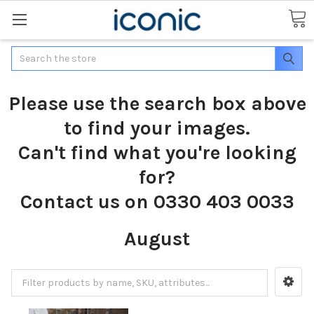
Search
Please use the search box above
to find your images.
Can't find what you're looking
for?
Contact us on 0330 403 0033
August