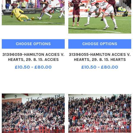
CHOOSE OPTIONS
CHOOSE OPTIONS
31396059-HAMILTON ACCIES V.
31396055-HAMILTON ACCIES V.
HEARTS, 29. 8. 15. ACCIES
HEARTS, 29. 8. 15. HEARTS
KEEPER MICHAEL McGOVERN
CALLUM PATERSON SOARS
£10.50 - £80.00
£10.50 - £80.00
DIVES TO SAVE FROM HEARTS
ABOVE ACCIES JESUS GARCIA
OSMAN SOW, BACKED UP BY
TENA & NO. 44 LUCAS
NO. 24 JESUS GARCIA TENA.
TAGLIAPIETRA BUT HEADS OVER
THE BAR.