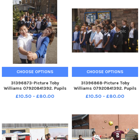
CHOOSE OPTIONS
CHOOSE OPTIONS
31396873-Picture Toby
31396868-Picture Toby
Williams 07920841392. Pupils
Williams 07920841392. Pupils
from Dalry Primary School,
from Dalry Primary School,
£10.50 - £80.00
£10.50 - £80.00
Edinburgh perform a song they
Edinburgh perform a song they
have written about social
have written about social
inclusion. Alan Chen, 9 and Erin
inclusion. Alan Chen, 9 and Erin
Morrison at the front.
Morrison at the front.