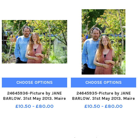
in Roslin, Midlothian, have two
Midlothian, have two children
children who both have autism
who both have autism
CHOOSE OPTIONS
CHOOSE OPTIONS
24645936-Picture by JANE
24645935-Picture by JANE
BARLOW. 31st May 2013. Maire
BARLOW. 31st May 2013. Maire
Devlin and her husband Mark
Devlin and her husband Mark
£10.50 - £80.00
£10.50 - £80.00
Turner, who live in Roslin,
Turner, who live in Roslin,
Midlothian, have two children
Midlothian, have two children
who both have autism
who both have autism