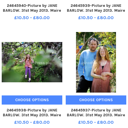
24645940-Picture by JANE
24645939-Picture by JANE
BARLOW. 31st May 2013. Maire
BARLOW. 31st May 2013. Maire
Devlin pictured and her
Devlin pictured and her
£10.50 - £80.00
£10.50 - £80.00
husband Mark Turner, who live
husband Mark Turner, who live
in Roslin, Midlothian, have two
in Roslin, Midlothian, have two
children who both have autism
children who both have autism
CHOOSE OPTIONS
CHOOSE OPTIONS
24645938-Picture by JANE
24645937-Picture by JANE
BARLOW. 31st May 2013. Maire
BARLOW. 31st May 2013. Maire
Devlin pictured and her
Devlin and her husband Mark
£10.50 - £80.00
£10.50 - £80.00
husband Mark Turner, who live
Turner, who live in Roslin,