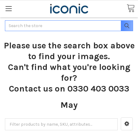
Search
Please use the search box above
to find your images.
Can't find what you're looking
for?
Contact us on 0330 403 0033
May