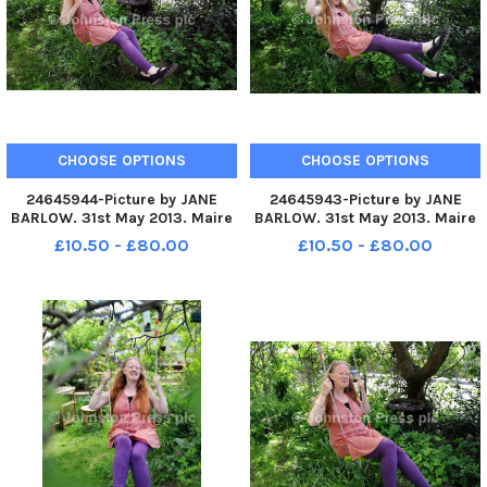
CHOOSE OPTIONS
CHOOSE OPTIONS
24645944-Picture by JANE
24645943-Picture by JANE
BARLOW. 31st May 2013. Maire
BARLOW. 31st May 2013. Maire
Devlin pictured and her
Devlin pictured and her
£10.50 - £80.00
£10.50 - £80.00
husband Mark Turner, who live
husband Mark Turner, who live
in Roslin, Midlothian, have two
in Roslin, Midlothian, have two
children who both have autism
children who both have autism