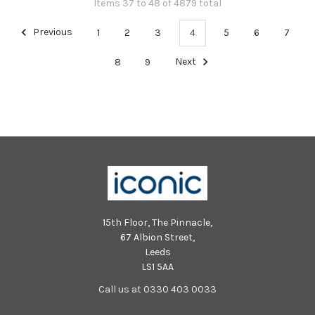
Items 37 to 48 of 4879 total
Previous
1
2
3
4
5
6
7
8
9
Next
15th Floor, The Pinnacle,
67 Albion Street,
Leeds
LS1 5AA
Call us at 0330 403 0033