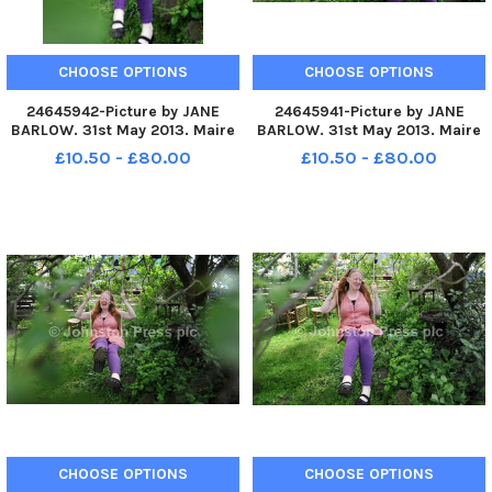
CHOOSE OPTIONS
CHOOSE OPTIONS
24645942-Picture by JANE
24645941-Picture by JANE
BARLOW. 31st May 2013. Maire
BARLOW. 31st May 2013. Maire
Devlin pictured and her
Devlin pictured and her
£10.50 - £80.00
£10.50 - £80.00
husband Mark Turner, who live
husband Mark Turner, who live
in Roslin, Midlothian, have two
in Roslin, Midlothian, have two
children who both have autism
children who both have autism
CHOOSE OPTIONS
CHOOSE OPTIONS