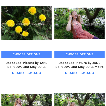
CHOOSE OPTIONS
CHOOSE OPTIONS
24645946-Picture by JANE
24645945-Picture by JANE
BARLOW. 31st May 2013.
BARLOW. 31st May 2013. Maire
Dandelions.
Devlin pictured and her
£10.50 - £80.00
£10.50 - £80.00
husband Mark Turner, who live
in Roslin, Midlothian, have two
children who both have autism