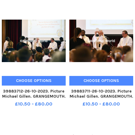
current school building.
current school building.
Archbishop Leo Cushley
Archbishop Leo Cushley
conducting the mass. TSP-
conducting the mass. TSP-
231030-145
231030-145
CHOOSE OPTIONS
CHOOSE OPTIONS
39883712-26-10-2023. Picture
39883711-26-10-2023. Picture
Michael Gillen. GRANGEMOUTH.
Michael Gillen. GRANGEMOUTH.
Sacred Heart Primary School.
Sacred Heart Primary School.
£10.50 - £80.00
£10.50 - £80.00
60th anniversary mass of the
60th anniversary mass of the
current school building.
current school building.
Archbishop Leo Cushley
Archbishop Leo Cushley
conducting the mass. TSP-
conducting the mass. TSP-
231030-145
231030-145