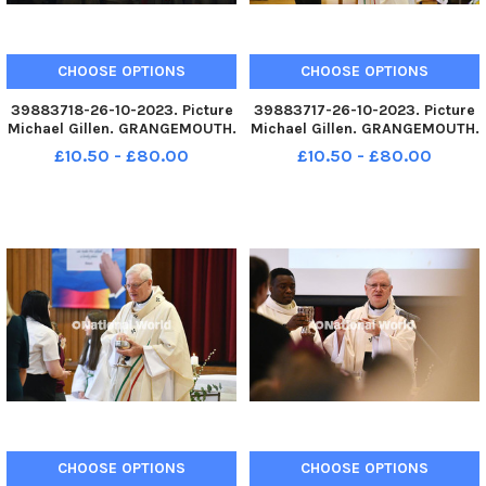
CHOOSE OPTIONS
CHOOSE OPTIONS
39883718-26-10-2023. Picture
39883717-26-10-2023. Picture
Michael Gillen. GRANGEMOUTH.
Michael Gillen. GRANGEMOUTH.
Sacred Heart Primary School.
Sacred Heart Primary School.
£10.50 - £80.00
£10.50 - £80.00
60th anniversary mass of the
60th anniversary mass of the
current school building.
current school building.
Archbishop Leo Cushley
Archbishop Leo Cushley
conducting the mass. School
conducting the mass. TSP-
choir.
231030-145
CHOOSE OPTIONS
CHOOSE OPTIONS