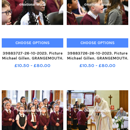
CHOOSE OPTIONS
CHOOSE OPTIONS
39883727-26-10-2023. Picture
39883726-26-10-2023. Picture
Michael Gillen. GRANGEMOUTH.
Michael Gillen. GRANGEMOUTH.
Sacred Heart Primary School.
Sacred Heart Primary School.
£10.50 - £80.00
£10.50 - £80.00
60th anniversary mass of the
60th anniversary mass of the
current school building.
current school building.
Archbishop Leo Cushley
Archbishop Leo Cushley
conducting the mass. TSP-
conducting the mass. TSP-
231030-145
231030-145