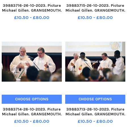
39883716-26-10-2023. Picture
39883715-26-10-2023. Picture
Michael Gillen. GRANGEMOUTH.
Michael Gillen. GRANGEMOUTH.
Sacred Heart Primary School.
Sacred Heart Primary School.
£10.50 - £80.00
£10.50 - £80.00
60th anniversary mass of the
60th anniversary mass of the
current school building.
current school building.
Archbishop Leo Cushley
Archbishop Leo Cushley
conducting the mass. TSP-
conducting the mass. TSP-
231030-145
231030-145
CHOOSE OPTIONS
CHOOSE OPTIONS
39883714-26-10-2023. Picture
39883713-26-10-2023. Picture
Michael Gillen. GRANGEMOUTH.
Michael Gillen. GRANGEMOUTH.
Sacred Heart Primary School.
Sacred Heart Primary School.
£10.50 - £80.00
£10.50 - £80.00
60th anniversary mass of the
60th anniversary mass of the