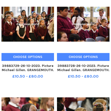
CHOOSE OPTIONS
CHOOSE OPTIONS
39883729-26-10-2023. Picture
39883728-26-10-2023. Picture
Michael Gillen. GRANGEMOUTH.
Michael Gillen. GRANGEMOUTH.
Sacred Heart Primary School.
Sacred Heart Primary School.
£10.50 - £80.00
£10.50 - £80.00
60th anniversary mass of the
60th anniversary mass of the
current school building.
current school building.
Archbishop Leo Cushley
Archbishop Leo Cushley
conducting the mass. School
conducting the mass. TSP-
choir.
231030-145