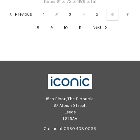
Items 61 to 72 of 1186 total
Previous
1
2
3
4
5
6
7
8
9
10
11
Next
15th Floor, The Pinnacle,
67 Albion Street,
Leeds
LS1 5AA
Call us at 0330 403 0033