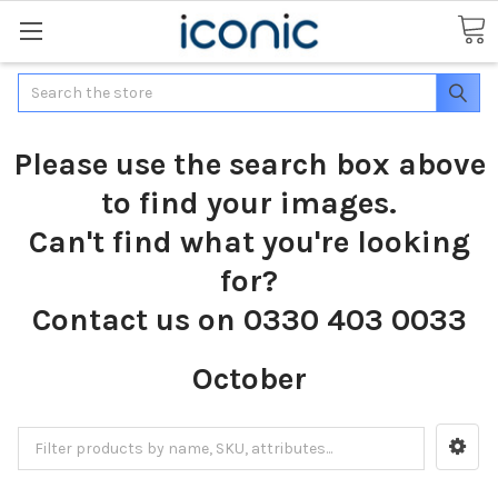
Search
Please use the search box above
to find your images.
Can't find what you're looking
for?
Contact us on 0330 403 0033
October