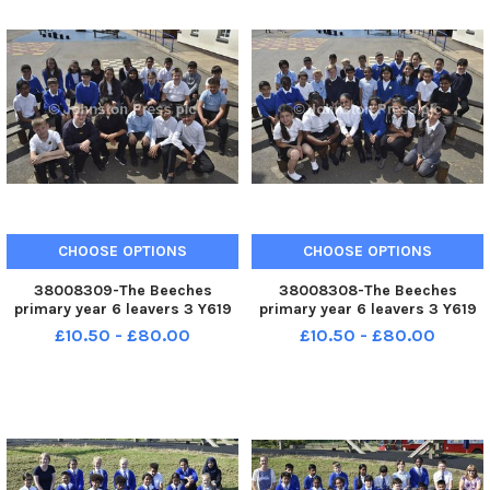
CHOOSE OPTIONS
CHOOSE OPTIONS
38008309-The Beeches
38008308-The Beeches
primary year 6 leavers 3 Y619
primary year 6 leavers 3 Y619
£10.50 - £80.00
£10.50 - £80.00