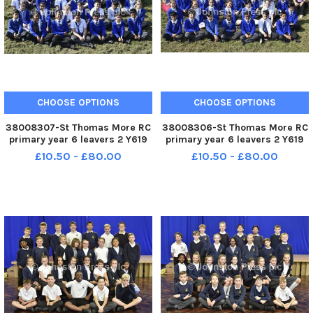
CHOOSE OPTIONS
CHOOSE OPTIONS
38008307-St Thomas More RC
38008306-St Thomas More RC
primary year 6 leavers 2 Y619
primary year 6 leavers 2 Y619
£10.50 - £80.00
£10.50 - £80.00