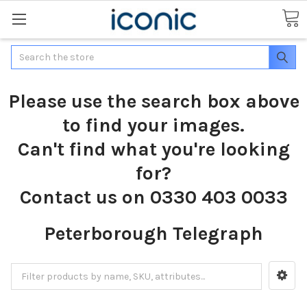
Search
Please use the search box above
to find your images.
Can't find what you're looking
for?
Contact us on 0330 403 0033
Peterborough Telegraph