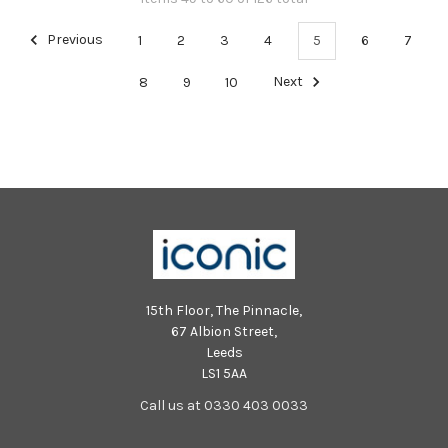
Previous
1
2
3
4
5
6
7
8
9
10
Next
15th Floor, The Pinnacle,
67 Albion Street,
Leeds
LS1 5AA
Call us at 0330 403 0033