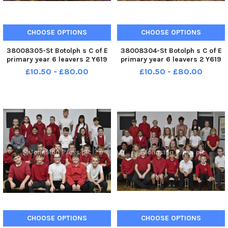
CHOOSE OPTIONS
CHOOSE OPTIONS
38008305-St Botolph s C of E
38008304-St Botolph s C of E
primary year 6 leavers 2 Y619
primary year 6 leavers 2 Y619
£10.50 - £80.00
£10.50 - £80.00
CHOOSE OPTIONS
CHOOSE OPTIONS