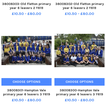
38008303-Old Fletton primary
38008302-Old Fletton primary
year 6 leavers 2 Y619
year 6 leavers 2 Y619
£10.50 - £80.00
£10.50 - £80.00
CHOOSE OPTIONS
CHOOSE OPTIONS
38008301-Hampton Vale
38008300-Hampton Vale
primary year 6 leavers 3 Y619
primary year 6 leavers 3 Y619
£10.50 - £80.00
£10.50 - £80.00