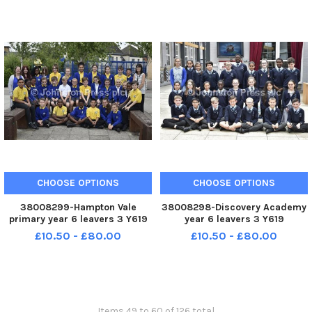
CHOOSE OPTIONS
CHOOSE OPTIONS
38008299-Hampton Vale
38008298-Discovery Academy
primary year 6 leavers 3 Y619
year 6 leavers 3 Y619
£10.50 - £80.00
£10.50 - £80.00
Items 49 to 60 of 126 total