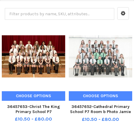
CHOOSE OPTIONS
CHOOSE OPTIONS
36457653-Christ The King
36457652-Cathedral Primary
Primary School P7
School P7 Room b Photo Jamie
Forbes 21. 5. 18 Cathedral PS P7
£10.50 - £80.00
£10.50 - £80.00
Room C