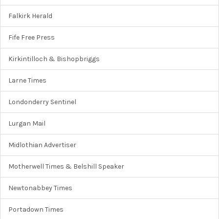
Falkirk Herald
Fife Free Press
Kirkintilloch & Bishopbriggs
Larne Times
Londonderry Sentinel
Lurgan Mail
Midlothian Advertiser
Motherwell Times & Belshill Speaker
Newtonabbey Times
Portadown Times