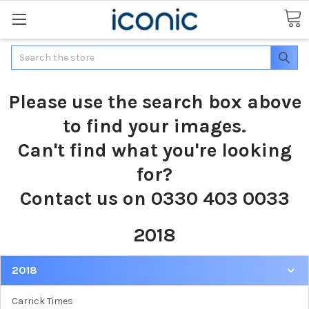
Search
Please use the search box above
to find your images.
Can't find what you're looking
for?
Contact us on 0330 403 0033
2018
2018
Carrick Times