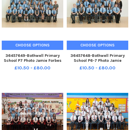
CHOOSE OPTIONS
CHOOSE OPTIONS
36457649-Bothwell Primary
36457648-Bothwell Primary
School P7 Photo Jamie Forbes
School P6-7 Photo Jamie
14. 5. 18 Bothwell PS P7
Forbes 14. 5. 18 Bothwell PS P6-
£10.50 - £80.00
£10.50 - £80.00
7