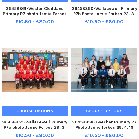
36458861-Wester Cleddans
36458860-Wallacewell Primary
Primary P7 photo Jamie Forbes
P7b Photo Jamie Forbes 23. 3.
18. 4. 18 Wester Cleddens PS P7
18 Wallacewell PS P7b
£10.50 - £80.00
£10.50 - £80.00
CHOOSE OPTIONS
CHOOSE OPTIONS
36458859-Wallacewell Primary
36458858-Twechar Primary P7
P7a photo Jamie Forbes 23. 3.
Photo Jamie forbes 26. 4. 18
18 Wallacewell PS P7a
Twechar PS P7
£10.50 - £80.00
£10.50 - £80.00