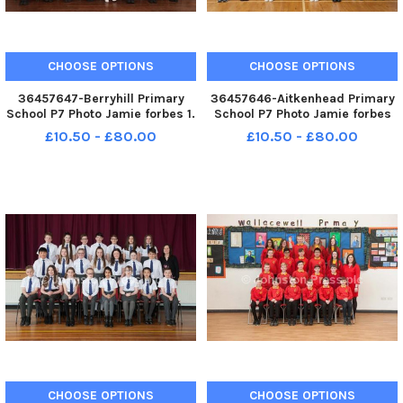
CHOOSE OPTIONS
CHOOSE OPTIONS
36457647-Berryhill Primary
36457646-Aitkenhead Primary
School P7 Photo Jamie forbes 1.
School P7 Photo Jamie forbes
5. 18 Berryhill PS P7
3. 5. 18 Atkinhead PS P7
£10.50 - £80.00
£10.50 - £80.00
CHOOSE OPTIONS
CHOOSE OPTIONS