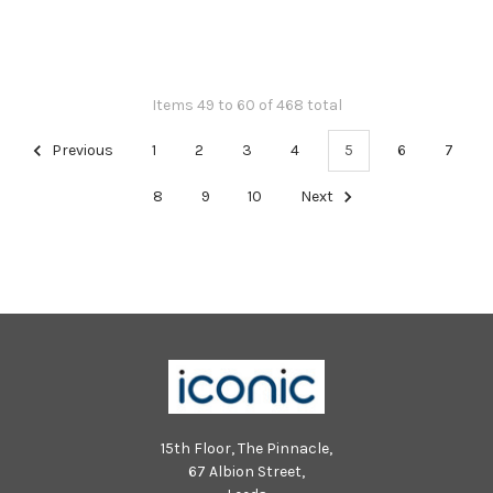
Items 49 to 60 of 468 total
Previous
1
2
3
4
5
6
7
8
9
10
Next
15th Floor, The Pinnacle,
67 Albion Street,