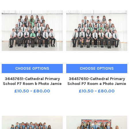
CHOOSE OPTIONS
CHOOSE OPTIONS
36457651-Cathedral Primary
36457650-Cathedral Primary
School P7 Room b Photo Jamie
School P7 Room a Photo Jamie
Forbes 21. 5. 18 Cathedral PS P7
Forbes 21. 5. 18 Cathedral PS P7
£10.50 - £80.00
£10.50 - £80.00
Room B
Room A