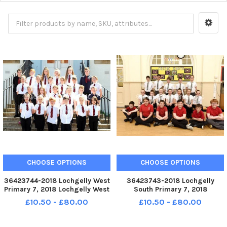
CHOOSE OPTIONS
CHOOSE OPTIONS
36423744-2018 Lochgelly West
36423743-2018 Lochgelly
Primary 7, 2018 Lochgelly West
South Primary 7, 2018
P7. KIRKCALDY - Fife - P7 2018
Lochgelly South P7. KIRKCALDY
£10.50 - £80.00
£10.50 - £80.00
credit - Walter Neilson -
- Fife - P7 2018 credit - Walter
Neilson -