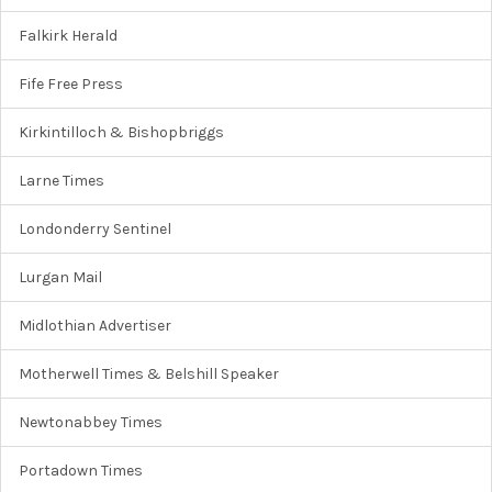
Falkirk Herald
Fife Free Press
Kirkintilloch & Bishopbriggs
Larne Times
Londonderry Sentinel
Lurgan Mail
Midlothian Advertiser
Motherwell Times & Belshill Speaker
Newtonabbey Times
Portadown Times