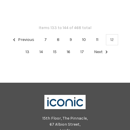
Items 133 to 144 of 468 total
Previous
7
8
9
10
11
12
13
14
15
16
17
Next
15th Floor, The Pinnacle,
67 Albion Street,