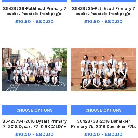
36423736-Pathhead Primary 7
36423735-Pathhead Primary 7
puplis. Possible front page.
puplis. Possible front page.
KIRKCALDY - Fife - P7 2018
KIRKCALDY - Fife - P7 2018
£10.50 - £80.00
£10.50 - £80.00
credit - Walter Neilson -
credit - Walter Neilson -
CHOOSE OPTIONS
CHOOSE OPTIONS
36423734-2018 Dysart Primary
36423733-2018 Dunnikier
7, 2018 Dysart P7. KIRKCALDY -
Primary 7b, 2018 Dunnikier P7b.
Fife - P7 2018 credit - Walter
KIRKCALDY - Fife - P7 2018
£10.50 - £80.00
£10.50 - £80.00
Neilson -
credit - Walter Neilson -