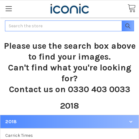
Search
Please use the search box above
to find your images.
Can't find what you're looking
for?
Contact us on 0330 403 0033
2018
2018
Carrick Times