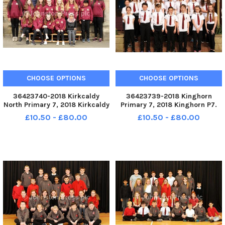
CHOOSE OPTIONS
CHOOSE OPTIONS
36423740-2018 Kirkcaldy
36423739-2018 Kinghorn
North Primary 7, 2018 Kirkcaldy
Primary 7, 2018 Kinghorn P7.
North P7. KIRKCALDY - Fife - P7
KIRKCALDY - Fife - P7 2018
£10.50 - £80.00
£10.50 - £80.00
2018 credit - Walter Neilson -
credit - Walter Neilson -