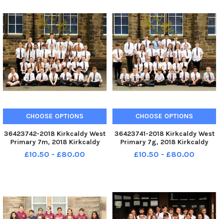
CHOOSE OPTIONS
CHOOSE OPTIONS
36423742-2018 Kirkcaldy West
36423741-2018 Kirkcaldy West
Primary 7m, 2018 Kirkcaldy
Primary 7g, 2018 Kirkcaldy
West P7m. KIRKCALDY - Fife -
West P7g. KIRKCALDY - Fife - P7
£10.50 - £80.00
£10.50 - £80.00
P7 2018 credit - Walter Neilson
2018 credit - Walter Neilson -
-