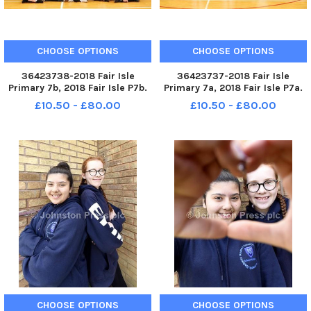
CHOOSE OPTIONS
CHOOSE OPTIONS
36423738-2018 Fair Isle
36423737-2018 Fair Isle
Primary 7b, 2018 Fair Isle P7b.
Primary 7a, 2018 Fair Isle P7a.
KIRKCALDY - Fife - P7 2018
KIRKCALDY - Fife - P7 2018
£10.50 - £80.00
£10.50 - £80.00
credit - Walter Neilson -
credit - Walter Neilson -
CHOOSE OPTIONS
CHOOSE OPTIONS