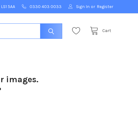
 LS1 5AA
0330 403 0033
Sign In
or
Register
Cart
ur images.
?