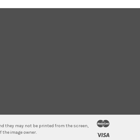
 and they may not be printed from the screen,
f the image owner.