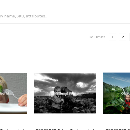
Columns:
1
2