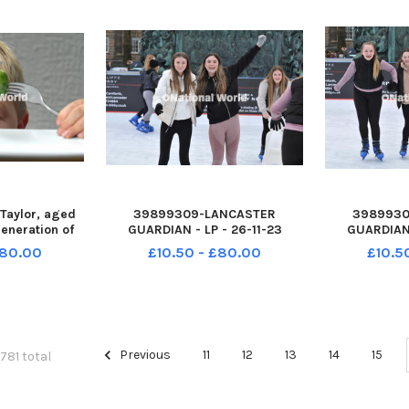
Taylor, aged
39899309-LANCASTER
3989930
generation of
GUARDIAN - LP - 26-11-23
GUARDIAN 
 growers at
Festive fun at the Lancaster
Festive fun
£80.00
£10.50 - £80.00
£10.5
 Tarleton nr
Christmas lights switch-on
Christmas 
27-115443001
event, with entertainment on
event, with
443001_wlep
stage, headlined by band
stage, he
s 10 nw
Toploader. Dalton Square has
Toploader. 
been transfor
been
Previous
11
12
13
14
15
1781 total