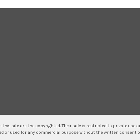
n this site are the copyrighted. Their sale is restricted to private use
hed or used for any commercial purpose without the written consent o