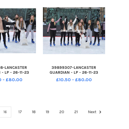
8-LANCASTER
39899307-LANCASTER
- LP - 26-11-23
GUARDIAN - LP - 26-11-23
 at the Lancaster
Festive fun at the Lancaster
0 - £80.00
£10.50 - £80.00
lights switch-on
Christmas lights switch-on
 entertainment on
event, with entertainment on
adlined by band
stage, headlined by band
Dalton Square has
Toploader. Dalton Square has
 transfor
been transfor
16
17
18
19
20
21
Next