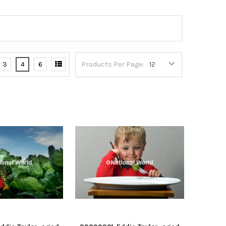
3
4
6
Products Per Page: