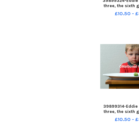
39899324-Eddie 
three, the sixth 
Brussel Sprout
£10.50 - 
Johnson's Farm,
Preston LEP-2311
LEP-231127-120
news sprout
39899314-Eddie 
three, the sixth 
Brussel Sprout
£10.50 - 
Johnson's Farm,
Preston LEP-2311
LEP-231127-115
news sprout