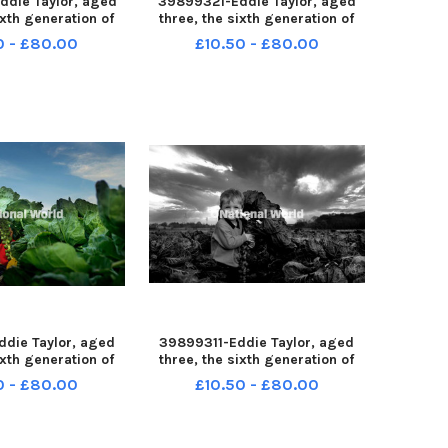
die Taylor, aged
39899321-Eddie Taylor, aged
ixth generation of
three, the sixth generation of
rout growers at
Brussel Sprout growers at
0 - £80.00
£10.50 - £80.00
arm, Tarleton nr
Johnson's Farm, Tarleton nr
-231127-120943001
Preston LEP-231127-115554001
-120943001_wlep
LEP-231127-115554001_wlep
prouts 01 nw
news sprouts 23 nw
die Taylor, aged
39899311-Eddie Taylor, aged
ixth generation of
three, the sixth generation of
rout growers at
Brussel Sprout growers at
0 - £80.00
£10.50 - £80.00
arm, Tarleton nr
Johnson's Farm, Tarleton nr
-231127-115514001
Preston LEP-231127-115453001
-115514001_wlep
LEP-231127-115453001_wlep
prouts 01 nw
news sprouts 05b nw