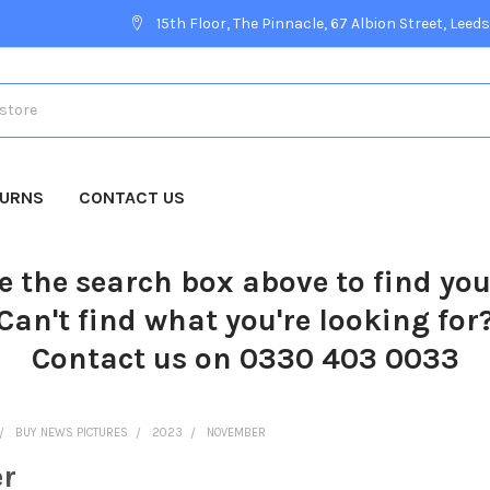
15th Floor, The Pinnacle, 67 Albion Street, Leeds
TURNS
CONTACT US
e the search box above to find yo
Can't find what you're looking for
Contact us on 0330 403 0033
BUY NEWS PICTURES
2023
NOVEMBER
r