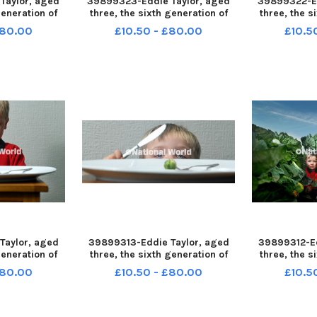
Taylor, aged
39899323-Eddie Taylor, aged
39899322-Ed
generation of
three, the sixth generation of
three, the s
 growers at
Brussel Sprout growers at
Brussel Sp
£80.00
£10.50 - £80.00
£10.5
 Tarleton nr
Johnson's Farm, Tarleton nr
Johnson's F
27-120958001
Preston LEP-231127-120951001
Preston LEP
958001_wlep
LEP-231127-120951001_wlep
LEP-231127
s 10 nw
news sprouts 05b nw
news s
Taylor, aged
39899313-Eddie Taylor, aged
39899312-Ed
generation of
three, the sixth generation of
three, the s
 growers at
Brussel Sprout growers at
Brussel Sp
£80.00
£10.50 - £80.00
£10.5
 Tarleton nr
Johnson's Farm, Tarleton nr
Johnson's F
27-115546001
Preston LEP-231127-115525001
Preston LEP
546001_wlep
LEP-231127-115525001_wlep
LEP-231127
s 21 nw
news sprouts 11 nw
news s