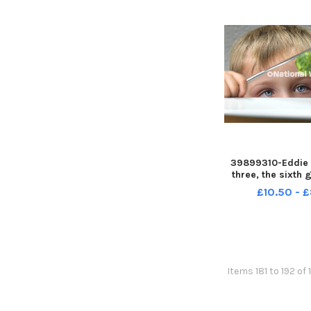
39899310-Eddie 
three, the sixth 
Brussel Sprout
£10.50 - 
Johnson's Farm,
Preston LEP-2311
LEP-231127-115
news sprout
Items 181 to 192 of 