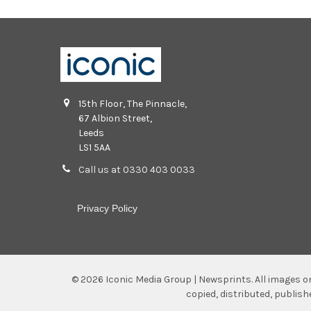
15th Floor, The Pinnacle,
67 Albion Street,
Leeds
LS1 5AA
Call us at 0330 403 0033
Privacy Policy
©
2026
Iconic Media Group | Newsprints.
All images o
copied, distributed, publis