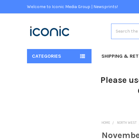
Welcome to Iconic Media Group | Newsprints!
Search
CATEGORIES
SHIPPING & RE
Please us
HOME
NORTH WEST
Novembe