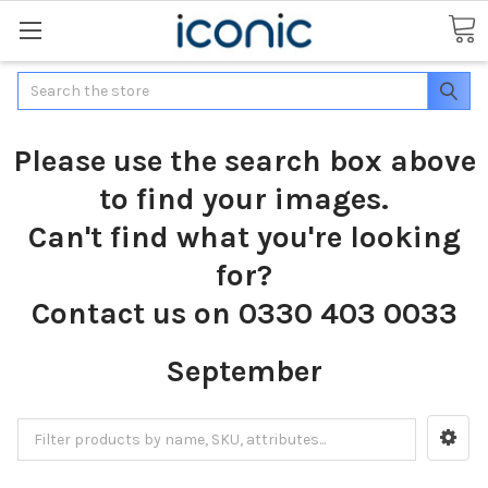
Search
Please use the search box above
to find your images.
Can't find what you're looking
for?
Contact us on 0330 403 0033
September