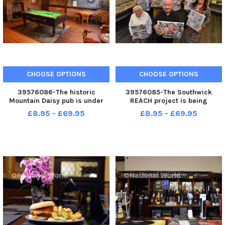
CHOOSE OPTIONS
CHOOSE OPTIONS
39576086-The historic
39576085-The Southwick
Mountain Daisy pub is under
REACH project is being
new management.
extended thanks to a Lottery
£8.95 - £69.95
£8.95 - £69.95
grant.