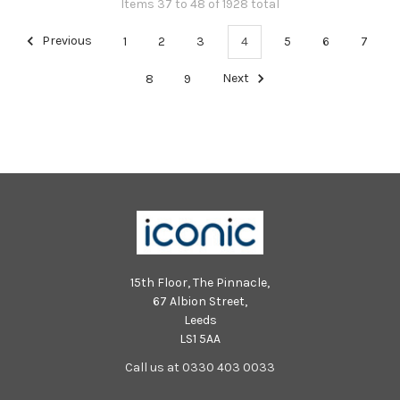
Items 37 to 48 of 1928 total
Previous
1
2
3
4
5
6
7
8
9
Next
15th Floor, The Pinnacle,
67 Albion Street,
Leeds
LS1 5AA
Call us at 0330 403 0033