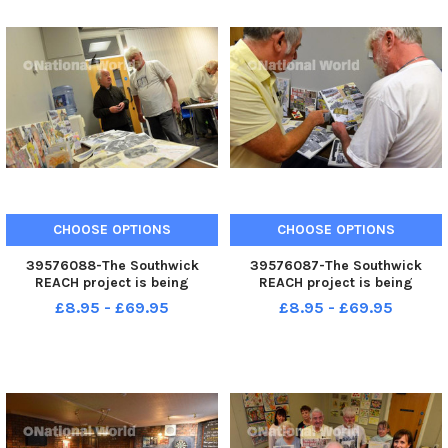
CHOOSE OPTIONS
CHOOSE OPTIONS
39576088-The Southwick
39576087-The Southwick
REACH project is being
REACH project is being
extended thanks to a Lottery
extended thanks to a Lottery
£8.95 - £69.95
£8.95 - £69.95
grant.
grant.