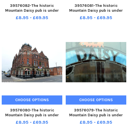
39576082-The historic
39576081-The historic
Mountain Daisy pub is under
Mountain Daisy pub is under
new management.
new management.
£8.95 - £69.95
£8.95 - £69.95
CHOOSE OPTIONS
CHOOSE OPTIONS
39576080-The historic
39576079-The historic
Mountain Daisy pub is under
Mountain Daisy pub is under
new management.
new management.
£8.95 - £69.95
£8.95 - £69.95