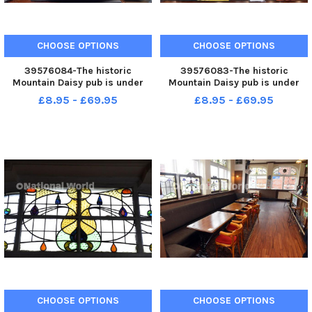
CHOOSE OPTIONS
CHOOSE OPTIONS
39576084-The historic
39576083-The historic
Mountain Daisy pub is under
Mountain Daisy pub is under
new management with award
new management.
£8.95 - £69.95
£8.95 - £69.95
winning Purple Lily Bistro
burger.
CHOOSE OPTIONS
CHOOSE OPTIONS