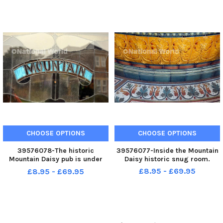
CHOOSE OPTIONS
CHOOSE OPTIONS
39576078-The historic
39576077-Inside the Mountain
Mountain Daisy pub is under
Daisy historic snug room.
new management.
£8.95 - £69.95
£8.95 - £69.95