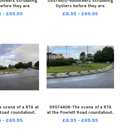
unteers scrubbing
39574410-Volunteers scrubbing
efore they are
Oysters before they are
into the Marina.
introduced into the Marina.
5 - £69.95
£8.95 - £69.95
by FRANK REID
Picture by FRANK REID
 scene of a RTA at
39574406-The scene of a RTA
 Road roundabout.
at the Powlett Road roundabout.
by FRANK REID
Picture by FRANK REID
5 - £69.95
£8.95 - £69.95