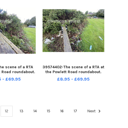
e scene of a RTA
39574402-The scene of a RTA at
t Road roundabout.
the Powlett Road roundabout.
by FRANK REID
Picture by FRANK REID
5 - £69.95
£8.95 - £69.95
12
13
14
15
16
17
Next