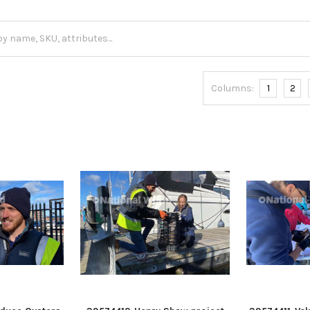
Columns:
1
2