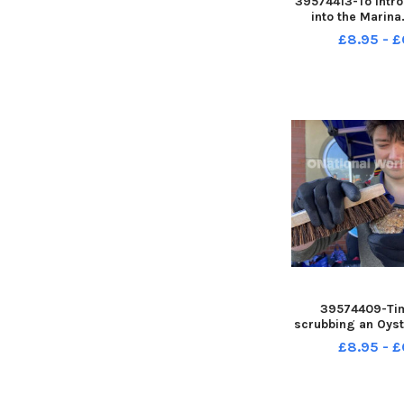
39574413-To intr
into the Marina.
FRANK R
£8.95 - £
39574409-Tim
scrubbing an Oyste
introduced into
£8.95 - £
Picture by F