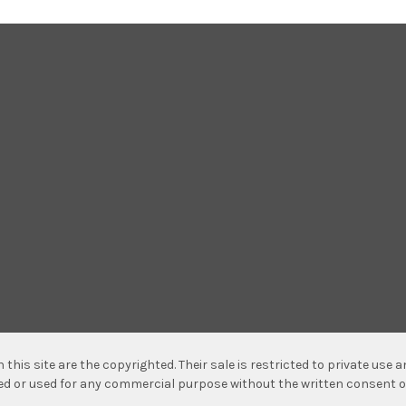
n this site are the copyrighted. Their sale is restricted to private use
hed or used for any commercial purpose without the written consent o