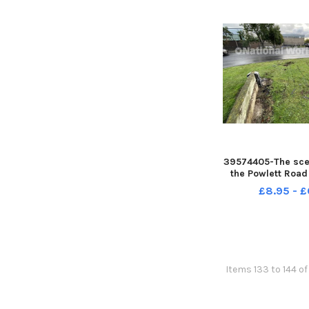
39574405-The scen
the Powlett Road
Picture by F
£8.95 - £
Items 133 to 144 of