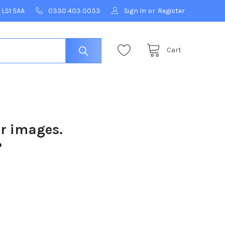
 LS1 5AA
0330 403 0033
Sign In
or
Register
Cart
ur images.
?