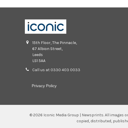
15th Floor, The Pinnacle,
67 Albion Street,
Leeds
LS1 5AA
Call us at 0330 403 0033
Privacy Policy
©
2026
Iconic Media Group | Newsprints.
All images o
copied, distributed, publis