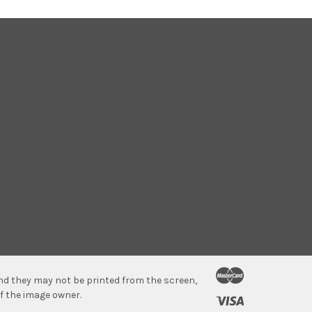
 and they may not be printed from the screen,
f the image owner.