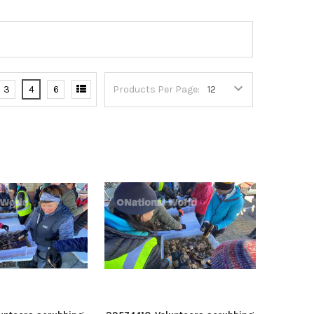
3
4
6
Products Per Page: