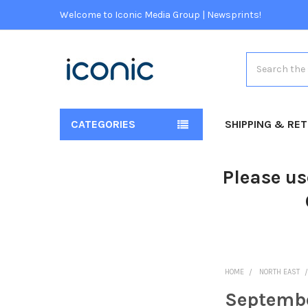
Welcome to Iconic Media Group | Newsprints!
Search
CATEGORIES
SHIPPING & RE
Please us
HOME
NORTH EAST
Septemb