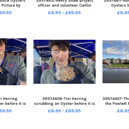
oduce Oysters
39574412-Henry Shaw project
39574411-Vol
 Picture by
officer and volunteer Caitlin
Oysters b
EID
Elwin, introduce Oysters into
introduced 
69.95
£8.95 - £69.95
£8.9
the Marina. Picture by FRANK
Picture 
REID
 Herring
39574408-Tim Herring
39574407-The
r before it is
scrubbing an Oyster before it is
the Powlett
 the Marina.
introduced into the Marina.
Picture 
69.95
£8.95 - £69.95
£8.9
RANK REID
Picture by FRANK REID