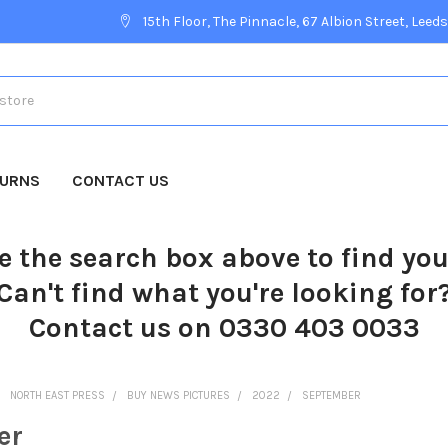
15th Floor, The Pinnacle, 67 Albion Street, Leeds
TURNS
CONTACT US
e the search box above to find yo
Can't find what you're looking for
Contact us on 0330 403 0033
NORTH EAST PRESS
BUY NEWS PICTURES
2022
SEPTEMBER
er