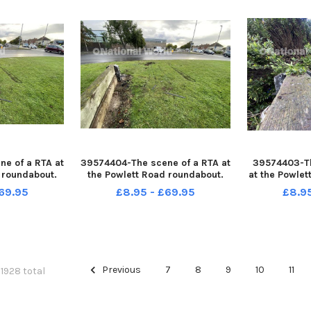
e of a RTA at
39574404-The scene of a RTA at
39574403-Th
 roundabout.
the Powlett Road roundabout.
at the Powlet
RANK REID
Picture by FRANK REID
Picture 
69.95
£8.95 - £69.95
£8.9
Previous
7
8
9
10
11
 1928 total