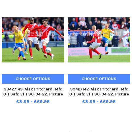
CHOOSE OPTIONS
CHOOSE OPTIONS
39427143-Alex Pritchard. Mfc
39427142-Alex Pritchard. Mfc
0-1 Safc Efl1 30-04-22. Picture
0-1 Safc Efl1 30-04-22. Picture
by FRANK REID
by FRANK REID
£8.95 - £69.95
£8.95 - £69.95