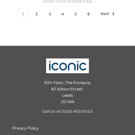
Items 1 to 12 of 2426 total
1
2
3
4
5
6
Next
15th Floor, The Pinnacle,
67 Albion Street,
Leeds
LS1 5AA
Call us at 0330 403 0033
Privacy Policy