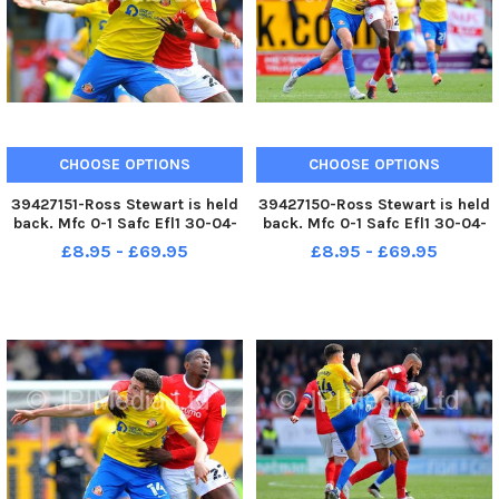
CHOOSE OPTIONS
CHOOSE OPTIONS
39427151-Ross Stewart is held
39427150-Ross Stewart is held
back. Mfc 0-1 Safc Efl1 30-04-
back. Mfc 0-1 Safc Efl1 30-04-
22. Picture by FRANK REID
22. Picture by FRANK REID
£8.95 - £69.95
£8.95 - £69.95