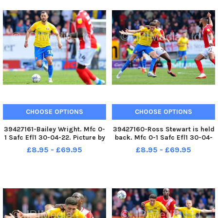
CHOOSE OPTIONS
CHOOSE OPTIONS
39427161-Bailey Wright. Mfc 0-
39427160-Ross Stewart is held
1 Safc Efl1 30-04-22. Picture by
back. Mfc 0-1 Safc Efl1 30-04-
FRANK REID
22. Picture by FRANK REID
£8.95 - £69.95
£8.95 - £69.95