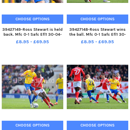
CHOOSE OPTIONS
CHOOSE OPTIONS
39427149-Ross Stewart is held
39427148-Ross Stewart wins
back. Mfc 0-1 Safc Efl1 30-04-
the ball. Mfc 0-1 Safc Efl1 30-
22. Picture by FRANK REID
04-22. Picture by FRANK REID
£8.95 - £69.95
£8.95 - £69.95
CHOOSE OPTIONS
CHOOSE OPTIONS