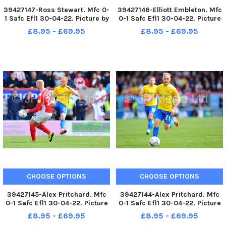
39427147-Ross Stewart. Mfc 0-
39427146-Elliott Embleton. Mfc
1 Safc Efl1 30-04-22. Picture by
0-1 Safc Efl1 30-04-22. Picture
FRANK REID
by FRANK REID
£8.95 - £69.95
£8.95 - £69.95
CHOOSE OPTIONS
CHOOSE OPTIONS
39427145-Alex Pritchard. Mfc
39427144-Alex Pritchard. Mfc
0-1 Safc Efl1 30-04-22. Picture
0-1 Safc Efl1 30-04-22. Picture
by FRANK REID
by FRANK REID
£8.95 - £69.95
£8.95 - £69.95