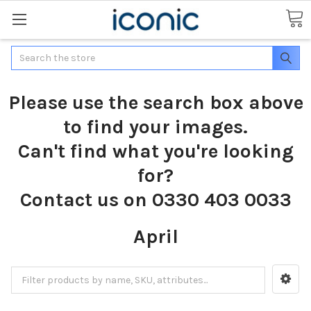
Search
Please use the search box above
to find your images.
Can't find what you're looking
for?
Contact us on 0330 403 0033
April