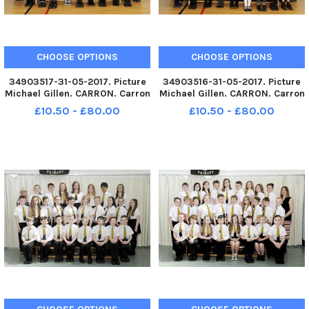
CHOOSE OPTIONS
CHOOSE OPTIONS
34903517-31-05-2017. Picture
34903516-31-05-2017. Picture
Michael Gillen. CARRON. Carron
Michael Gillen. CARRON. Carron
Primary 7R class photographs.
Primary 7S class photographs.
£10.50 - £80.00
£10.50 - £80.00
2 classes.
2 classes.