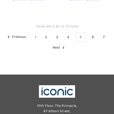
photograph. 1 class.
photograph. 1 class.
Items 49 to 60 of 73 total
Previous
1
2
3
4
5
6
7
Next
15th Floor, The Pinnacle,
67 Albion Street,