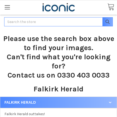
Search
Please use the search box above
to find your images.
Can't find what you're looking
for?
Contact us on 0330 403 0033
Falkirk Herald
FALKIRK HERALD
Falkirk Herald outtakes!