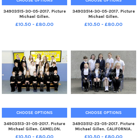
CHOOSE OPTIONS
CHOOSE OPTIONS
34903515-30-05-2017. Picture
34903514-30-05-2017. Picture
Michael Gillen.
Michael Gillen.
CARRRONSHORE. Carronshore
CARRRONSHORE. Carronshore
£10.50 - £80.00
£10.50 - £80.00
Primary 7L class photographs.
Primary 7C class photographs.
2 classes.
2 classes.
CHOOSE OPTIONS
CHOOSE OPTIONS
34903513-31-05-2017. Picture
34903512-23-05-2017. Picture
Michael Gillen. CAMELON.
Michael Gillen. CALIFORNIA.
Carmuirs Primary 7 class
California Primary 7 class
£10.50 - £80.00
£10.50 - £80.00