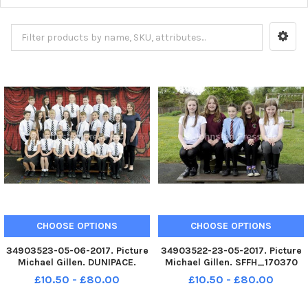
CHOOSE OPTIONS
CHOOSE OPTIONS
34903523-05-06-2017. Picture
34903522-23-05-2017. Picture
Michael Gillen. DUNIPACE.
Michael Gillen. SFFH_170370
Dunipace Primary 7 class
Drumbowie STANDBURN.
£10.50 - £80.00
£10.50 - £80.00
photograph. 1 class.
Drumbowie Primary 7 class
photograph. 1 class.