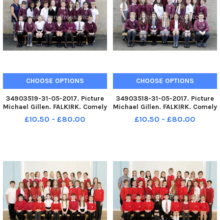
CHOOSE OPTIONS
CHOOSE OPTIONS
34903519-31-05-2017. Picture
34903518-31-05-2017. Picture
Michael Gillen. FALKIRK. Comely
Michael Gillen. FALKIRK. Comely
Park Primary 7H class
Park Primary 7C class
£10.50 - £80.00
£10.50 - £80.00
photographs. 2 classes.
photographs. 2 classes.