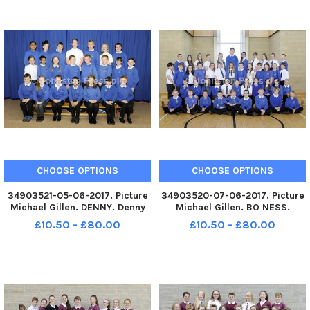
CHOOSE OPTIONS
CHOOSE OPTIONS
34903521-05-06-2017. Picture
34903520-07-06-2017. Picture
Michael Gillen. DENNY. Denny
Michael Gillen. BO NESS.
Primary 7 class photograph. 1
Deanburn Primary 7 class
£10.50 - £80.00
£10.50 - £80.00
class.
photograph. 1 class. The Falkirk
Herald Primary 7 supplyment
2017.