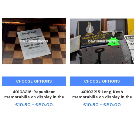
Breda M37 Italian Medium
Breda M37 Italian Medium
machine gun. Photo: George
machine gun. Photo: George
Sweeney MNL-250225-
Sweeney MNL-250225-
143550005 MNL-250225-
143546005 MNL-250225-
CHOOSE OPTIONS
CHOOSE OPTIONS
40103216-Republican
40103215-Long Kesh
memorabilia on display in the
memorabilia on display in the
Bedlam Museum on Derry’s
Bedlam Museum on Derry’s
£10.50 - £80.00
£10.50 - £80.00
Shipquay Street. Photo: George
Shipquay Street. Photo: George
Sweeney MNL-250225-
Sweeney MNL-250225-
143542005 MNL-250225-
143538005 MNL-250225-
143542005_der -
143538005_der -