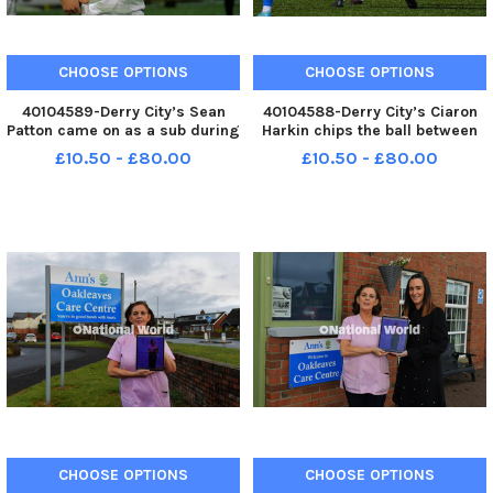
CHOOSE OPTIONS
CHOOSE OPTIONS
40104589-Derry City’s Sean
40104588-Derry City’s Ciaron
Patton came on as a sub during
Harkin chips the ball between
the second half of the game
Waterford pair Dean
£10.50 - £80.00
£10.50 - £80.00
against Waterford. Photo:
McMenamy and Kyle White.
George Sweeney MNL-250228-
Photo: George Sweeney MNL-
225937005 MNL-250228-
250228-225933005 MNL-
225937005_der -
250228-225933005_der -
CHOOSE OPTIONS
CHOOSE OPTIONS