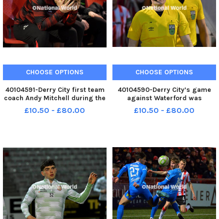
CHOOSE OPTIONS
CHOOSE OPTIONS
40104591-Derry City first team
40104590-Derry City’s game
coach Andy Mitchell during the
against Waterford was
game against Waterford.
refereed by Aaron O’Dowd.
£10.50 - £80.00
£10.50 - £80.00
Photo: George Sweeney MNL-
Photo: George Sweeney MNL-
250228-225944005 MNL-
250228-225940005 MNL-
250228-225944005_der -
250228-225940005_der -