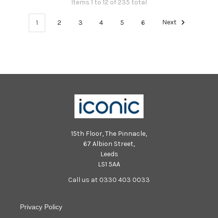
Items 1 to 12 of 235 total
1
2
3
4
5
6
Next
15th Floor, The Pinnacle,
67 Albion Street,
Leeds
LS1 5AA
Call us at 0330 403 0033
Privacy Policy