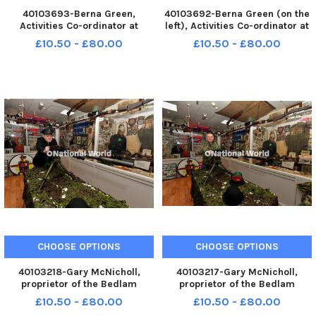
40103693-Berna Green,
40103692-Berna Green (on the
Activities Co-ordinator at
left), Activities Co-ordinator at
Oakleaves Care Centre,
Oakleaves Care Centre,
£10.50 - £80.00
£10.50 - £80.00
Racecouse Road, recently won
Racecouse Road, pictured with
the Mighty Women NI
centre manager Jennifer Lynch,
Inspirational Woman of the Year
recently won the Mighty
award at the event held in the
Women NI Inspirational Woman
Titanic Centre,
CHOOSE OPTIONS
CHOOSE OPTIONS
40103218-Gary McNicholl,
40103217-Gary McNicholl,
proprietor of the Bedlam
proprietor of the Bedlam
Museum on Derry’s Shipquay
Museum on Derry’s Shipquay
£10.50 - £80.00
£10.50 - £80.00
Street pictured with a WW II
Street pictured with a WW II