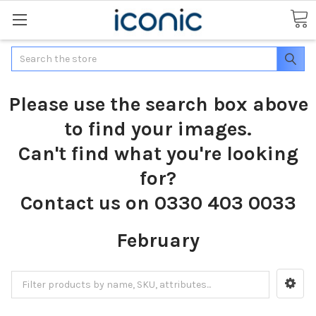
Search
Please use the search box above
to find your images.
Can't find what you're looking
for?
Contact us on 0330 403 0033
February