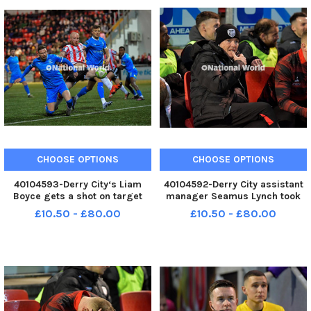
CHOOSE OPTIONS
CHOOSE OPTIONS
40104593-Derry City‘s Liam
40104592-Derry City assistant
Boyce gets a shot on target
manager Seamus Lynch took
against Waterford. Photo:
charge for the game against
£10.50 - £80.00
£10.50 - £80.00
George Sweeney MNL-250228-
Waterford. Photo: George
225950005 MNL-250228-
Sweeney MNL-250228-
225950005_der -
225947005 MNL-250228-
225947005_der -