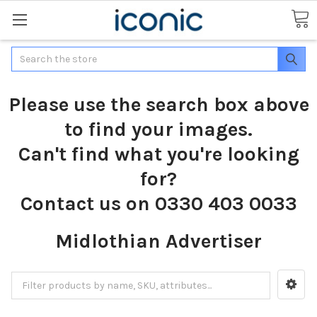
Search
Please use the search box above
to find your images.
Can't find what you're looking
for?
Contact us on 0330 403 0033
Midlothian Advertiser