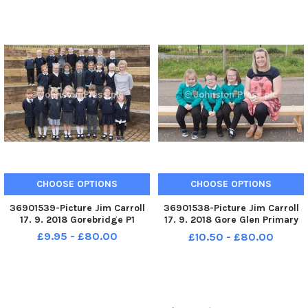
CHOOSE OPTIONS
CHOOSE OPTIONS
36901539-Picture Jim Carroll
36901538-Picture Jim Carroll
17. 9. 2018 Gorebridge P1
17. 9. 2018 Gore Glen Primary
School. Gore Glen P1k
£9.95 - £80.00
£10.50 - £80.00