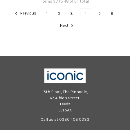
Items 37 to 48 of 64 total
Previous
1
2
3
4
5
6
Next
15th Floor, The Pinnacle,
67 Albion Street,
Leeds
LS1 5AA
Call us at 0330 403 0033