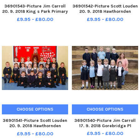
36901543-Picture Jim Carroll
36901542-Picture Scott Louden
20. 9. 2018 King s Park Primary
20. 9. 2018 Hawthornden
School. King s Park P1a
Primary School. Hawthornden
£9.95 - £80.00
£9.95 - £80.00
P1b
CHOOSE OPTIONS
CHOOSE OPTIONS
36901541-Picture Scott Louden
36901540-Picture Jim Carroll
20. 9. 2018 Hawthornden
17. 9. 2018 Gorebridge P1
Primary School. Hawthornden
£9.95 - £80.00
£9.95 - £80.00
P1a