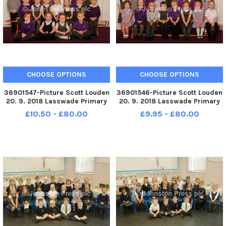
CHOOSE OPTIONS
CHOOSE OPTIONS
36901547-Picture Scott Louden
36901546-Picture Scott Louden
20. 9. 2018 Lasswade Primary
20. 9. 2018 Lasswade Primary
School. Lasswade P1y
School. Lasswade P1x
£10.50 - £80.00
£9.95 - £80.00