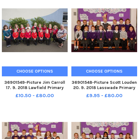
CHOOSE OPTIONS
CHOOSE OPTIONS
36901549-Picture Jim Carroll
36901548-Picture Scott Louden
17. 9. 2018 Lawfield Primary
20. 9. 2018 Lasswade Primary
School. Lawfield P1a
School. Lasswade P1z
£10.50 - £80.00
£9.95 - £80.00