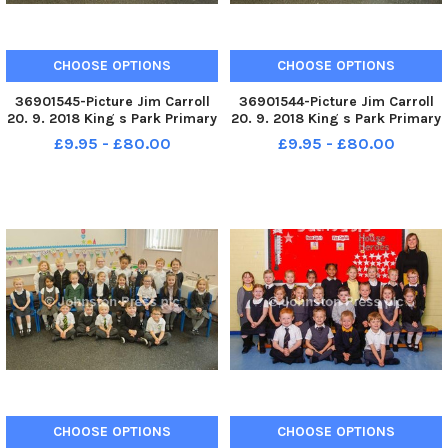
CHOOSE OPTIONS
CHOOSE OPTIONS
36901545-Picture Jim Carroll
36901544-Picture Jim Carroll
20. 9. 2018 King s Park Primary
20. 9. 2018 King s Park Primary
School. King s Park P1c
School. King s Park P1b
£9.95 - £80.00
£9.95 - £80.00
CHOOSE OPTIONS
CHOOSE OPTIONS