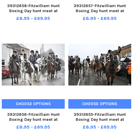
39312658-Fitzwilliam Hunt
39312657-Fitzwilliam Hunt
Boxing Day hunt meet at
Boxing Day hunt meet at
Stilton.
Stilton.
£8.95 - £69.95
£8.95 - £69.95
CHOOSE OPTIONS
CHOOSE OPTIONS
39312656-Fitzwilliam Hunt
39312655-Fitzwilliam Hunt
Boxing Day hunt meet at
Boxing Day hunt meet at
Stilton.
Stilton.
£8.95 - £69.95
£8.95 - £69.95