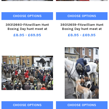
CHOOSE OPTIONS
CHOOSE OPTIONS
39312660-Fitzwilliam Hunt
39312659-Fitzwilliam Hunt
Boxing Day hunt meet at
Boxing Day hunt meet at
Stilton.
Stilton.
£8.95 - £69.95
£8.95 - £69.95
CHOOSE OPTIONS
CHOOSE OPTIONS