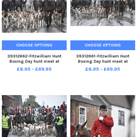
CHOOSE OPTIONS
CHOOSE OPTIONS
39312662-Fitzwilliam Hunt
39312661-Fitzwilliam Hunt
Boxing Day hunt meet at
Boxing Day hunt meet at
Stilton.
Stilton.
£8.95 - £69.95
£8.95 - £69.95