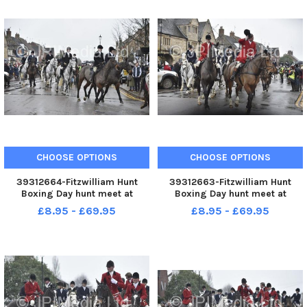
CHOOSE OPTIONS
CHOOSE OPTIONS
39312664-Fitzwilliam Hunt
39312663-Fitzwilliam Hunt
Boxing Day hunt meet at
Boxing Day hunt meet at
Stilton.
Stilton.
£8.95 - £69.95
£8.95 - £69.95