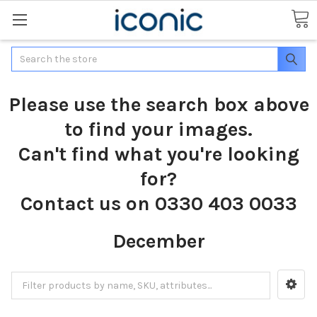
Search
Please use the search box above
to find your images.
Can't find what you're looking
for?
Contact us on 0330 403 0033
December