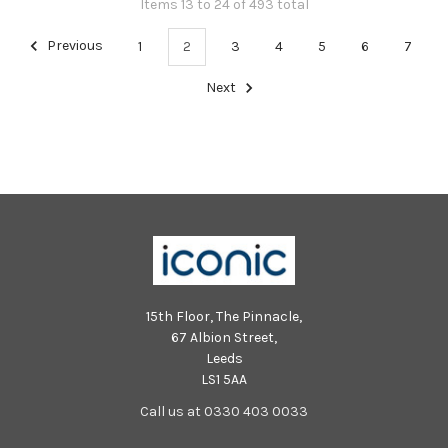
Items 13 to 24 of 493 total
Previous
1
2
3
4
5
6
7
Next
15th Floor, The Pinnacle,
67 Albion Street,
Leeds
LS1 5AA
Call us at 0330 403 0033