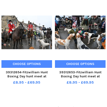
CHOOSE OPTIONS
CHOOSE OPTIONS
39312654-Fitzwilliam Hunt
39312653-Fitzwilliam Hunt
Boxing Day hunt meet at
Boxing Day hunt meet at
Stilton.
Stilton.
£8.95 - £69.95
£8.95 - £69.95