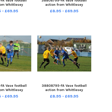
A Vase football
38808799-FA Vase football
rom Whittlesey
action from Whittlesey
 v Mildenhall
Reserves v Mildenhall
5 - £69.95
£8.95 - £69.95
A Vase football
38808795-FA Vase football
rom Whittlesey
action from Whittlesey
 v Mildenhall
Reserves v Mildenhall
5 - £69.95
£8.95 - £69.95