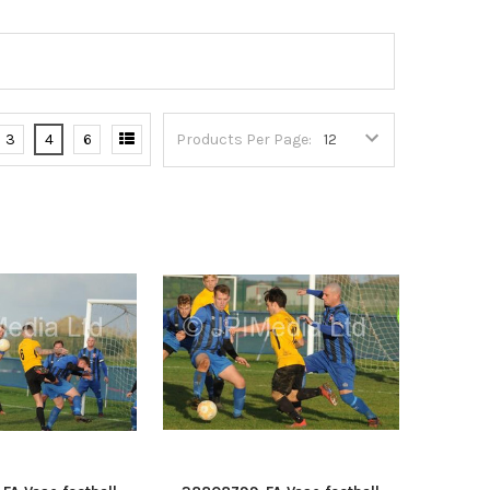
3
4
6
Products Per Page: