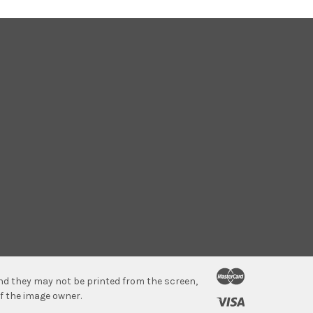
 and they may not be printed from the screen,
f the image owner.