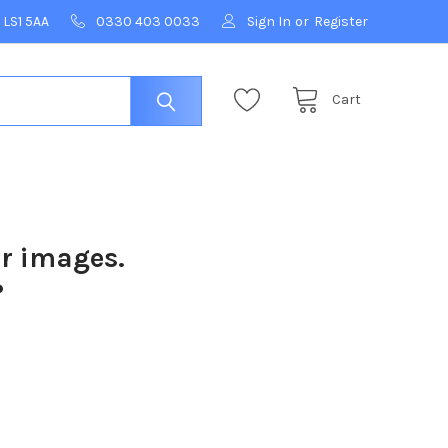
 LS1 5AA
0330 403 0033
Sign In
or
Register
Cart
ur images.
?