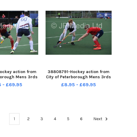
ckey action from
38808791-Hockey action from
rborough Mens 3rds
City of Peterborough Mens 3rds
 at Bretton Gate
v Kettering at Bretton Gate
5 - £69.95
£8.95 - £69.95
1
2
3
4
5
6
Next