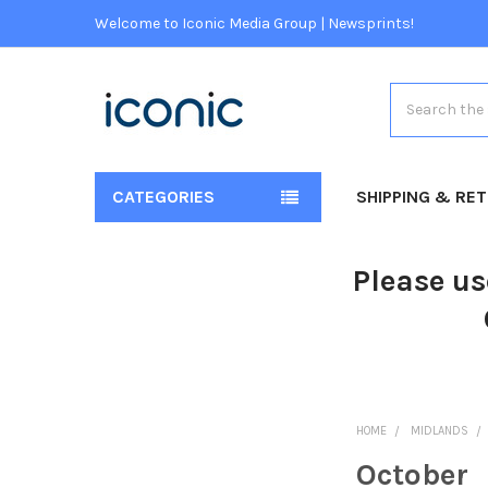
Welcome to Iconic Media Group | Newsprints!
Search
CATEGORIES
SHIPPING & RE
Please us
HOME
MIDLANDS
October