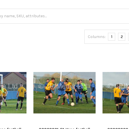
Columns:
1
2