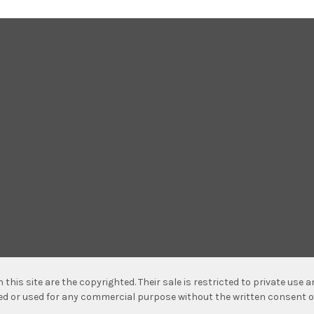
n this site are the copyrighted. Their sale is restricted to private use
hed or used for any commercial purpose without the written consent o