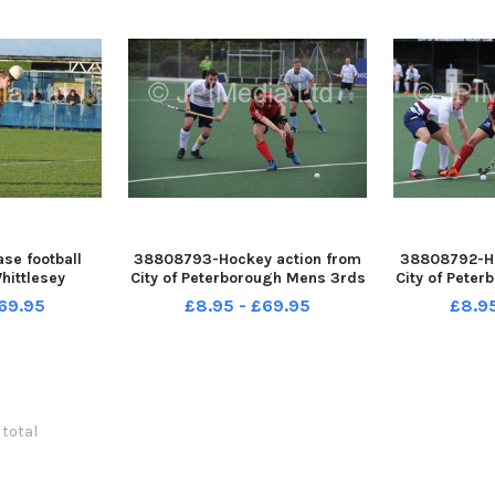
se football
38808793-Hockey action from
38808792-Ho
hittlesey
City of Peterborough Mens 3rds
City of Pete
ildenhall
v Kettering at Bretton Gate
v Kettering
69.95
£8.95 - £69.95
£8.9
 total