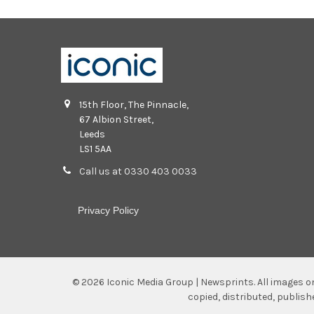
15th Floor, The Pinnacle,
67 Albion Street,
Leeds
LS1 5AA
Call us at 0330 403 0033
Privacy Policy
©
2026
Iconic Media Group | Newsprints.
All images o
copied, distributed, publis