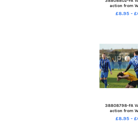
38808802-FA Va
action from W
Reserves v M
£8.95 - £
38808798-FA Va
action from W
Reserves v M
£8.95 - £