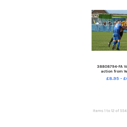
38808794-FA Va
action from W
Reserves v M
£8.95 - £
Items 1 to 12 of 554