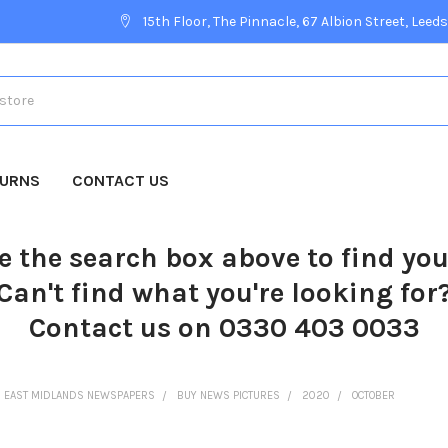
15th Floor, The Pinnacle, 67 Albion Street, Leeds
TURNS
CONTACT US
e the search box above to find yo
Can't find what you're looking for
Contact us on 0330 403 0033
EAST MIDLANDS NEWSPAPERS
BUY NEWS PICTURES
2020
OCTOBER