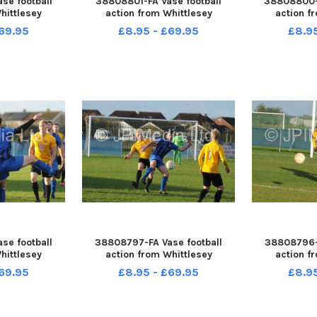
se football
38808801-FA Vase football
38808800-F
hittlesey
action from Whittlesey
action f
ildenhall
Reserves v Mildenhall
Reserves
69.95
£8.95 - £69.95
£8.9
se football
38808797-FA Vase football
38808796-F
hittlesey
action from Whittlesey
action f
ildenhall
Reserves v Mildenhall
Reserves
69.95
£8.95 - £69.95
£8.9