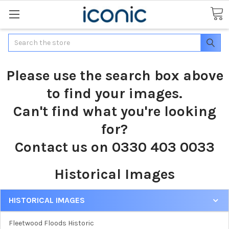
Search
Please use the search box above
to find your images.
Can't find what you're looking
for?
Contact us on 0330 403 0033
Historical Images
HISTORICAL IMAGES
Fleetwood Floods Historic