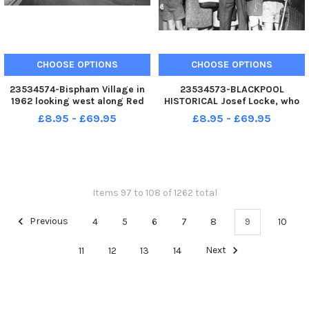
CHOOSE OPTIONS
CHOOSE OPTIONS
23534574-Bispham Village in
23534573-BLACKPOOL
1962 looking west along Red
HISTORICAL Josef Locke, who
Bank Road from All Hallows
was appearing for the 1969
£8.95 - £69.95
£8.95 - £69.95
Road with the Old England pub
season at the Queens Theatre,
on the extreme left . Following
pictured here opening the new
the demolition of several
Alpic Cash and Carry in
properties, including Ivy Co
Bispham - now the site of
Sainsbury s.
Items 97 to 108 of 1262 total
Previous
4
5
6
7
8
9
10
11
12
13
14
Next