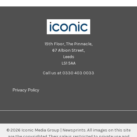
15th Floor, The Pinnacle,
67 Albion Street,
Leeds
LS1 5AA
Call us at 0330 403 0033
Privacy Policy
©
2026
Iconic Media Group | Newsprints.
All images on this site
are the copyrighted. Their sale is restricted to private use and