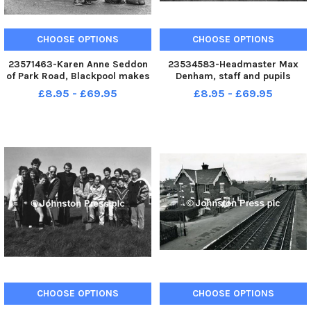
CHOOSE OPTIONS
CHOOSE OPTIONS
23571463-Karen Anne Seddon
23534583-Headmaster Max
of Park Road, Blackpool makes
Denham, staff and pupils
friends with Sonya and Karina
digging the first sods of a
£8.95 - £69.95
£8.95 - £69.95
renamed Crumple the two
wildlife conservation area at
elephants presented to
Montgomery High School,
Blackpool Zoo by the Blackpool
Bispham. Blackpool historical
Hotel and Guest House
dated 14 11 1988 Published EG
Association
14 11 19
CHOOSE OPTIONS
CHOOSE OPTIONS