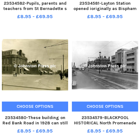
23534582-Pupils, parents and
23534581-Layton Station
teachers from St Bernadette s
opened ioriginally as Bispham
RC Primary School, Bispham,
Station in 1867. This
£8.95 - £69.95
£8.95 - £69.95
help dig the foundations of a
photograph was taken in 1989
pond to be the centre piece of
when a government
the school s new conservation
improvement programme for
area. Historical Date
Lancashire stations revealed
plans to raise the he
CHOOSE OPTIONS
CHOOSE OPTIONS
23534580-These building on
23534579-BLACKPOOL
Red Bank Road in 1928 can still
HISTORICAL North Promenade
be seen today with a few
and the Derby Baths in 1953.
£8.95 - £69.95
£8.95 - £69.95
alterations and additions.
The Olympic-class complex
Williams Deacon s Bank Ltd is
opened in 1939 but closed in