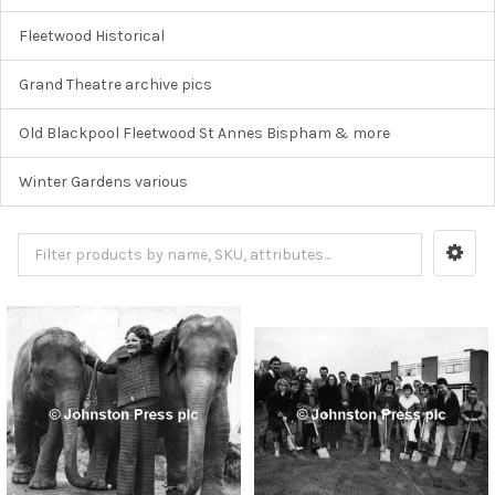
Fleetwood Historical
Grand Theatre archive pics
Old Blackpool Fleetwood St Annes Bispham & more
Winter Gardens various