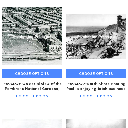
now the RBS, the house with
1988 after much controversy
round bays and gable window,
and protest from Blackpool
a
residents. Alt
CHOOSE OPTIONS
CHOOSE OPTIONS
23534578-An aerial view of the
23534577-North Shore Boating
Pembroke National Gardens,
Pool is enjoying brisk business
the land once next to Derby
in this view from the 1950s.
£8.95 - £69.95
£8.95 - £69.95
Baths, was part of the
Sadly the pool and the once
Pembroke Estate and is now
well-used lift have fallen into
the site of the Blackpool Hilton.
disrepair although recent plans
Derby Road is to the right of
may change that.