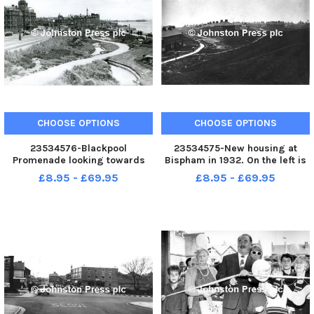
CHOOSE OPTIONS
CHOOSE OPTIONS
23534576-Blackpool
23534575-New housing at
Promenade looking towards
Bispham in 1932. On the left is
Blackpool Tower with the
Cavendish Road seen from the
£8.95 - £69.95
£8.95 - £69.95
Sunken Gardens to the right
higher ground where
and the Savoy Hotel on the left.
bungalows were built later. The
Today the volume of traffic is
path across the centre leads to
much increased and a large
Sunny Bank Avenue to the right
roundabout