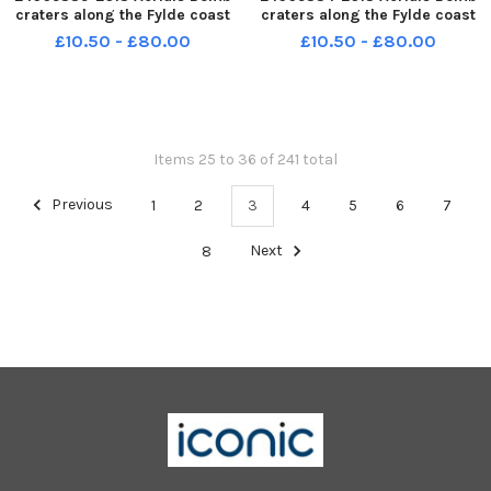
craters along the Fylde coast
craters along the Fylde coast
£10.50 - £80.00
£10.50 - £80.00
Items 25 to 36 of 241 total
Previous
1
2
3
4
5
6
7
8
Next