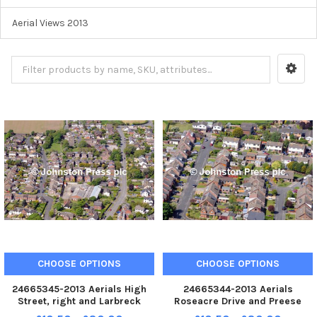
Aerial Views 2013
CHOOSE OPTIONS
CHOOSE OPTIONS
24665345-2013 Aerials High
24665344-2013 Aerials
Street, right and Larbreck
Roseacre Drive and Preese
Avenue, left, Elswick
Gardens, Elswick