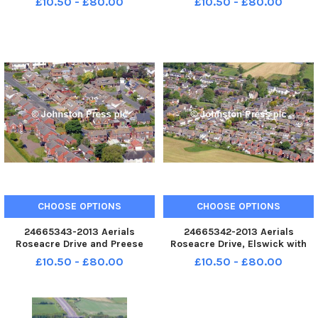
£10.50 - £80.00
£10.50 - £80.00
CHOOSE OPTIONS
CHOOSE OPTIONS
24665343-2013 Aerials
24665342-2013 Aerials
Roseacre Drive and Preese
Roseacre Drive, Elswick with
Gardens, Elswick
High Street at the top of the
£10.50 - £80.00
£10.50 - £80.00
picture