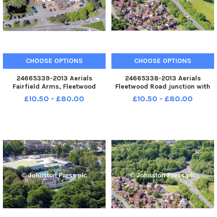
CHOOSE OPTIONS
CHOOSE OPTIONS
24665339-2013 Aerials
24665338-2013 Aerials
Fairfield Arms, Fleetwood
Fleetwood Road junction with
Road, Corner Row near
Kirkham By-Pass
£10.50 - £80.00
£10.50 - £80.00
Kirkham