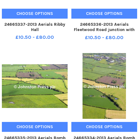
CHOOSE OPTIONS
CHOOSE OPTIONS
24665337-2013 Aerials Ribby
24665336-2013 Aerials
Hall
Fleetwood Road junction with
Kirkham By-Pass
£10.50 - £80.00
£10.50 - £80.00
CHOOSE OPTIONS
CHOOSE OPTIONS
24665335-2013 Aerials Bomb
24665334-2013 Aerials Bomb