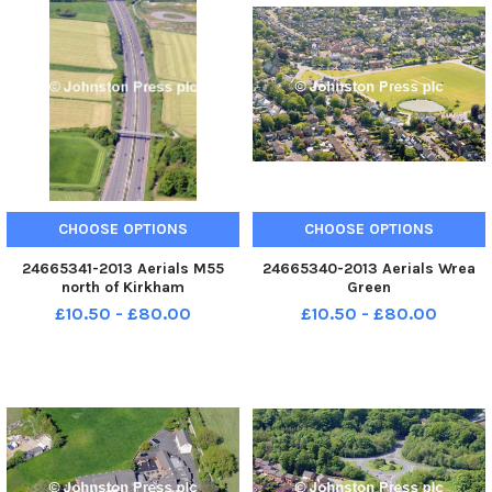
CHOOSE OPTIONS
CHOOSE OPTIONS
24665341-2013 Aerials M55
24665340-2013 Aerials Wrea
north of Kirkham
Green
£10.50 - £80.00
£10.50 - £80.00