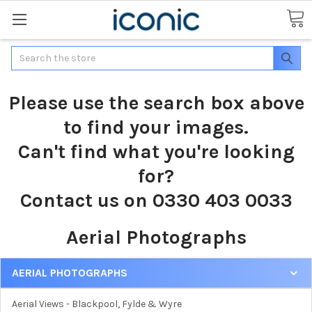
Search
Please use the search box above
to find your images.
Can't find what you're looking
for?
Contact us on 0330 403 0033
Aerial Photographs
AERIAL PHOTOGRAPHS
Aerial Views - Blackpool, Fylde & Wyre