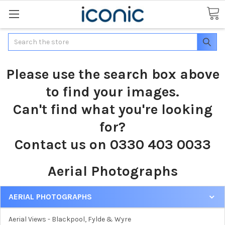
Search
Please use the search box above
to find your images.
Can't find what you're looking
for?
Contact us on 0330 403 0033
Aerial Photographs
AERIAL PHOTOGRAPHS
Aerial Views - Blackpool, Fylde & Wyre