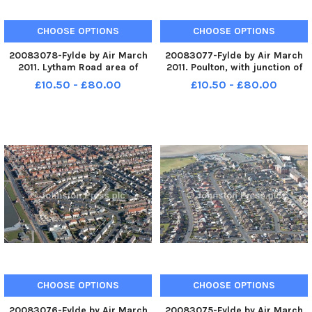
CHOOSE OPTIONS
CHOOSE OPTIONS
20083078-Fylde by Air March
20083077-Fylde by Air March
2011. Lytham Road area of
2011. Poulton, with junction of
South Shore looking towards
Station Road and Lower Green
£10.50 - £80.00
£10.50 - £80.00
Blackpool FC. PIC BY ROB LOCK
on right. PIC BY ROB LOCK 24-
14-3-2011
3-2011
CHOOSE OPTIONS
CHOOSE OPTIONS
20083076-Fylde by Air March
20083075-Fylde by Air March