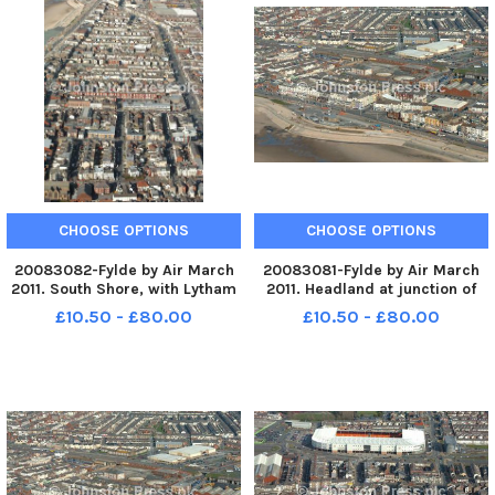
CHOOSE OPTIONS
CHOOSE OPTIONS
20083082-Fylde by Air March
20083081-Fylde by Air March
2011. South Shore, with Lytham
2011. Headland at junction of
Road on right. PIC BY ROB LOCK
Lytham Road and promenade.
£10.50 - £80.00
£10.50 - £80.00
14-3-2011
PIC BY ROB LOCK 14-3-2011