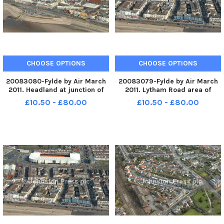
CHOOSE OPTIONS
CHOOSE OPTIONS
20083080-Fylde by Air March
20083079-Fylde by Air March
2011. Headland at junction of
2011. Lytham Road area of
Lytham Road and promenade.
South Shore looking towards
£10.50 - £80.00
£10.50 - £80.00
PIC BY ROB LOCK 14-3-2011
Blackpool FC. PIC BY ROB LOCK
14-3-2011