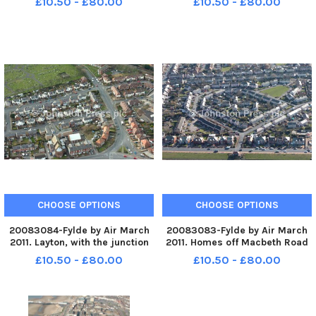
£10.50 - £80.00
£10.50 - £80.00
former Royal pub bottom right.
Fleetwood. PIC BY ROB LOCK 14-
PIC BY ROB LOCK 14-3-2011
3-2011
CHOOSE OPTIONS
CHOOSE OPTIONS
20083084-Fylde by Air March
20083083-Fylde by Air March
2011. Layton, with the junction
2011. Homes off Macbeth Road
of Mansfield Road and
in Fleetwood. PIC BY ROB LOCK
£10.50 - £80.00
£10.50 - £80.00
Westcliffe Drive bottom right.
14-3-2011
PIC BY ROB LOCK 14-3-2011