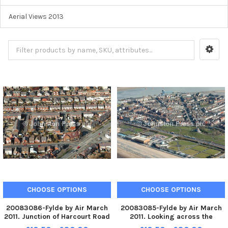
Aerial Views 2013
CHOOSE OPTIONS
CHOOSE OPTIONS
20083086-Fylde by Air March
20083085-Fylde by Air March
2011. Junction of Harcourt Road
2011. Looking across the
and Marton Drive, with the
Marine Hall and Mount,