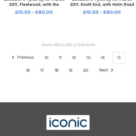
2011. Fleetwood, with the
2011. Knott End, with Holm Road
junction of Laidley s Walk and
running down middle of pic.
£10.50 - £80.00
£10.50 - £80.00
Manor Road bottom left. PIC BY
PIC BY ROB LOCK 14-3-2011
ROB LOCK 14-3-2011
Items 169 to 180 of 241 total
Previous
10
11
12
13
14
15
16
17
18
19
20
Next