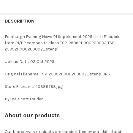
FREQUENTLY
BOUGHT
DESCRIPTION
TOGETHER:
Edinburgh Evening News P1 Supplement 2025 Leith P1 pupils
from P1/P2 composite class TSP-250921-000209002 TSP-
SELECT
250921-000209002_stenp1
ALL
Upload Date: 03 Oct 2025
ADD
SELECTED
TO CART
Original Filename: TSP-250921-000209002_stenp1.JPG
Store Filename: 40388793.jpg
Byline: Scott Louden
About our products
Our box canvas products are handcrafted by our skilled and