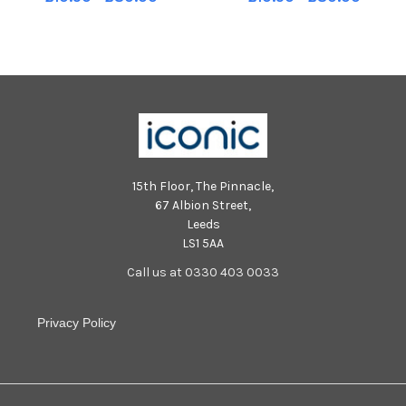
P1/P2 composite class TSP-
composite class TSP-250921-
250921-000608002 TSP-
001022002 TSP-250921-
250921-000608002_stenp1
001022002_stenp1
15th Floor, The Pinnacle,
67 Albion Street,
Leeds
LS1 5AA
Call us at 0330 403 0033
Privacy Policy