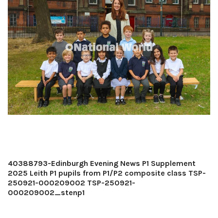
40388793-Edinburgh Evening News P1 Supplement
2025 Leith P1 pupils from P1/P2 composite class TSP-
250921-000209002 TSP-250921-
000209002_stenp1