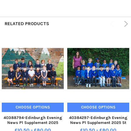
RELATED PRODUCTS
CHOOSE OPTIONS
CHOOSE OPTIONS
40388794-Edinburgh Evening
40384297-Edinburgh Evening
News P1 Supplement 2025
News P1 Supplement 2025 St
Preston Street P1 pupils from
Davids P1 pupils from P1/P2
£10.50 - £80.00
£10.50 - £80.00