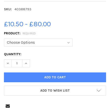
SKU:
40388793
£10.50 - £80.00
PRODUCT:
REQUIRED
CURRENT
QUANTITY:
STOCK:
DECREASE QUANTITY OF 40388793-EDINBURGH EVENING NEWS 
INCREASE QUANTITY OF 40388793-EDINBURGH EVEN
ADD TO WISH LIST