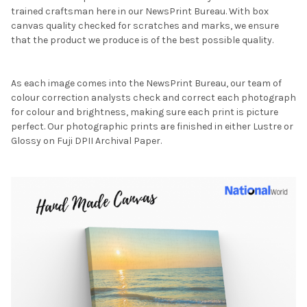
trained craftsman here in our NewsPrint Bureau. With box
canvas quality checked for scratches and marks, we ensure
that the product we produce is of the best possible quality.
As each image comes into the NewsPrint Bureau, our team of
colour correction analysts check and correct each photograph
for colour and brightness, making sure each print is picture
perfect. Our photographic prints are finished in either Lustre or
Glossy on Fuji DPII Archival Paper.