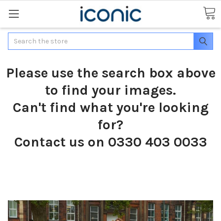
Search
Please use the search box above
to find your images.
Can't find what you're looking
for?
Contact us on 0330 403 0033