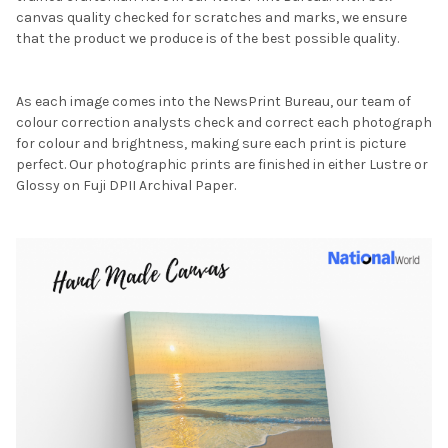
canvas quality checked for scratches and marks, we ensure
that the product we produce is of the best possible quality.
As each image comes into the NewsPrint Bureau, our team of
colour correction analysts check and correct each photograph
for colour and brightness, making sure each print is picture
perfect. Our photographic prints are finished in either Lustre or
Glossy on Fuji DPII Archival Paper.