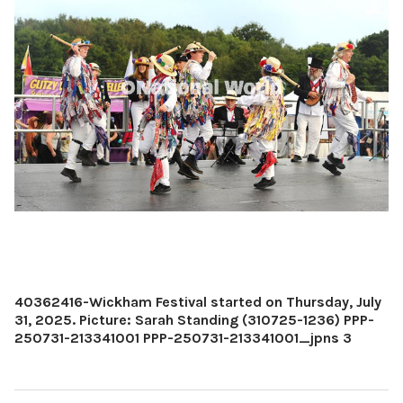
40362416-Wickham Festival started on Thursday, July
31, 2025. Picture: Sarah Standing (310725-1236) PPP-
250731-213341001 PPP-250731-213341001_jpns 3