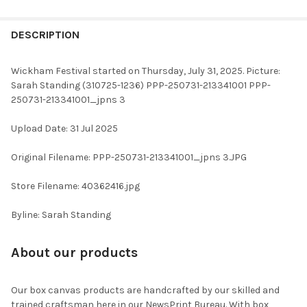
FREQUENTLY
BOUGHT
DESCRIPTION
TOGETHER:
Wickham Festival started on Thursday, July 31, 2025. Picture:
Sarah Standing (310725-1236) PPP-250731-213341001 PPP-
SELECT
250731-213341001_jpns 3
ALL
Upload Date: 31 Jul 2025
ADD
SELECTED
TO CART
Original Filename: PPP-250731-213341001_jpns 3.JPG
Store Filename: 40362416.jpg
Byline: Sarah Standing
About our products
Our box canvas products are handcrafted by our skilled and
trained craftsman here in our NewsPrint Bureau. With box