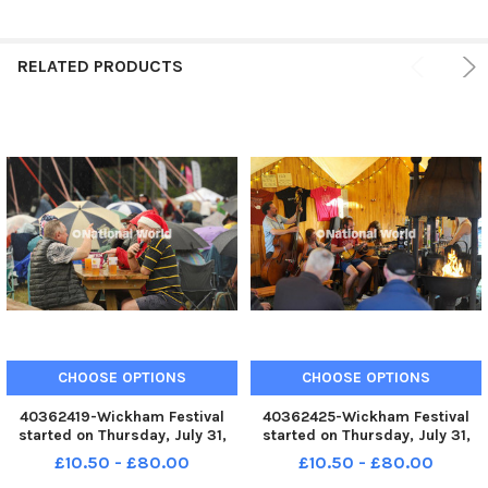
RELATED PRODUCTS
CHOOSE OPTIONS
CHOOSE OPTIONS
40362419-Wickham Festival
40362425-Wickham Festival
started on Thursday, July 31,
started on Thursday, July 31,
2025. Picture: Sarah Standing
2025. Picture: Sarah Standing
£10.50 - £80.00
£10.50 - £80.00
(310725-1260) PPP-250731-
(310725-1343) PPP-250731-