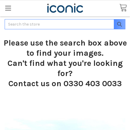
Search
Please use the search box above
to find your images.
Can't find what you're looking
for?
Contact us on 0330 403 0033