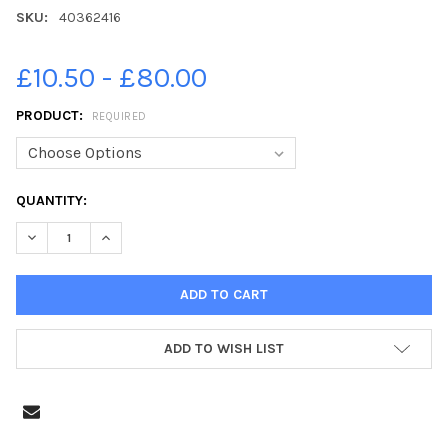
SKU:
40362416
£10.50 - £80.00
PRODUCT:
REQUIRED
CURRENT
QUANTITY:
STOCK:
ADD TO WISH LIST