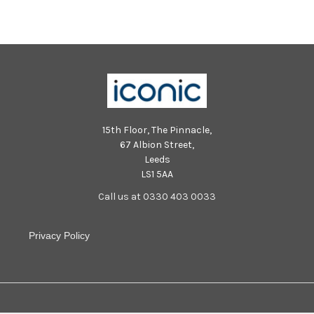
213402001 PPP-250731-
213444001 PPP-250731-
213402001_jpns 3
213444001_jpns 3
15th Floor, The Pinnacle,
67 Albion Street,
Leeds
LS1 5AA
Call us at 0330 403 0033
Privacy Policy