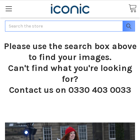
Search
Please use the search box above
to find your images.
Can't find what you're looking
for?
Contact us on 0330 403 0033