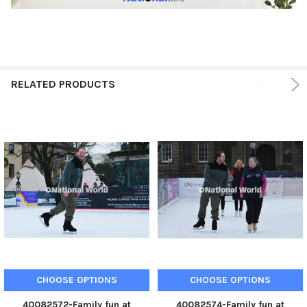
RELATED PRODUCTS
CHOOSE OPTIONS
CHOOSE OPTIONS
40082572-Family fun at
40082574-Family fun at