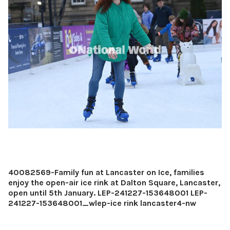
40082569-Family fun at Lancaster on Ice, families
enjoy the open-air ice rink at Dalton Square, Lancaster,
open until 5th January. LEP-241227-153648001 LEP-
241227-153648001_wlep-ice rink lancaster4-nw