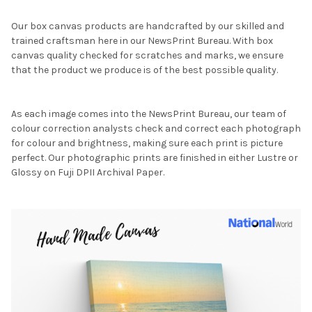
Our box canvas products are handcrafted by our skilled and
trained craftsman here in our NewsPrint Bureau. With box
canvas quality checked for scratches and marks, we ensure
that the product we produce is of the best possible quality.
As each image comes into the NewsPrint Bureau, our team of
colour correction analysts check and correct each photograph
for colour and brightness, making sure each print is picture
perfect. Our photographic prints are finished in either Lustre or
Glossy on Fuji DPII Archival Paper.