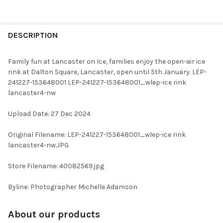
FREQUENTLY
BOUGHT
DESCRIPTION
TOGETHER:
Family fun at Lancaster on Ice, families enjoy the open-air ice
rink at Dalton Square, Lancaster, open until 5th January. LEP-
SELECT
241227-153648001 LEP-241227-153648001_wlep-ice rink
ALL
lancaster4-nw
ADD
Upload Date: 27 Dec 2024
SELECTED
TO CART
Original Filename: LEP-241227-153648001_wlep-ice rink
lancaster4-nw.JPG
Store Filename: 40082569.jpg
Byline: Photographer Michelle Adamson
About our products