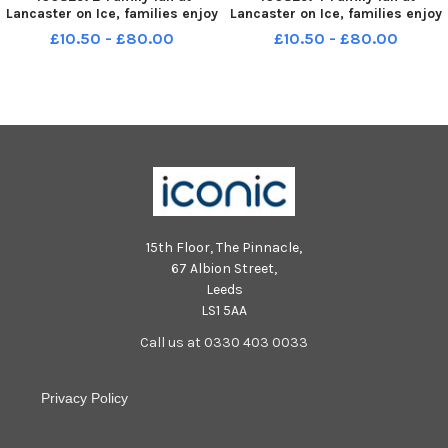
Lancaster on Ice, families enjoy
Lancaster on Ice, families enjoy
the open-air ice rink at Dalton
the open-air ice rink at Dalton
£10.50 - £80.00
£10.50 - £80.00
Square, Lancaster, open until
Square, Lancaster, open until
5th January. LEP-241227-
5th January. LEP-241227-
153711001 LEP-241227-
153740001 LEP-241227-
153711001_wlep-ice rink
153740001_wlep-ice rink
lancaster6-nw
lancaster8-nw
15th Floor, The Pinnacle,
67 Albion Street,
Leeds
LS1 5AA
Call us at 0330 403 0033
Privacy Policy