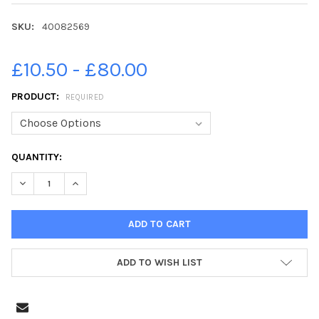
SKU:
40082569
£10.50 - £80.00
PRODUCT:
REQUIRED
CURRENT
QUANTITY:
STOCK:
DECREASE QUANTITY OF 40082569-FAMILY FUN AT LANCASTER O
INCREASE QUANTITY OF 40082569-FAMILY FUN AT L
ADD TO WISH LIST