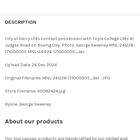
FREQUENTLY
BOUGHT
DESCRIPTION
TOGETHER:
City of Derry U14s contest possession with Foyle College U14s at
Judges Road on Boxing Day. Photo: George Sweeney MNL-241226-
SELECT
171000005 MNL-241226-171000005_der -
ALL
Upload Date: 26 Dec 2024
ADD
SELECTED
TO CART
Original Filename: MNL-241226-171000005_der -.JPG
Store Filename: 40082424.jpg
Byline: George Sweeney
About our products
Our box canvas products are handcrafted by our skilled and