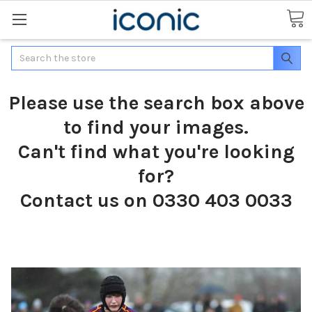
Search
Please use the search box above
to find your images.
Can't find what you're looking
for?
Contact us on 0330 403 0033