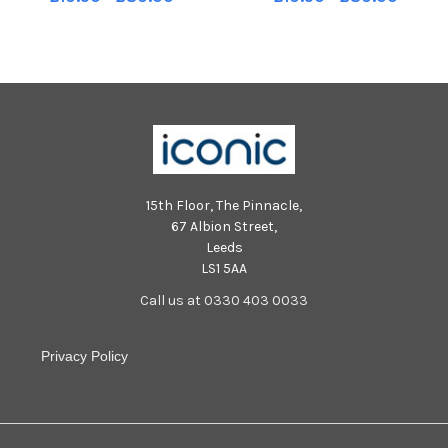
on Boxing Day. Photo: George
on Boxing Day. Photo: George
Sweeney MNL-241226-
Sweeney MNL-241226-
170957005 MNL-241226-
171007005 MNL-241226-
170957005_der -
171007005_der -
15th Floor, The Pinnacle,
67 Albion Street,
Leeds
LS1 5AA
Call us at 0330 403 0033
Privacy Policy