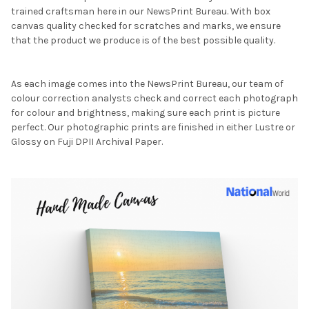
trained craftsman here in our NewsPrint Bureau. With box
canvas quality checked for scratches and marks, we ensure
that the product we produce is of the best possible quality.
As each image comes into the NewsPrint Bureau, our team of
colour correction analysts check and correct each photograph
for colour and brightness, making sure each print is picture
perfect. Our photographic prints are finished in either Lustre or
Glossy on Fuji DPII Archival Paper.