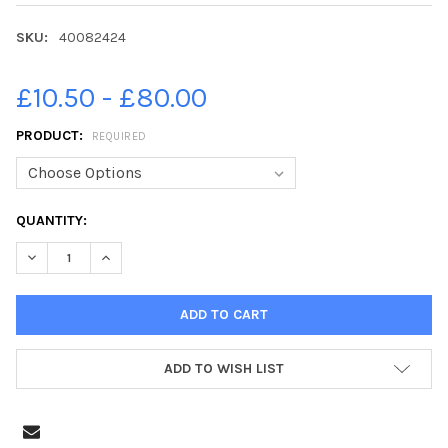
SKU:
40082424
£10.50 - £80.00
PRODUCT:
REQUIRED
CURRENT
QUANTITY:
STOCK:
DECREASE QUANTITY OF 40082424-CITY OF DERRY U14S CONTE
INCREASE QUANTITY OF 40082424-CITY OF DERRY 
ADD TO WISH LIST