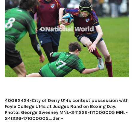
40082424-City of Derry U14s contest possession with
Foyle College U14s at Judges Road on Boxing Day.
Photo: George Sweeney MNL-241226-171000005 MNL-
241226-171000005_der -