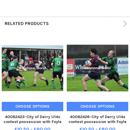
RELATED PRODUCTS
CHOOSE OPTIONS
CHOOSE OPTIONS
40082423-City of Derry U14s
40082426-City of Derry U14s
contest possession with Foyle
contest possession with Foyle
College U14s at Judges Road
College U14s at Judges Road
£10.50 - £80.00
£10.50 - £80.00