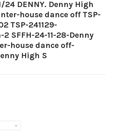
1/24 DENNY. Denny High
nter-house dance off TSP-
02 TSP-241129-
-2 SFFH-24-11-28-Denny
er-house dance off-
enny High S