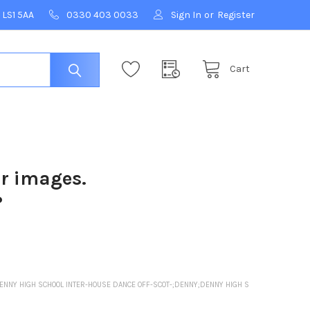
 LS1 5AA
0330 403 0033
Sign In
or
Register
Cart
ur images.
?
ENNY HIGH SCHOOL INTER-HOUSE DANCE OFF-SCOT-;DENNY;DENNY HIGH S