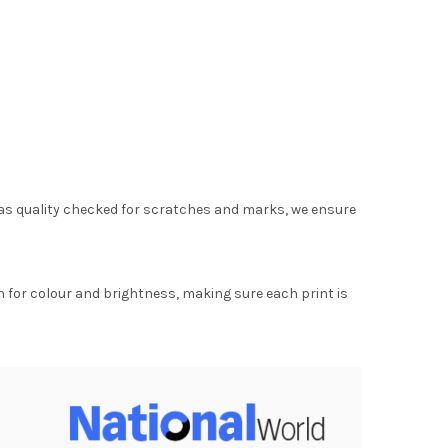
as quality checked for scratches and marks, we ensure
for colour and brightness, making sure each print is