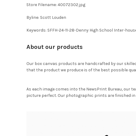
Store Filename: 40072302.jpg
Byline: Scott Louden
Keywords: SFFH-24-11-28-Denny High School Inter-hous
About our products
Our box canvas products are handcrafted by our skille
that the product we produce is of the best possible qual
As each image comes into the NewsPrint Bureau, our te
picture perfect. Our photographic prints are finished in 