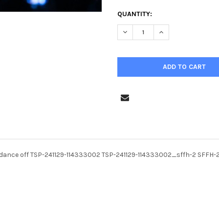
CURRENT
QUANTITY:
STOCK:
DECREASE QUANTITY OF 4007
INCREASE QUANTIT
dance off TSP-241129-114333002 TSP-241129-114333002_sffh-2 SFFH-2