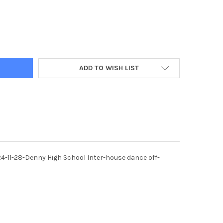
2302-28/11/24 DENNY. DENNY HIGH SCHOOL ANNUAL INTER-HOUSE 
Y OF 40072302-28/11/24 DENNY. DENNY HIGH SCHOOL ANNUAL INT
ADD TO WISH LIST
4-11-28-Denny High School Inter-house dance off-