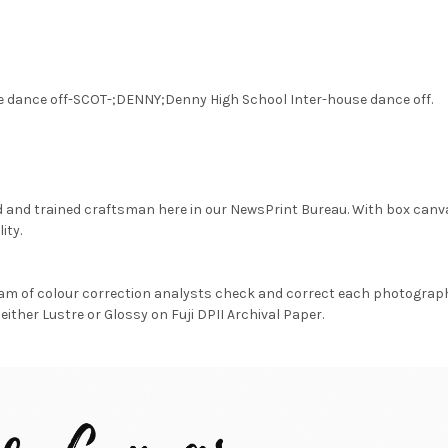
e dance off-SCOT-;DENNY;Denny High School Inter-house dance off.
d and trained craftsman here in our NewsPrint Bureau. With box canv
ity.
am of colour correction analysts check and correct each photograph 
either Lustre or Glossy on Fuji DPII Archival Paper.