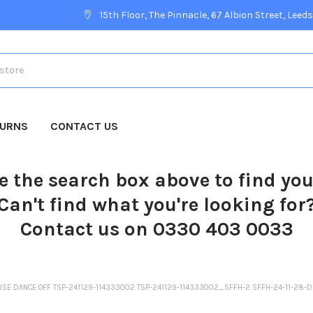
15th Floor, The Pinnacle, 67 Albion Street, Leeds
TURNS
CONTACT US
e the search box above to find yo
Can't find what you're looking for
Contact us on 0330 403 0033
USE DANCE OFF TSP-241129-114333002 TSP-241129-114333002_SFFH-2 SFFH-24-11-28-D