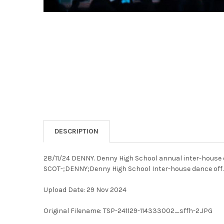
DESCRIPTION
28/11/24 DENNY. Denny High School annual inter-house 
SCOT-;DENNY;Denny High School Inter-house dance off.
Upload Date: 29 Nov 2024
Original Filename: TSP-241129-114333002_sffh-2.JPG