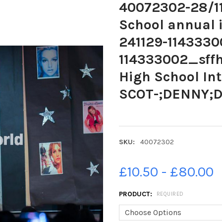
40072302-28/1
School annual i
241129-1143330
114333002_sffh
High School Int
SCOT-;DENNY;D
SKU:
40072302
£10.50 - £80.00
PRODUCT:
REQUIRED