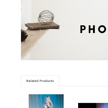
Related Products