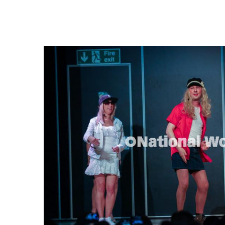
FREQUENTLY
BOUGHT
TOGETHER:
SELECT
ALL
ADD
SELECTED
TO CART