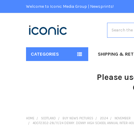
Welcome to Iconic Media Group | Newsprints!
Search
CATEGORIES
SHIPPING & RE
Please us
HOME
SCOTLAND
BUY NEWS PICTURES
2024
NOVEMBER
40072302-28/11/24 DENNY. DENNY HIGH SCHOOL ANNUAL INTER-HO